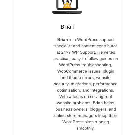
Brian
Brian
is a WordPress support
specialist and content contributor
at 24×7 WP Support. He writes
practical, easy-to-follow guides on
WordPress troubleshooting,
WooCommerce issues, plugin
and theme errors, website
security, migrations, performance
optimization, and integrations.
With a focus on solving real
website problems, Brian helps
business owners, bloggers, and
online store managers keep their
WordPress sites running
smoothly.