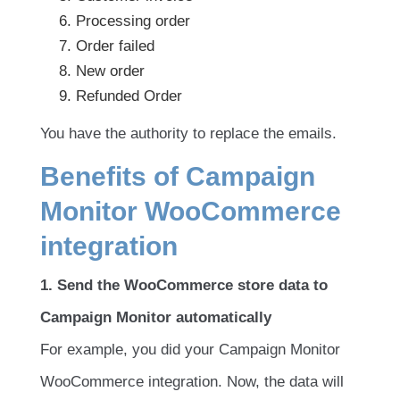
Processing order
Order failed
New order
Refunded Order
You have the authority to replace the emails.
Benefits of Campaign
Monitor WooCommerce
integration
1. Send the WooCommerce store data to
Campaign Monitor automatically
For example, you did your Campaign Monitor
WooCommerce integration. Now, the data will