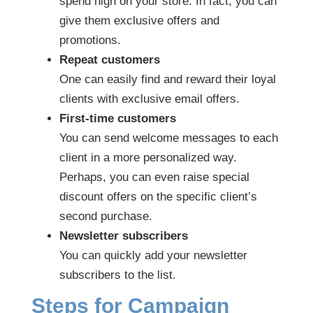
spend high on your store. In fact, you can
give them exclusive offers and
promotions.
Repeat customers
One can easily find and reward their loyal
clients with exclusive email offers.
First-time customers
You can send welcome messages to each
client in a more personalized way.
Perhaps, you can even raise special
discount offers on the specific client’s
second purchase.
Newsletter subscribers
You can quickly add your newsletter
subscribers to the list.
Steps for Campaign