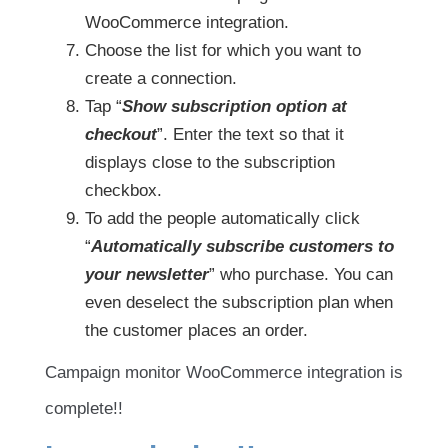
WooCommerce integration.
Choose the list for which you want to
create a connection.
Tap “
Show subscription option at
checkout
”. Enter the text so that it
displays close to the subscription
checkbox.
To add the people automatically click
“
Automatically subscribe customers to
your newsletter
” who purchase. You can
even deselect the subscription plan when
the customer places an order.
Campaign monitor WooCommerce integration is
complete!!