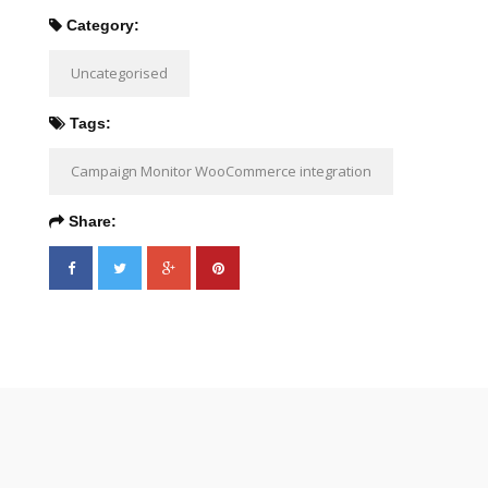
Category:
Uncategorised
Tags:
Campaign Monitor WooCommerce integration
Share: