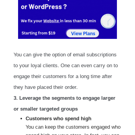
You can give the option of email subscriptions
to your loyal clients. One can even carry on to
engage their customers for a long time after
they have placed their order.
3. Leverage the segments to engage larger
or smaller targeted groups
Customers who spend high
You can keep the customers engaged who