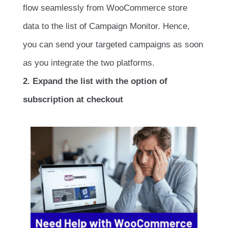
flow seamlessly from WooCommerce store
data to the list of Campaign Monitor. Hence,
you can send your targeted campaigns as soon
as you integrate the two platforms.
2. Expand the list with the option of
subscription at checkout