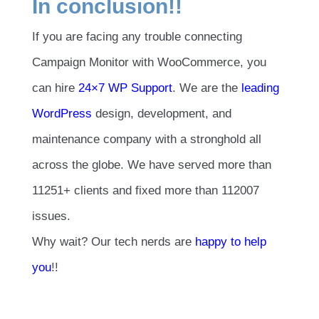
In conclusion!!
If you are facing any trouble connecting
Campaign Monitor with WooCommerce, you
can hire
24×7 WP Support
. We are the
leading
WordPress
design, development, and
maintenance company with a stronghold all
across the globe. We have served more than
11251+ clients and fixed more than 112007
issues.
Why wait? Our tech nerds are
happy to help
you
!!