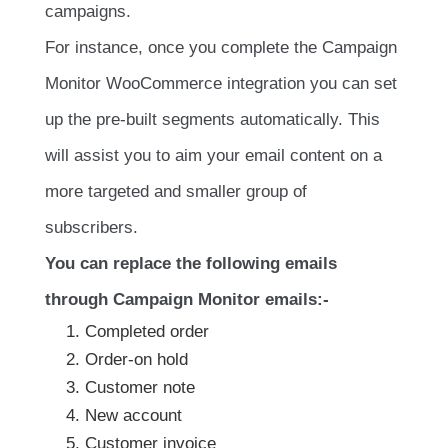
campaigns.
For instance, once you complete the Campaign
Monitor WooCommerce integration you can set
up the pre-built segments automatically. This
will assist you to aim your email content on a
more targeted and smaller group of
subscribers.
You can replace the following emails
through Campaign Monitor emails:-
Completed order
Order-on hold
Customer note
New account
Customer invoice