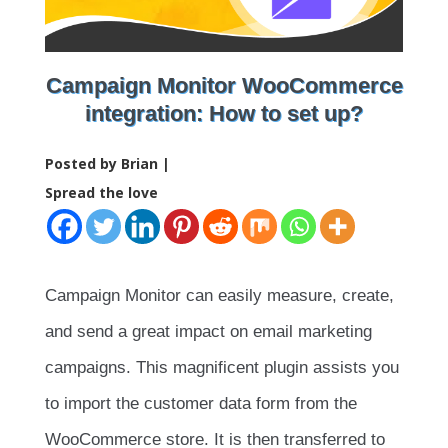
Campaign Monitor WooCommerce
integration: How to set up?
Posted by Brian |
Spread the love
Campaign Monitor can easily measure, create,
and send a great impact on email marketing
campaigns. This magnificent plugin assists you
to import the customer data form from the
WooCommerce store. It is then transferred to