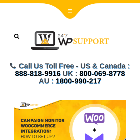
Call Us Toll Free - US & Canada :
888-818-9916
UK :
800-069-8778
AU :
1800-990-217