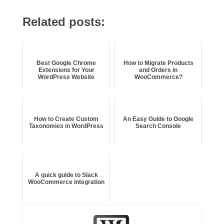
Related posts:
Best Google Chrome
How to Migrate Products
Extensions for Your
and Orders in
WordPress Website
WooCommerce?
How to Create Custom
An Easy Guide to Google
Taxonomies in WordPress
Search Console
A quick guide to Slack
WooCommerce integration