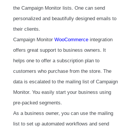
the Campaign Monitor lists. One can send
personalized and beautifully designed emails to
their clients.
Campaign Monitor
WooCommerce
integration
offers great support to business owners. It
helps one to offer a subscription plan to
customers who purchase from the store. The
data is escalated to the mailing list of Campaign
Monitor. You easily start your business using
pre-packed segments.
As a business owner, you can use the mailing
list to set up automated workflows and send