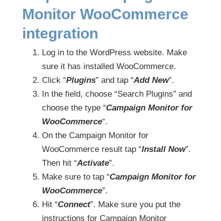
Monitor WooCommerce
integration
Log in to the WordPress website. Make
sure it has installed WooCommerce.
Click “
Plugins
” and tap “
Add New
”.
In the field, choose “Search Plugins” and
choose the type “
Campaign Monitor for
WooCommerce
“.
On the Campaign Monitor for
WooCommerce result tap “
Install Now
”.
Then hit “
Activate
”.
Make sure to tap “
Campaign Monitor for
WooCommerce
”.
Hit “
Connect
”. Make sure you put the
instructions for Campaign Monitor