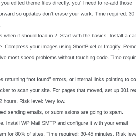
 you edited theme files directly, you’ll need to re-add those
forward so updates don’t erase your work. Time required: 30
.
 when it should load in 2. Start with the basics. Install a ca
e. Compress your images using ShortPixel or Imagify. Rem
olve most speed problems without touching code. Time requir
 returning “not found” errors, or internal links pointing to c
cker to scan your site. For pages that moved, set up 301 re
2 hours. Risk level: Very low.
ed sending emails, or submissions are going to spam.
le. Install WP Mail SMTP and configure it with your email
em for 80% of sites. Time required: 30-45 minutes. Risk leve