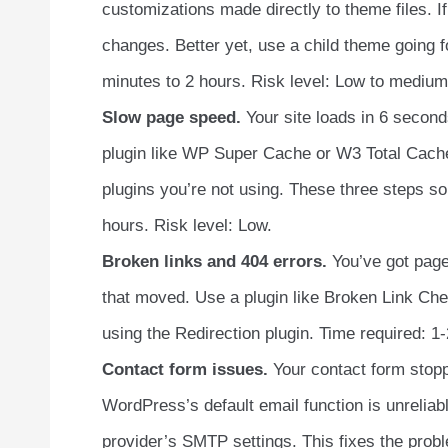
customizations made directly to theme files. If
changes. Better yet, use a child theme going 
minutes to 2 hours. Risk level: Low to medium
Slow page speed.
Your site loads in 6 seconds
plugin like WP Super Cache or W3 Total Cach
plugins you’re not using. These three steps s
hours. Risk level: Low.
Broken links and 404 errors.
You’ve got pages
that moved. Use a plugin like Broken Link Che
using the Redirection plugin. Time required: 1-
Contact form issues.
Your contact form stopp
WordPress’s default email function is unreliab
provider’s SMTP settings. This fixes the probl