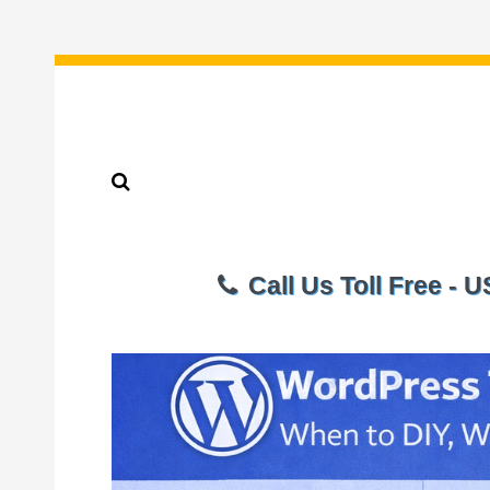
Call Us Toll Free - 