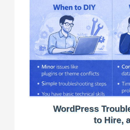
WordPress Trouble
to Hire,