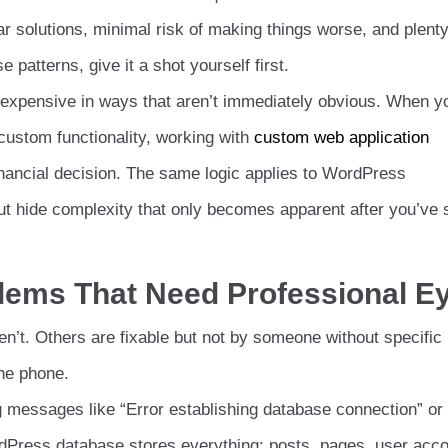
solutions, minimal risk of making things worse, and plenty
se patterns, give it a shot yourself first.
 expensive in ways that aren’t immediately obvious. When y
ustom functionality, working with
custom web application
ancial decision. The same logic applies to WordPress
t hide complexity that only becomes apparent after you’ve 
blems That Need Professional E
’t. Others are fixable but not by someone without specific
he phone.
 messages like “Error establishing database connection” or
rdPress database stores everything: posts, pages, user acco