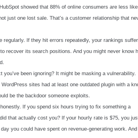
 HubSpot showed that 88% of online consumers are less like
not just one lost sale. That’s a customer relationship that ne
 regularly. If they hit errors repeatedly, your rankings suffer
 to recover its search positions. And you might never know 
d.
ct you’ve been ignoring? It might be masking a vulnerability.
 WordPress sites had at least one outdated plugin with a k
could be the backdoor someone exploits.
honestly. If you spend six hours trying to fix something a
id that actually cost you? If your hourly rate is $75, you jus
 a day you could have spent on revenue-generating work. And 