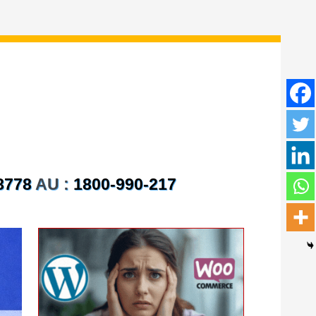
8778
AU :
1800-990-217