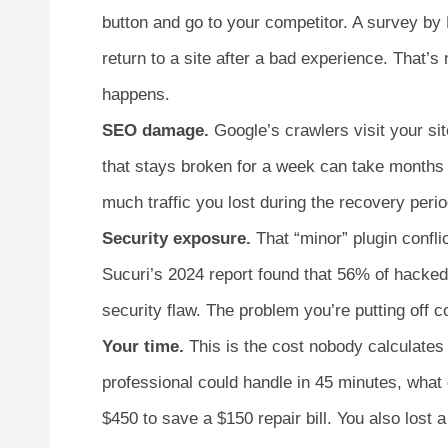
button and go to your competitor. A survey by
return to a site after a bad experience. That’s 
happens.
SEO damage.
Google’s crawlers visit your site
that stays broken for a week can take months
much traffic you lost during the recovery perio
Security exposure.
That “minor” plugin confli
Sucuri’s 2024 report found that 56% of hacked
security flaw. The problem you’re putting off 
Your time.
This is the cost nobody calculates 
professional could handle in 45 minutes, what d
$450 to save a $150 repair bill. You also lost