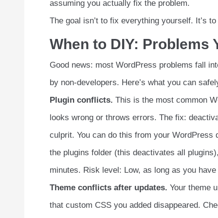
assuming you actually fix the problem.
The goal isn’t to fix everything yourself. It’s 
When to DIY: Problems Y
Good news: most WordPress problems fall into
by non-developers. Here’s what you can safely
Plugin conflicts.
This is the most common Wo
looks wrong or throws errors. The fix: deactiva
culprit. You can do this from your WordPress
the plugins folder (this deactivates all plugin
minutes. Risk level: Low, as long as you have
Theme conflicts after updates.
Your theme up
that custom CSS you added disappeared. Chec