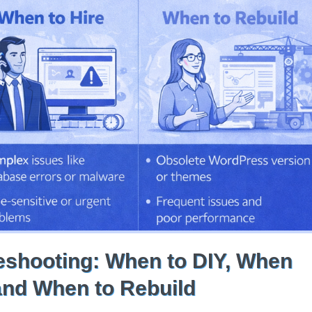
shooting: When to DIY, When
 and When to Rebuild