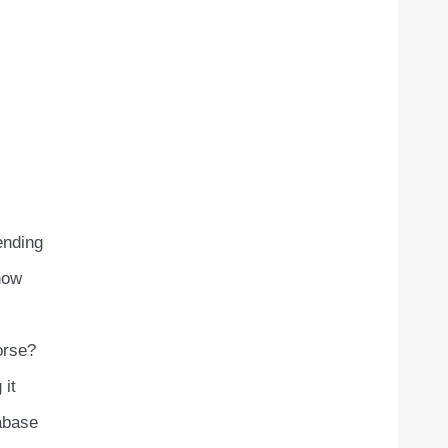
ending
now
orse?
 it
abase