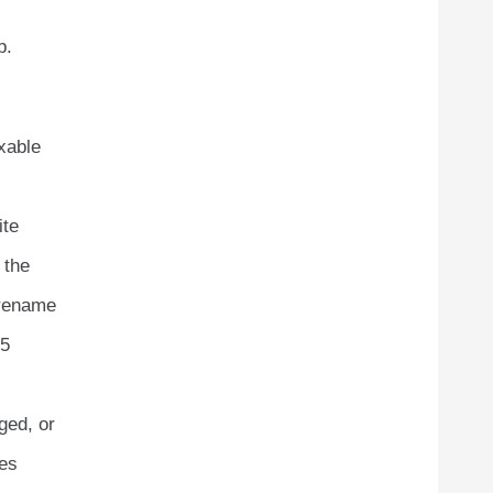
p.
xable
ite
 the
 rename
45
ged, or
tes