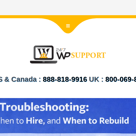
US & Canada :
888-818-9916
UK :
800-069-