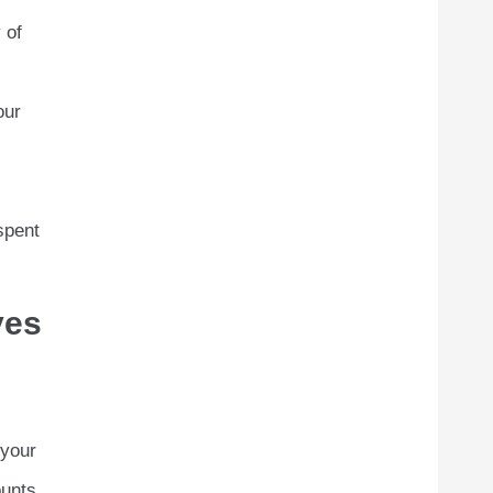
 of
our
spent
yes
 your
unts,