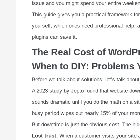
issue and you might spend your entire weekend
This guide gives you a practical framework for 
yourself, which ones need professional help, 
plugins can save it.
The Real Cost of WordP
When to DIY: Problems Y
Before we talk about solutions, let’s talk about
A 2023 study by Jepto found that website dow
sounds dramatic until you do the math on a si
busy period wipes out nearly 15% of your mon
But downtime is just the obvious cost. The hi
Lost trust.
When a customer visits your site a