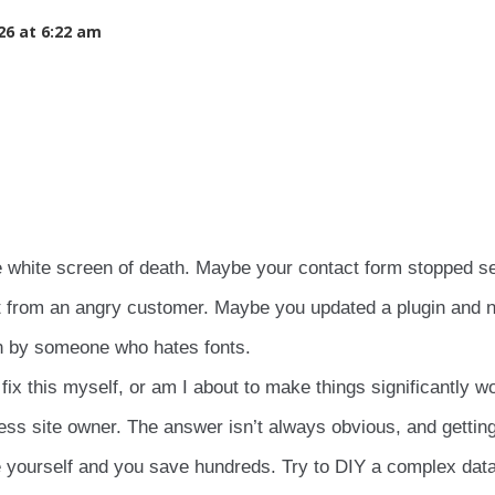
26 at 6:22 am
e white screen of death. Maybe your contact form stopped s
t from an angry customer. Maybe you updated a plugin and 
en by someone who hates fonts.
fix this myself, or am I about to make things significantly w
ss site owner. The answer isn’t always obvious, and getting
 yourself and you save hundreds. Try to DIY a complex dat