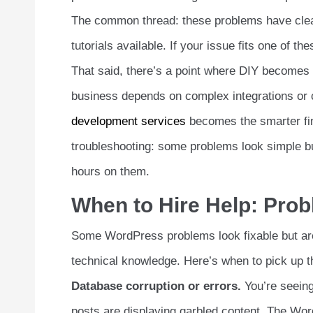
The common thread: these problems have clear 
tutorials available. If your issue fits one of the
That said, there’s a point where DIY becomes
business depends on complex integrations or c
development services
becomes the smarter fin
troubleshooting: some problems look simple bu
hours on them.
When to Hire Help: Pro
Some WordPress problems look fixable but aren
technical knowledge. Here’s when to pick up t
Database corruption or errors.
You’re seeing
posts are displaying garbled content. The Wo