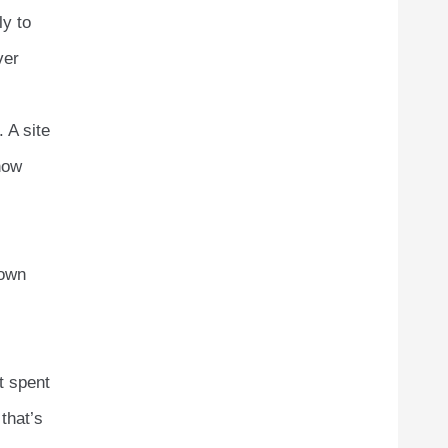
ly to
ver
. A site
how
nown
t spent
that’s