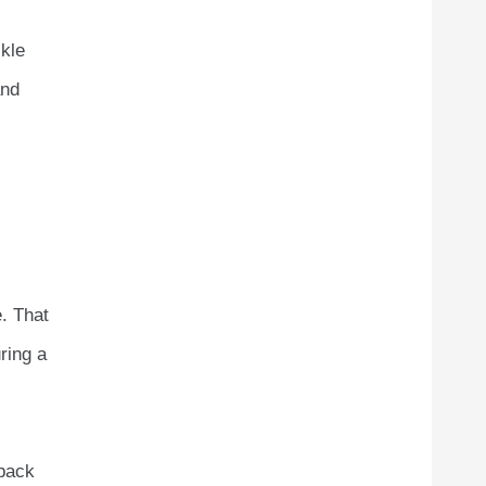
ckle
and
. That
ring a
 back