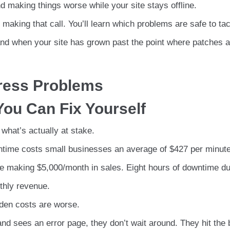
 making things worse while your site stays offline.
making that call. You’ll learn which problems are safe to ta
and when your site has grown past the point where patches 
ress Problems
ou Can Fix Yourself
 what’s actually at stake.
ntime costs small businesses an average of $427 per minute
te making $5,000/month in sales. Eight hours of downtime du
thly revenue.
dden costs are worse.
nd sees an error page, they don’t wait around. They hit the