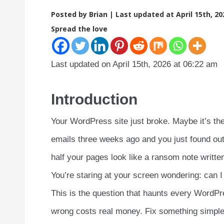
Posted by Brian |
Last updated at April 15th, 20
Spread the love
Last updated on April 15th, 2026 at 06:22 am
Introduction
Your WordPress site just broke. Maybe it’s th
emails three weeks ago and you just found ou
half your pages look like a ransom note writt
You’re staring at your screen wondering: can I 
This is the question that haunts every WordPre
wrong costs real money. Fix something simple