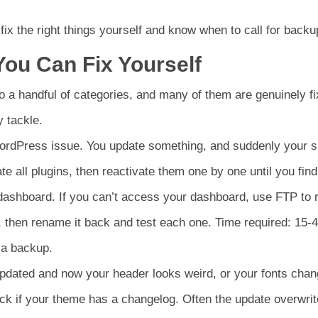
to fix the right things yourself and know when to call for backu
ou Can Fix Yourself
 a handful of categories, and many of them are genuinely fi
 tackle.
rdPress issue. You update something, and suddenly your s
te all plugins, then reactivate them one by one until you find
 dashboard. If you can’t access your dashboard, use FTP to
s), then rename it back and test each one. Time required: 15-
 a backup.
dated and now your header looks weird, or your fonts chan
k if your theme has a changelog. Often the update overwri