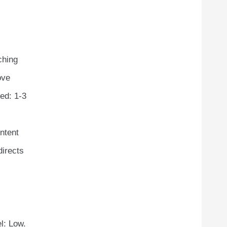
ching
ove
ed: 1-3
ontent
directs
l: Low.