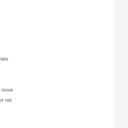
ites
e issue
or not