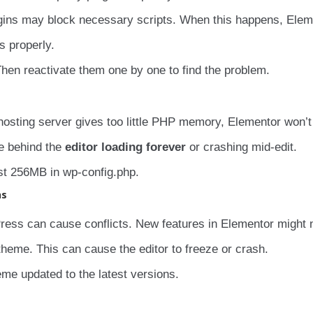
lugins may block necessary scripts. When this happens, Elem
s properly.
hen reactivate them one by one to find the problem.
 hosting server gives too little PHP memory, Elementor won’
e behind the
editor loading forever
or crashing mid-edit.
st 256MB in wp-config.php.
ns
ress can cause conflicts. New features in Elementor might 
heme. This can cause the editor to freeze or crash.
e updated to the latest versions.