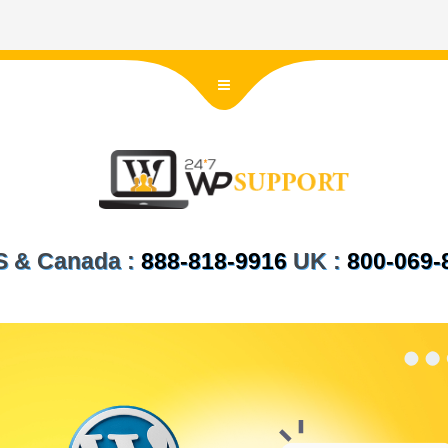
US & Canada :
888-818-9916
UK :
800-069-