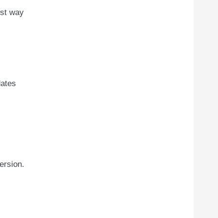
est way
dates
ersion.