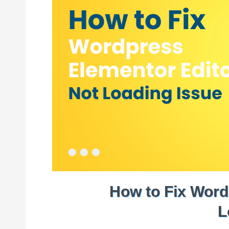
How to Fix Word
L