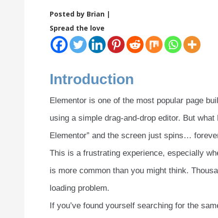
Posted by Brian |
Spread the love
Introduction
Elementor is one of the most popular page bui
using a simple drag-and-drop editor. But what 
Elementor” and the screen just spins… foreve
This is a frustrating experience, especially w
is more common than you might think. Thousand
loading problem.
If you’ve found yourself searching for the same