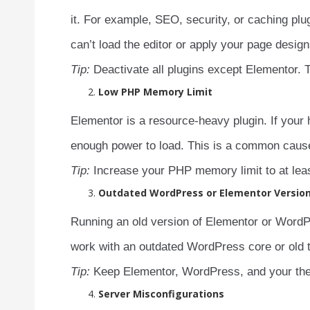
it. For example, SEO, security, or caching p
can’t load the editor or apply your page design
Tip:
Deactivate all plugins except Elementor. T
Low PHP Memory Limit
Elementor is a resource-heavy plugin. If your
enough power to load. This is a common caus
Tip:
Increase your PHP memory limit to at lea
Outdated WordPress or Elementor Versio
Running an old version of Elementor or WordP
work with an outdated WordPress core or old t
Tip:
Keep Elementor, WordPress, and your them
Server Misconfigurations