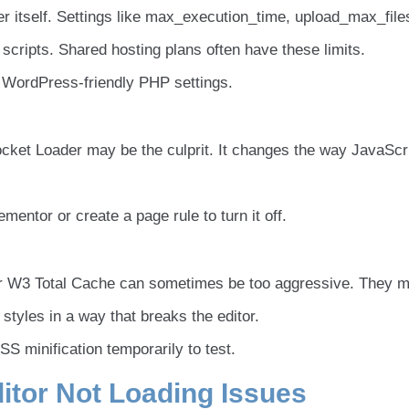
 itself. Settings like max_execution_time, upload_max_files
cripts. Shared hosting plans often have these limits.
 WordPress-friendly PHP settings.
ocket Loader may be the culprit. It changes the way JavaScri
entor or create a page rule to turn it off.
or W3 Total Cache can sometimes be too aggressive. They 
tyles in a way that breaks the editor.
S minification temporarily to test.
itor Not Loading Issues