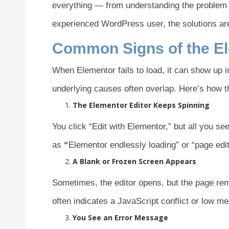
everything — from understanding the problem to
experienced WordPress user, the solutions are
Common Signs of the El
When Elementor fails to load, it can show up 
underlying causes often overlap. Here’s how t
The Elementor Editor Keeps Spinning
You click “Edit with Elementor,” but all you see 
as
“
Elementor endlessly loading” or “page edi
A Blank or Frozen Screen Appears
Sometimes, the editor opens, but the page rem
often indicates a JavaScript conflict or low m
You See an Error Message