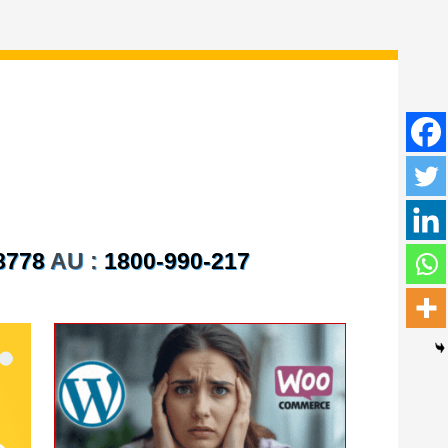
8778
AU :
1800-990-217