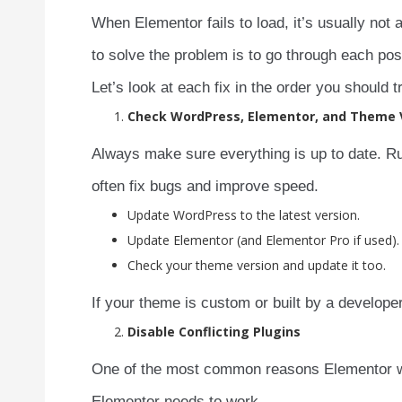
When Elementor fails to load, it’s usually not 
to solve the problem is to go through each poss
Let’s look at each fix in the order you should t
Check WordPress, Elementor, and Theme 
Always make sure everything is up to date. Ru
often fix bugs and improve speed.
Update WordPress to the latest version.
Update Elementor (and Elementor Pro if used).
Check your theme version and update it too.
If your theme is custom or built by a developer
Disable Conflicting Plugins
One of the most common reasons Elementor won’
Elementor needs to work.