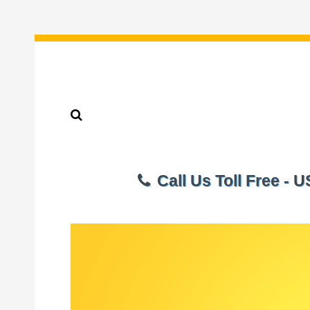
Call Us Toll Free - 