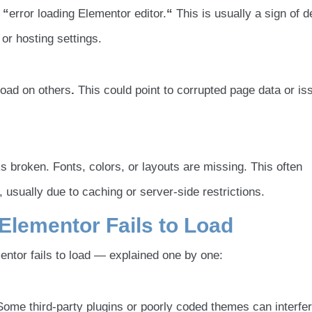
e
“
error loading Elementor editor.
“
This is usually a sign of 
or hosting settings.
load on others
.
This could point to corrupted page data or is
s broken. Fonts, colors, or layouts are missing. This often
 usually due to caching or server-side restrictions.
ementor Fails to Load
tor fails to load — explained one by one:
ome third-party plugins or poorly coded themes can interfer