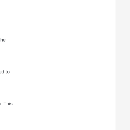
the
ed to
. This