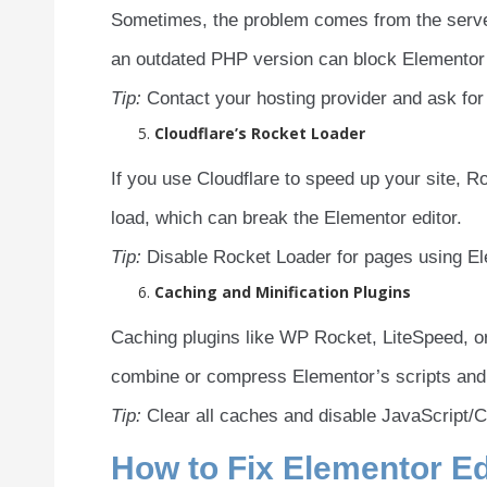
Sometimes, the problem comes from the server
an outdated PHP version can block Elementor s
Tip:
Contact your hosting provider and ask for
Cloudflare’s Rocket Loader
If you use Cloudflare to speed up your site, R
load, which can break the Elementor editor.
Tip:
Disable Rocket Loader for pages using Elem
Caching and Minification Plugins
Caching plugins like WP Rocket, LiteSpeed, 
combine or compress Elementor’s scripts and s
Tip:
Clear all caches and disable JavaScript/CS
How to Fix Elementor Ed