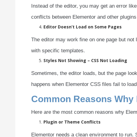
Instead of the editor, you may get an error lik
conflicts between Elementor and other plugins 
Editor Doesn’t Load on Some Pages
The editor may work fine on one page but not 
with specific templates.
Styles Not Showing – CSS Not Loading
Sometimes, the editor loads, but the page look
happens when Elementor CSS files fail to load,
Common Reasons Why El
Here are the most common reasons why Elemen
Plugin or Theme Conflicts
Elementor needs a clean environment to run. S