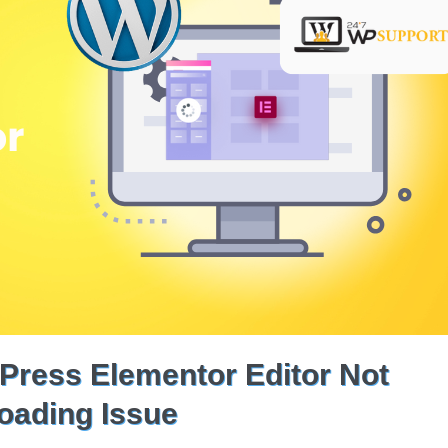
Press Elementor Editor Not
oading Issue