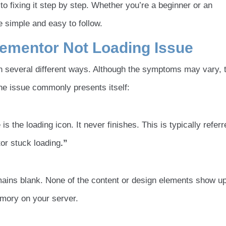
 fixing it step by step. Whether you’re a beginner or an
 simple and easy to follow.
ementor Not Loading Issue
in several different ways. Although the symptoms may vary, 
he issue commonly presents itself:
is the loading icon. It never finishes. This is typically referr
tor stuck loading
.”
ains blank. None of the content or design elements show up
emory on your server.