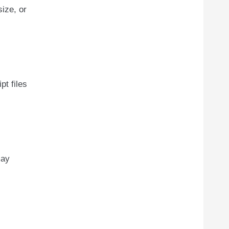
ize, or
pt files
may