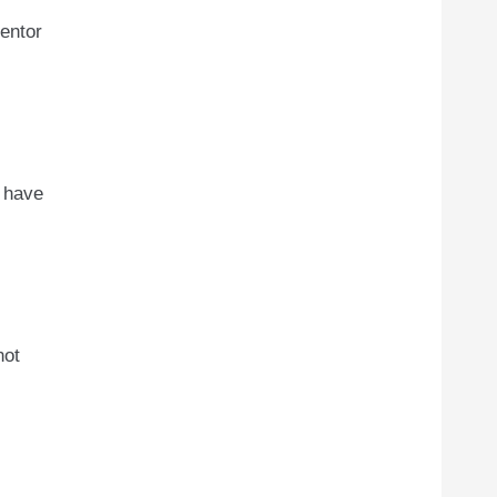
entor
t have
not