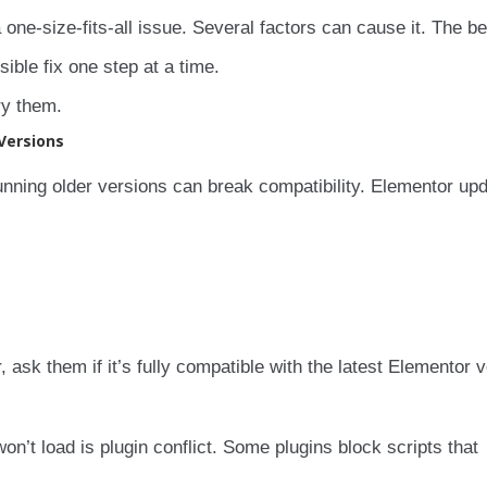
a one-size-fits-all issue. Several factors can cause it. The b
ible fix one step at a time.
ry them.
Versions
nning older versions can break compatibility. Elementor up
, ask them if it’s fully compatible with the latest Elementor v
t load is plugin conflict. Some plugins block scripts that