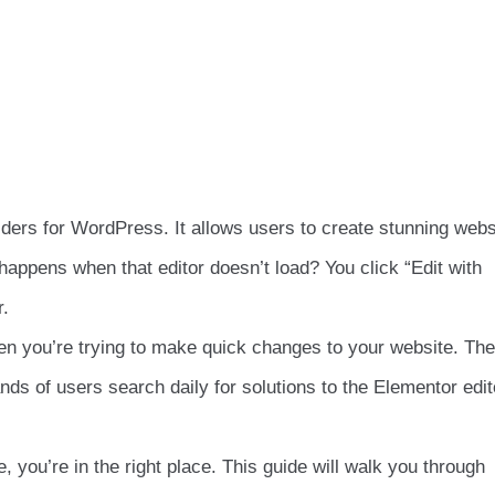
lders for WordPress. It allows users to create stunning webs
happens when that editor doesn’t load? You click “Edit with
r.
hen you’re trying to make quick changes to your website. Th
s of users search daily for solutions to the Elementor edit
, you’re in the right place. This guide will walk you through