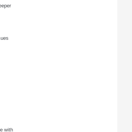
deeper
sues
e with