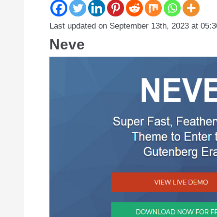
Last updated on September 13th, 2023 at 05:
Neve