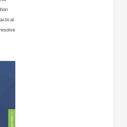
tion
actical
 resolve