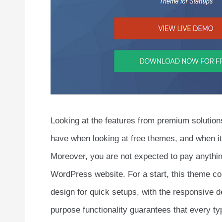
Looking at the features from premium solution
have when looking at free themes, and when i
Moreover, you are not expected to pay anythin
WordPress website. For a start, this theme com
design for quick setups, with the responsive de
purpose functionality guarantees that every ty