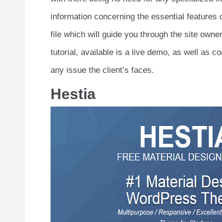
information concerning the essential features 
file which will guide you through the site own
tutorial, available is a live demo, as well as
any issue the client’s faces.
Hestia