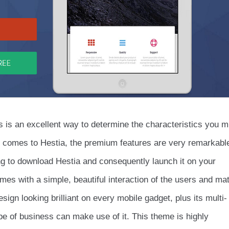
s is an excellent way to determine the characteristics you m
t comes to Hestia, the premium features are very remarkabl
g to download Hestia and consequently launch it on your
es with a simple, beautiful interaction of the users and mat
sign looking brilliant on every mobile gadget, plus its multi-
pe of business can make use of it. This theme is highly