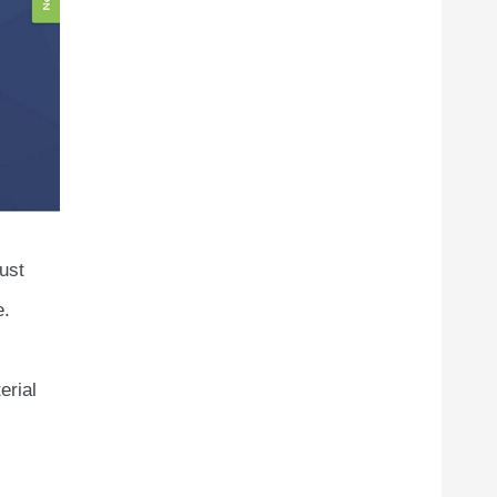
ust
e.
erial