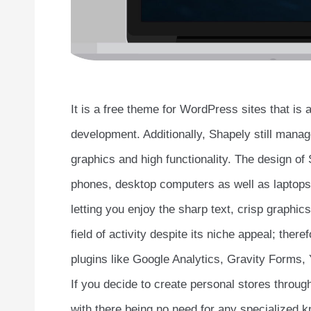
It is a free theme for WordPress sites that is
development. Additionally, Shapely still manage
graphics and high functionality. The design o
phones, desktop computers as well as laptops, 
letting you enjoy the sharp text, crisp graphi
field of activity despite its niche appeal; the
plugins like Google Analytics, Gravity Forms
If you decide to create personal stores throu
with there being no need for any specialized kn