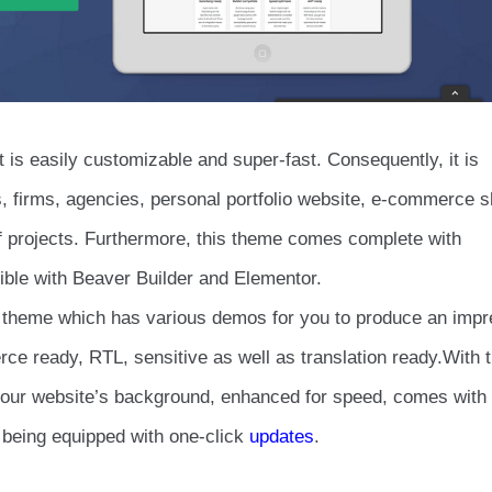
t is easily customizable and super-fast. Consequently, it is
gs, firms, agencies, personal portfolio website, e-commerce 
 projects. Furthermore, this theme comes complete with
ible with Beaver Builder and Elementor.
 theme which has various demos for you to produce an impr
ce ready, RTL, sensitive as well as translation ready.With t
y your website’s background, enhanced for speed, comes with
 being equipped with one-click
updates
.