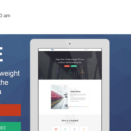
30 am