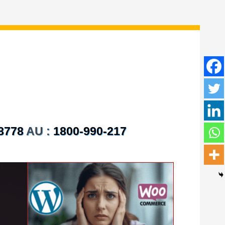
8778
AU :
1800-990-217