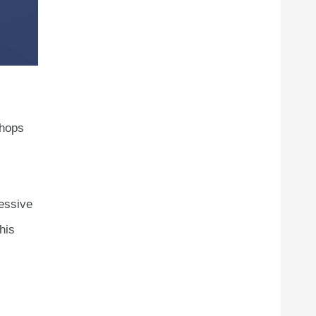
shops
essive
his