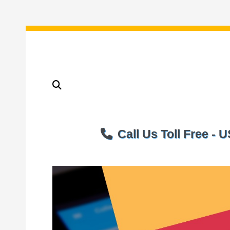
Call Us Toll Free -