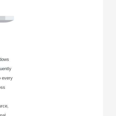
ndows
uently
o every
ess
urce,
nal