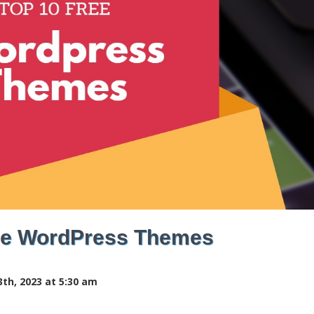
ee WordPress Themes
th, 2023 at 5:30 am