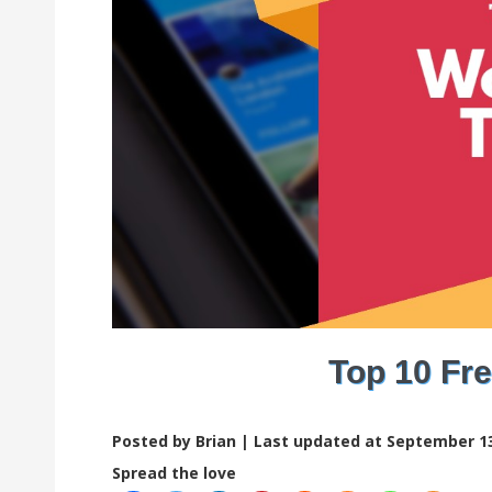
Top 10 Fr
Posted by Brian |
Last updated at September 13
Spread the love