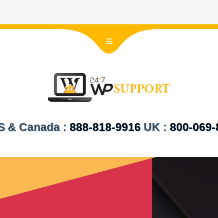
 US & Canada :
888-818-9916
UK :
800-069-