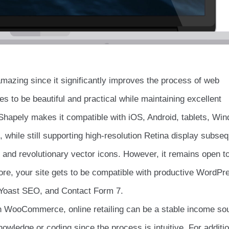
 amazing since it significantly improves the process of web
s to be beautiful and practical while maintaining excellent
f Shapely makes it compatible with iOS, Android, tablets, Wi
while still supporting high-resolution Retina display subseq
cs and revolutionary vector icons. However, it remains open t
refore, your site gets to be compatible with productive WordPr
, Yoast SEO, and Contact Form 7.
gh WooCommerce, online retailing can be a stable income so
owledge or coding since the process is intuitive. For additio