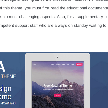
of this theme, you must first read the educational documenta
ership most challenging aspects. Also, for a supplementary pr
 competent support staff who are always on standby waiting to