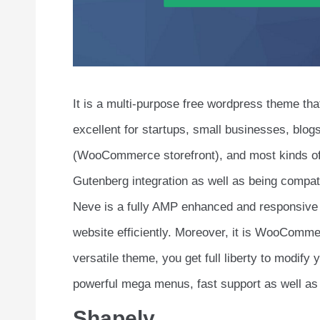
It is a multi-purpose free wordpress theme tha
excellent for startups, small businesses, blo
(WooCommerce storefront), and most kinds of
Gutenberg integration as well as being compat
Neve is a fully AMP enhanced and responsive
website efficiently. Moreover, it is WooCommer
versatile theme, you get full liberty to modif
powerful mega menus, fast support as well as
Shapely