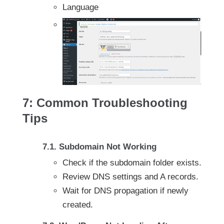
Language
7: Common Troubleshooting
Tips
7.1. Subdomain Not Working
Check if the subdomain folder exists.
Review DNS settings and A records.
Wait for DNS propagation if newly
created.