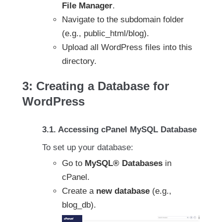
File Manager
.
Navigate to the subdomain folder
(e.g., public_html/blog).
Upload all WordPress files into this
directory.
3: Creating a Database for
WordPress
3.1. Accessing cPanel MySQL Database
To set up your database:
Go to
MySQL® Databases
in
cPanel.
Create a
new database
(e.g.,
blog_db).