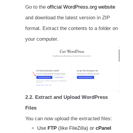
Go to the
official WordPress.org website
and download the latest version in ZIP
format. Extract the contents to a folder on
your computer.
2.2. Extract and Upload WordPress
Files
You can now upload the extracted files:
Use
FTP
(like FileZilla) or
cPanel