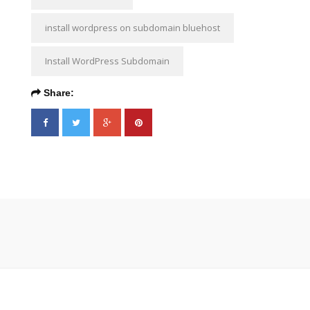
install wordpress on subdomain bluehost
Install WordPress Subdomain
Share: