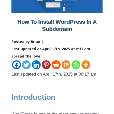
How To Install WordPress In A
Subdomain
Posted by Brian |
Last updated at April 17th, 2025 at 6:17 am
Spread the love
Last updated on April 17th, 2025 at 06:17 am
Introduction