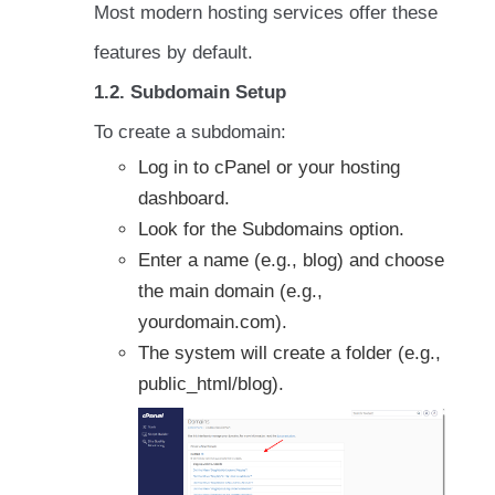
Most modern hosting services offer these
features by default.
1.2. Subdomain Setup
To create a subdomain:
Log in to cPanel or your hosting
dashboard.
Look for the Subdomains option.
Enter a name (e.g., blog) and choose
the main domain (e.g.,
yourdomain.com).
The system will create a folder (e.g.,
public_html/blog).