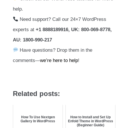
help.
Need support? Call our 24×7 WordPress
experts at
+1 8888189916, UK: 800-069-8778,
AU: 1800-990-217
Have questions? Drop them in the
comments—
we’re here to help
!
Related posts:
How To Use Nextgen
How to Install and Set Up
Gallery In WordPress
Enfold Theme in WordPress
(Beginner Guide)