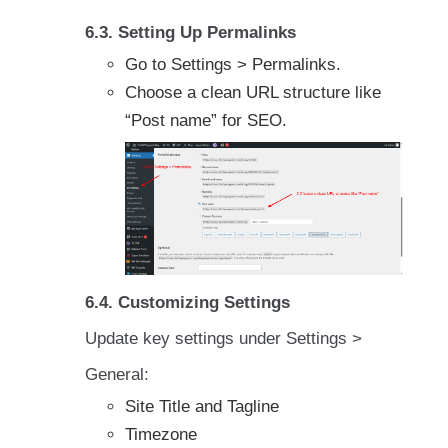
6.3. Setting Up Permalinks
Go to Settings > Permalinks.
Choose a clean URL structure like
“Post name” for SEO.
6.4. Customizing Settings
Update key settings under Settings >
General:
Site Title and Tagline
Timezone