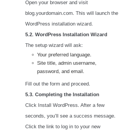
Open your browser and visit
blog.yourdomain.com. This will launch the
WordPress installation wizard.
5.2. WordPress Installation Wizard
The setup wizard will ask:
Your preferred language.
Site title, admin username,
password, and email.
Fill out the form and proceed.
5.3. Completing the Installation
Click Install WordPress. After a few
seconds, you’ll see a success message.
Click the link to log in to your new