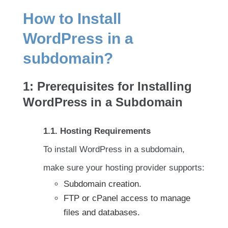
How to Install
WordPress in a
subdomain?
1: Prerequisites for Installing
WordPress in a Subdomain
1.1. Hosting Requirements
To install WordPress in a subdomain,
make sure your hosting provider supports:
Subdomain creation.
FTP or cPanel access to manage
files and databases.