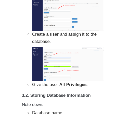
Create a
user
and assign it to the
database.
Give the user
All Privileges
.
3.2. Storing Database Information
Note down:
Database name