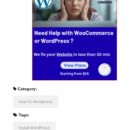
Category:
How To Wordpress
Tags:
Install WordPress