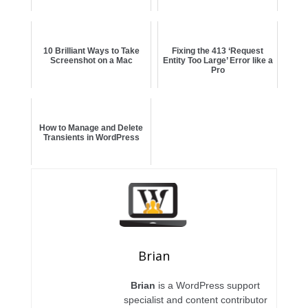
10 Brilliant Ways to Take
Fixing the 413 ‘Request
Screenshot on a Mac
Entity Too Large’ Error like a
Pro
How to Manage and Delete
Transients in WordPress
Brian
Brian
is a WordPress support
specialist and content contributor