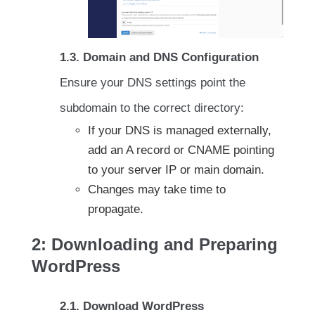
1.3. Domain and DNS Configuration
Ensure your DNS settings point the
subdomain to the correct directory:
If your DNS is managed externally,
add an A record or CNAME pointing
to your server IP or main domain.
Changes may take time to
propagate.
2: Downloading and Preparing
WordPress
2.1. Download WordPress