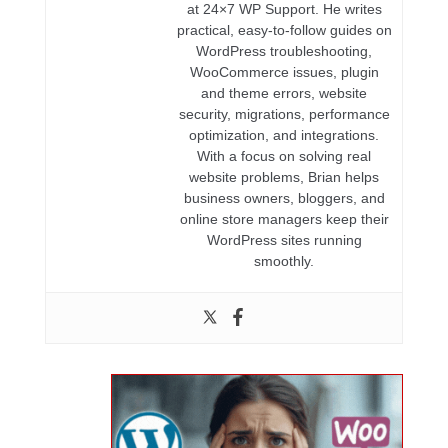
at 24×7 WP Support. He writes
practical, easy-to-follow guides on
WordPress troubleshooting,
WooCommerce issues, plugin
and theme errors, website
security, migrations, performance
optimization, and integrations.
With a focus on solving real
website problems, Brian helps
business owners, bloggers, and
online store managers keep their
WordPress sites running
smoothly.