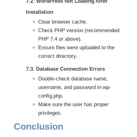
7.2. WordPress Not Loading After
Installation
Clear browser cache.
Check PHP version (recommended:
PHP 7.4 or above).
Ensure files were uploaded to the
correct directory.
7.3. Database Connection Errors
Double-check database name,
username, and password in wp-
config.php.
Make sure the user has proper
privileges.
Conclusion