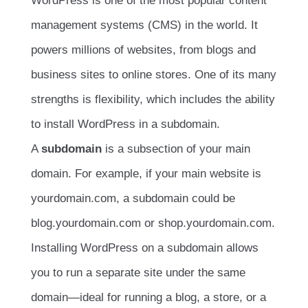
WordPress is one of the most popular content
management systems (CMS) in the world. It
powers millions of websites, from blogs and
business sites to online stores. One of its many
strengths is flexibility, which includes the ability
to install WordPress in a subdomain.
A
subdomain
is a subsection of your main
domain. For example, if your main website is
yourdomain.com, a subdomain could be
blog.yourdomain.com or shop.yourdomain.com.
Installing WordPress on a subdomain allows
you to run a separate site under the same
domain—ideal for running a blog, a store, or a