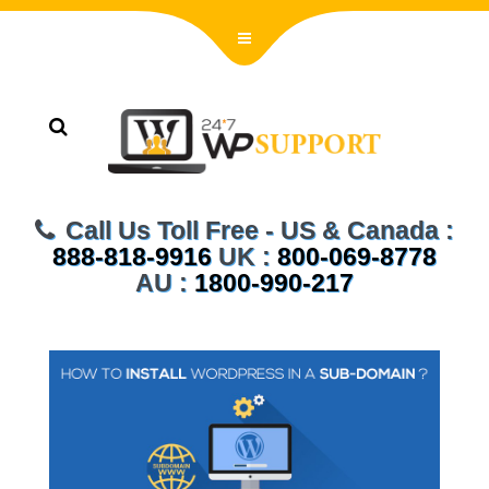
Call Us Toll Free - US & Canada :
888-818-9916
UK :
800-069-8778
AU :
1800-990-217