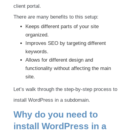
client portal.
There are many benefits to this setup:
Keeps different parts of your site
organized.
Improves SEO by targeting different
keywords.
Allows for different design and
functionality without affecting the main
site.
Let’s walk through the step-by-step process to
install WordPress in a subdomain.
Why do you need to
install WordPress in a