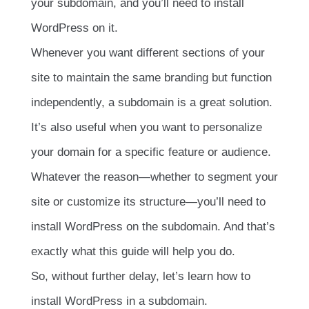
your subdomain, and you’ll need to install
WordPress on it.
Whenever you want different sections of your
site to maintain the same branding but function
independently, a subdomain is a great solution.
It’s also useful when you want to personalize
your domain for a specific feature or audience.
Whatever the reason—whether to segment your
site or customize its structure—you’ll need to
install WordPress on the subdomain. And that’s
exactly what this guide will help you do.
So, without further delay, let’s learn how to
install WordPress in a subdomain.