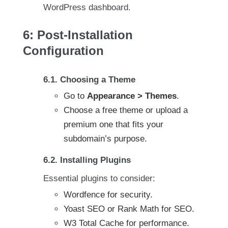
WordPress dashboard.
6: Post-Installation
Configuration
6.1. Choosing a Theme
Go to
Appearance > Themes
.
Choose a free theme or upload a
premium one that fits your
subdomain’s purpose.
6.2. Installing Plugins
Essential plugins to consider:
Wordfence for security.
Yoast SEO or Rank Math for SEO.
W3 Total Cache for performance.