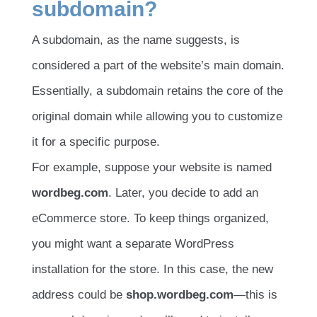
subdomain?
A subdomain, as the name suggests, is
considered a part of the website’s main domain.
Essentially, a subdomain retains the core of the
original domain while allowing you to customize
it for a specific purpose.
For example, suppose your website is named
wordbeg.com
. Later, you decide to add an
eCommerce store. To keep things organized,
you might want a separate WordPress
installation for the store. In this case, the new
address could be
shop.wordbeg.com
—this is