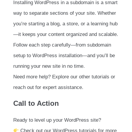
Installing WordPress in a subdomain is a smart
way to separate sections of your site. Whether
you’re starting a blog, a store, or a learning hub
—it keeps your content organized and scalable.
Follow each step carefully—from subdomain
setup to WordPress installation—and you’ll be
running your new site in no time.
Need more help? Explore our other tutorials or
reach out for expert assistance.
Call to Action
Ready to level up your WordPress site?
Check out our WordPress tutorials for more