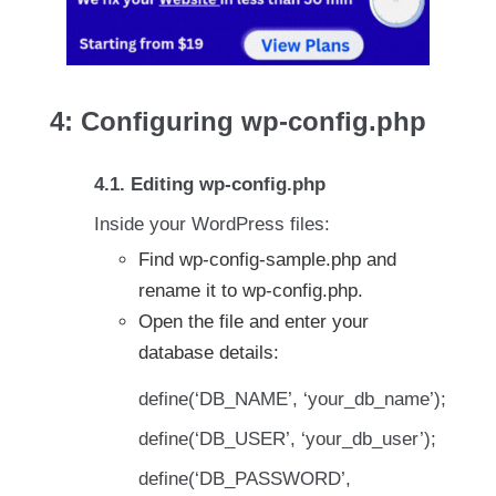
4: Configuring wp-config.php
4.1. Editing wp-config.php
Inside your WordPress files:
Find wp-config-sample.php and
rename it to wp-config.php.
Open the file and enter your
database details:
define(‘DB_NAME’, ‘your_db_name’);
define(‘DB_USER’, ‘your_db_user’);
define(‘DB_PASSWORD’,