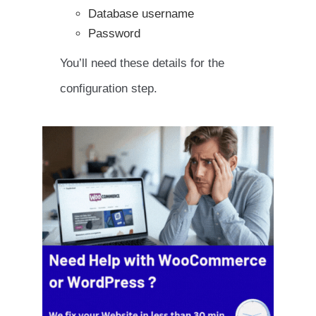
Database username
Password
You’ll need these details for the
configuration step.