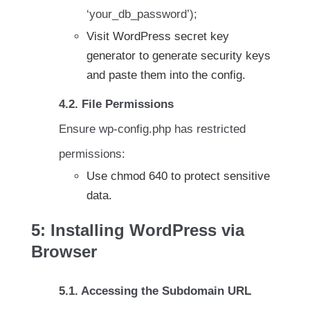
‘your_db_password’);
Visit WordPress secret key
generator to generate security keys
and paste them into the config.
4.2. File Permissions
Ensure wp-config.php has restricted
permissions:
Use chmod 640 to protect sensitive
data.
5: Installing WordPress via
Browser
5.1. Accessing the Subdomain URL