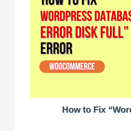
How to Fix “Wor