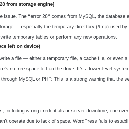
28 from storage engine]
ace issue. The
“
error 28
“
comes from MySQL, the database e
storage — especially the temporary directory (/tmp) used by
t write temporary tables or perform any new operations.
ace left on device)
te a file — either a temporary file, a cache file, or even a
e’s no free space left on the drive. It’s a lower-level syste
through MySQL or PHP. This is a strong warning that the s
es, including wrong credentials or server downtime, one ove
n’t operate due to lack of space, WordPress fails to establ