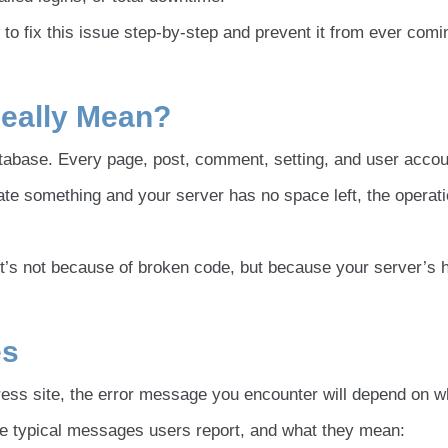
to fix this issue step-by-step and prevent it from ever comi
Really Mean?
abase. Every page, post, comment, setting, and user accou
ate something and your server has no space left, the operat
t’s not because of broken code, but because your server’s 
es
ress site, the error message you encounter will depend on 
e typical messages users report, and what they mean: