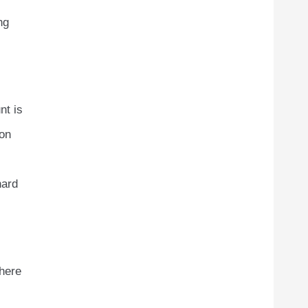
ng
nt is
ion
hard
where