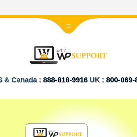
US & Canada :
888-818-9916
UK :
800-069-