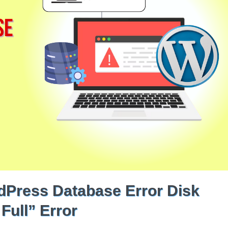
dPress Database Error Disk
Full” Error