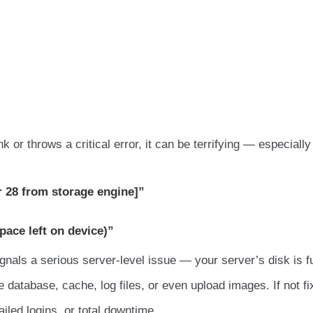
or throws a critical error, it can be terrifying — especiall
r 28 from storage engine]”
pace left on device)”
ignals a serious server-level issue — your server’s disk is fu
 database, cache, log files, or even upload images. If not fi
ailed logins, or total downtime.