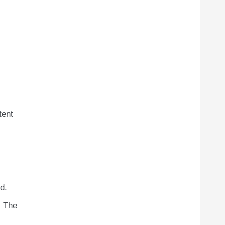
tent
d.
. The