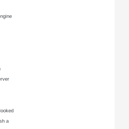
ngine
m
erver
rlooked
ish a