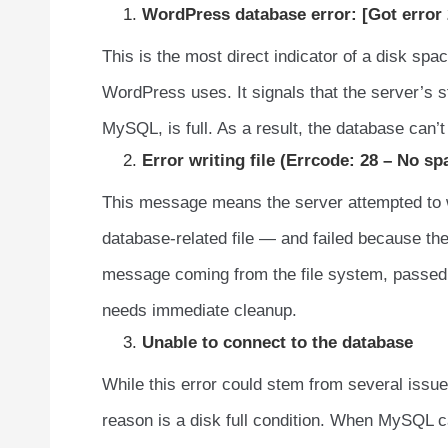
WordPress database error: [Got error 
This is the most direct indicator of a disk sp
WordPress uses. It signals that the server’s 
MySQL, is full. As a result, the database can’
Error writing file (Errcode: 28 – No sp
This message means the server attempted to wri
database-related file — and failed because ther
message coming from the file system, passed 
needs immediate cleanup.
Unable to connect to the database
While this error could stem from several issu
reason is a disk full condition. When MySQL ca