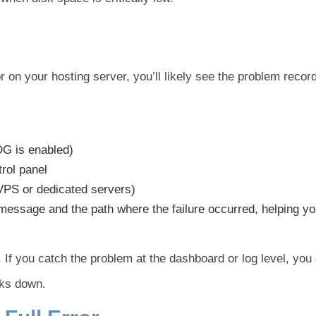
r on your hosting server, you’ll likely see the problem recor
G is enabled)
trol panel
PS or dedicated servers)
 message and the path where the failure occurred, helping y
 If you catch the problem at the dashboard or log level, you
aks down.