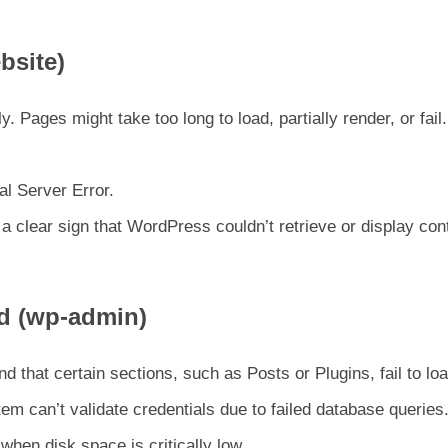
bsite)
. Pages might take too long to load, partially render, or fail.
al Server Error.
 clear sign that WordPress couldn’t retrieve or display con
d (wp-admin)
d that certain sections, such as Posts or Plugins, fail to loa
tem can’t validate credentials due to failed database queries
when disk space is critically low.