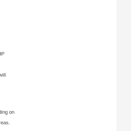
PHP
ill
ding on
reas.