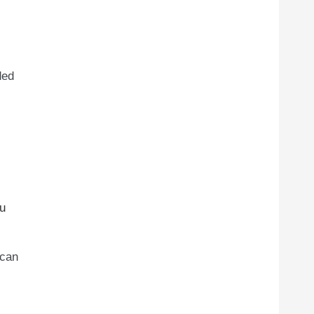
ded
ou
 can