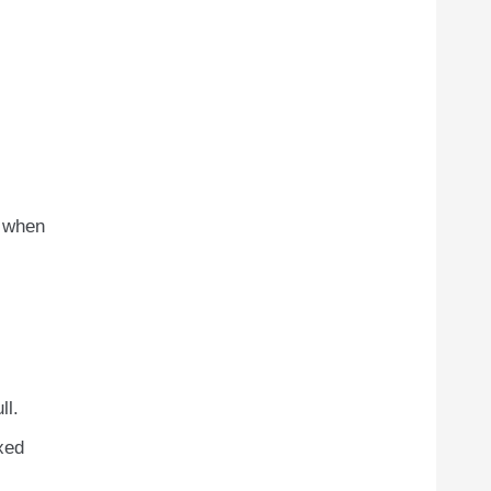
y when
ll.
xed