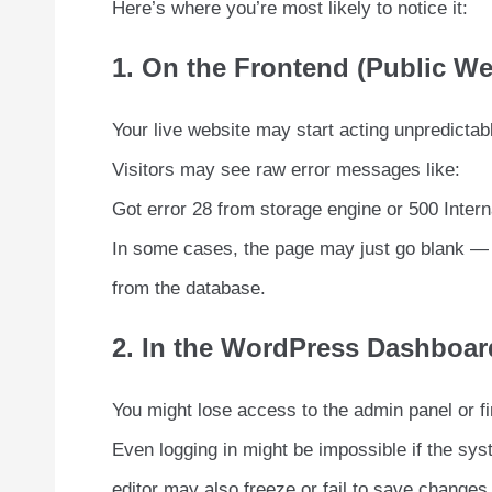
Here’s where you’re most likely to notice it:
1. On the Frontend (Public We
Your live website may start acting unpredictably
Visitors may see raw error messages like:
Got error 28 from storage engine or 500 Intern
In some cases, the page may just go blank — a
from the database.
2. In the WordPress Dashboar
You might lose access to the admin panel or fin
Even logging in might be impossible if the sys
editor may also freeze or fail to save changes 