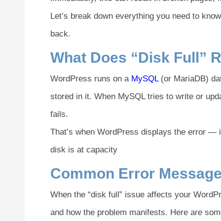
Let’s break down everything you need to know 
back.
What Does “Disk Full” 
WordPress runs on a
MySQL
(or MariaDB) dat
stored in it. When MySQL tries to write or upd
fails.
That’s when WordPress displays the error — i
disk is at capacity
Common Error Messag
When the “disk full” issue affects your WordP
and how the problem manifests. Here are som