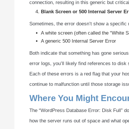
connection, resulting in this generic but critica
Blank Screen or
500 Internal Server Er
Sometimes, the error doesn’t show a specific
A white screen (often called the “White 
A generic 500 Internal Server Error
Both indicate that something has gone seriousl
error logs, you’ll likely find references to di
Each of these errors is a red flag that your h
continue to malfunction until those storage is
Where You Might Encount
The “WordPress Database Error: Disk Full” d
how the server runs out of space and what oper