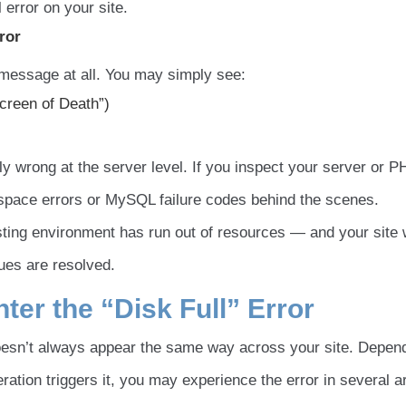
l error on your site.
ror
 message at all. You may simply see:
Screen of Death”)
y wrong at the server level. If you inspect your server or 
sk space errors or MySQL failure codes behind the scenes.
osting environment has run out of resources — and your site w
sues are resolved.
er the “Disk Full” Error
oesn’t always appear the same way across your site. Depen
ation triggers it, you may experience the error in several a