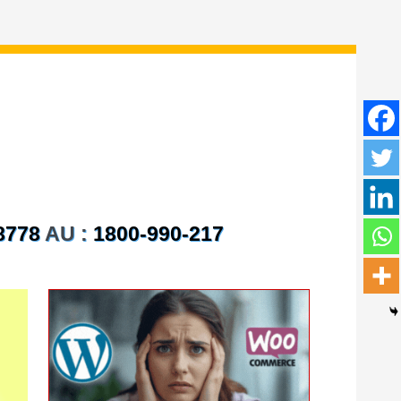
8778
AU :
1800-990-217