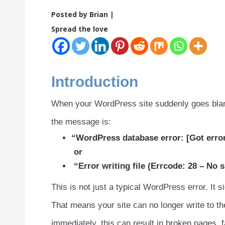
Posted by Brian |
Spread the love
Introduction
When your WordPress site suddenly goes blank 
the message is:
“WordPress database error: [Got erro
or
“Error writing file (Errcode: 28 – No s
This is not just a typical WordPress error. It s
That means your site can no longer write to the
immediately, this can result in broken pages, f