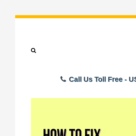
Call Us Toll Free - 