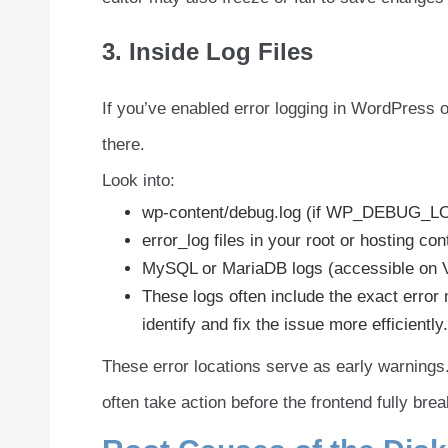
3. Inside Log Files
If you’ve enabled error logging in WordPress o
there.
Look into:
wp-content/debug.log (if WP_DEBUG_LO
error_log files in your root or hosting con
MySQL or MariaDB logs (accessible on V
These logs often include the exact error
identify and fix the issue more efficiently.
These error locations serve as early warnings.
often take action before the frontend fully bre