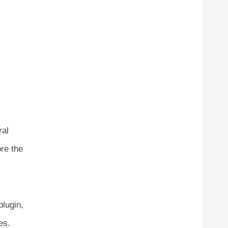
ral
ore the
plugin,
es.