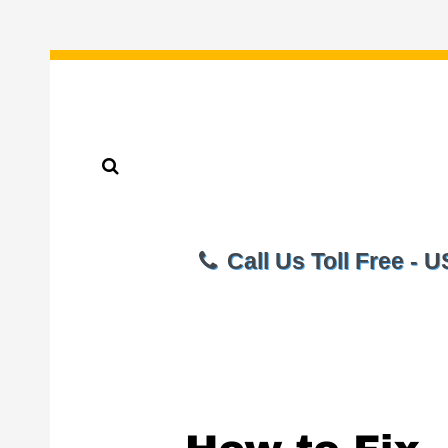
Call Us Toll Free - 