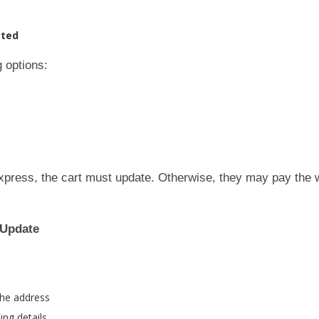
cted
 options:
express, the cart must update. Otherwise, they may pay the
 Update
the address
ng details