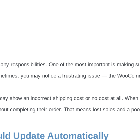
 responsibilities. One of the most important is making s
ometimes, you may notice a frustrating issue — the WooCo
ay show an incorrect shipping cost or no cost at all. When 
ut completing their order. That means lost sales and a poo
ld Update Automatically