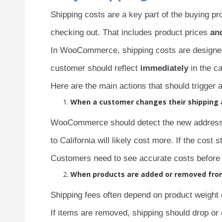
Shipping costs are a key part of the buying p
checking out. That includes product prices
an
In WooCommerce, shipping costs are designe
customer should reflect
immediately
in the ca
Here are the main actions that should trigger 
When a customer changes their shipping
WooCommerce should detect the new address a
to California will likely cost more. If the cos
Customers need to see accurate costs before 
When products are added or removed fro
Shipping fees often depend on product weight 
If items are removed, shipping should drop or 