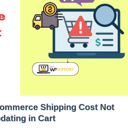
ommerce Shipping Cost Not
dating in Cart