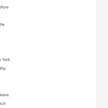
efore
the
w York
thy.
rease.
hich