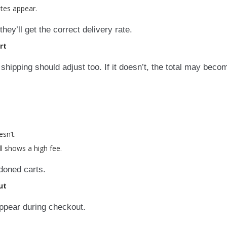
ates appear.
ey’ll get the correct delivery rate.
rt
shipping should adjust too. If it doesn’t, the total may beco
sn’t.
ll shows a high fee.
doned carts.
ut
ppear during checkout.