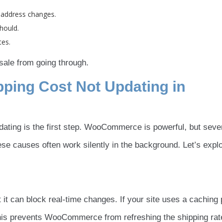
 address changes.
hould.
tes.
ale from going through.
ing Cost Not Updating in
dating is the first step. WooCommerce is powerful, but seve
ese causes often work silently in the background. Let’s expl
 it can block real-time changes. If your site uses a caching 
This prevents WooCommerce from refreshing the shipping rat