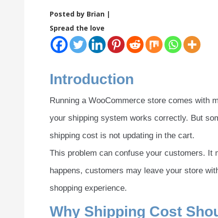
Posted by Brian |
Spread the love
Introduction
Running a WooCommerce store comes with many
your shipping system works correctly. But s
shipping cost is not updating in the cart.
This problem can confuse your customers. It m
happens, customers may leave your store witho
shopping experience.
Why Shipping Cost Shou