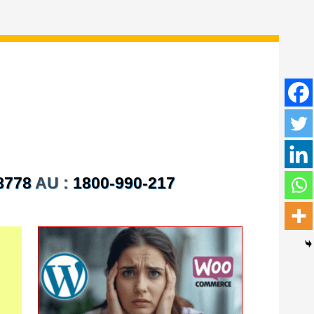
8778
AU :
1800-990-217