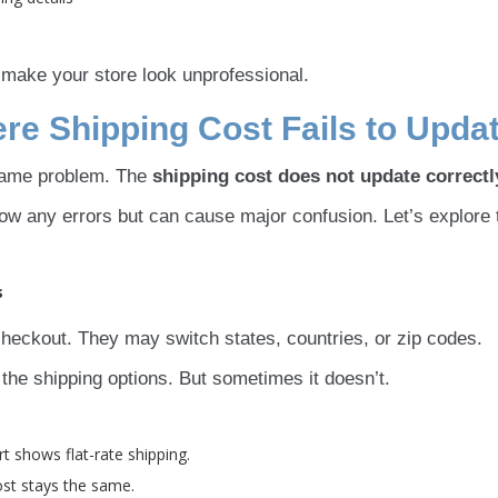
 make your store look unprofessional.
 Shipping Cost Fails to Upda
ame problem. The
shipping cost does not update correctl
how any errors but can cause major confusion. Let’s explore 
s
heckout. They may switch states, countries, or zip codes.
he shipping options. But sometimes it doesn’t.
 shows flat-rate shipping.
ost stays the same.