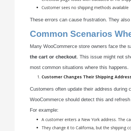
Customer sees no shipping methods available
These errors can cause frustration. They also
Common Scenarios Where
Many WooCommerce store owners face the s
the cart or checkout
. This issue might not s
most common situations where this happens.
Customer Changes Their Shipping Addres
Customers often update their address during c
WooCommerce should detect this and refresh t
For example:
A customer enters a New York address. The cart
They change it to California, but the shipping c