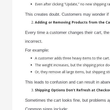
Even after clicking “Update,” no new shipping r
This creates doubt. Customers may wonder if th
Adding or Removing Products from the Ca
Every time a customer changes their cart, the 
incorrect.
For example:
A customer adds three heavy items to the cart.
The weight increases, but the shipping price doe
Or, they remove all large items, but shipping sti
This leads to confusion and can result in aban
Shipping Options Don’t Refresh at Checko
Sometimes the cart looks fine, but problems a
Common signs include: