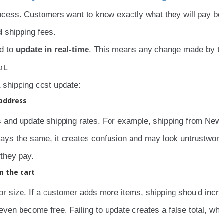
rocess. Customers want to know exactly what they will pay b
d
shipping fees.
d to
update in real-time
. This means any change made by 
rt.
a shipping cost update:
 address
nd update shipping rates. For example, shipping from Ne
t stays the same, it creates confusion and may look untrustwor
they pay.
m the cart
or size. If a customer adds more items, shipping should inc
even become free. Failing to update creates a false total, w