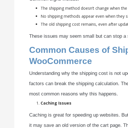
The shipping method doesn’t change when the
No shipping methods appear even when they s
The old shipping cost remains, even after upda
These issues may seem small but can stop a s
Common Causes of Shipp
WooCommerce
Understanding why the shipping cost is not up
factors can break the shipping calculation. Th
most common reasons why this happens.
Caching Issues
Caching is great for speeding up websites. But
it may save an old version of the cart page. 