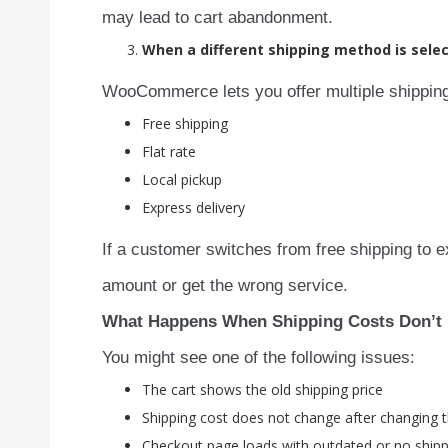
may lead to cart abandonment.
When a different shipping method is sele
WooCommerce lets you offer multiple shipping
Free shipping
Flat rate
Local pickup
Express delivery
If a customer switches from free shipping to 
amount or get the wrong service.
What Happens When Shipping Costs Don’t
You might see one of the following issues:
The cart shows the old shipping price
Shipping cost does not change after changing 
Checkout page loads with outdated or no shippi