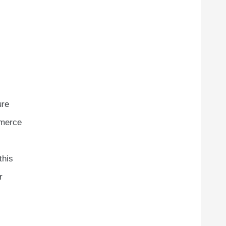
ure
mmerce
this
r