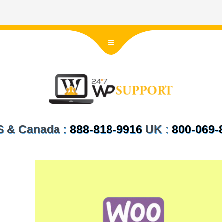
US & Canada :
888-818-9916
UK :
800-069-