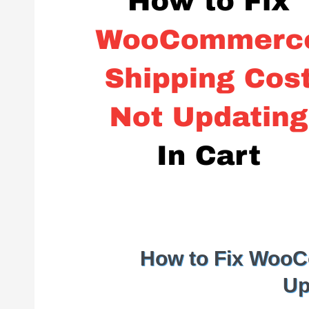
How to Fix WooC
Up