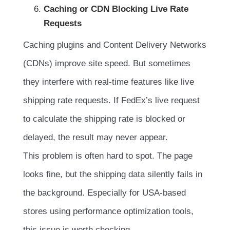
Caching or CDN Blocking Live Rate
Requests
Caching plugins and Content Delivery Networks
(CDNs) improve site speed. But sometimes
they interfere with real-time features like live
shipping rate requests. If FedEx’s live request
to calculate the shipping rate is blocked or
delayed, the result may never appear.
This problem is often hard to spot. The page
looks fine, but the shipping data silently fails in
the background. Especially for USA-based
stores using performance optimization tools,
this issue is worth checking.