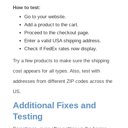
How to test:
Go to your website.
Add a product to the cart.
Proceed to the checkout page.
Enter a valid USA shipping address.
Check if FedEx rates now display.
Try a few products to make sure the shipping
cost appears for all types. Also, test with
addresses from different ZIP codes across the
US.
Additional Fixes and
Testing