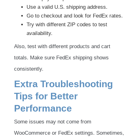
Use a valid U.S. shipping address.
Go to checkout and look for FedEx rates.
Try with different ZIP codes to test
availability.
Also, test with different products and cart
totals. Make sure FedEx shipping shows
consistently.
Extra Troubleshooting
Tips for Better
Performance
Some issues may not come from
WooCommerce or FedEx settings. Sometimes,