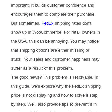
important. It builds customer confidence and
encourages them to complete their purchase.
But sometimes,
FedEx
shipping rates don’t
show up in WooCommerce. For retail owners in
the USA, this can be annoying. You may notice
that shipping options are either missing or
stuck. Your sales and customer happiness may
suffer as a result of this problem.
The good news? This problem is resolvable. In
this guide, we’ll explore why the FedEx shipping
price is not displaying and how to solve it step
by step. We’ll also provide tips to prevent it in