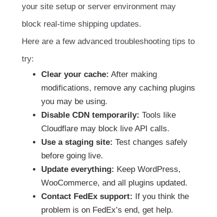
your site setup or server environment may
block real-time shipping updates.
Here are a few advanced troubleshooting tips to
try:
Clear your cache:
After making
modifications, remove any caching plugins
you may be using.
Disable CDN temporarily:
Tools like
Cloudflare may block live API calls.
Use a staging site:
Test changes safely
before going live.
Update everything:
Keep WordPress,
WooCommerce, and all plugins updated.
Contact FedEx support:
If you think the
problem is on FedEx’s end, get help.