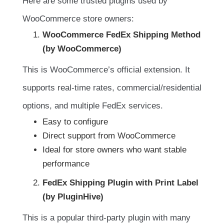
Here are some trusted plugins used by
WooCommerce store owners:
WooCommerce FedEx Shipping Method
(by WooCommerce)
This is WooCommerce’s official extension. It
supports real-time rates, commercial/residential
options, and multiple FedEx services.
Easy to configure
Direct support from WooCommerce
Ideal for store owners who want stable
performance
FedEx Shipping Plugin with Print Label
(by PluginHive)
This is a popular third-party plugin with many