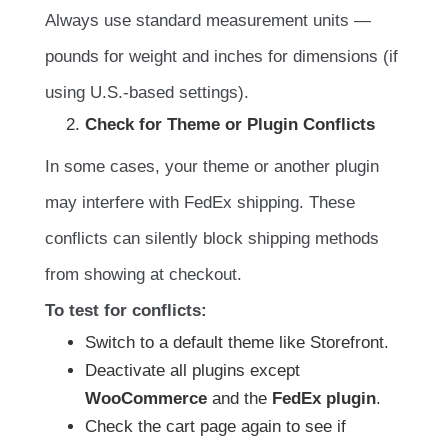
Always use standard measurement units —
pounds for weight and inches for dimensions (if
using U.S.-based settings).
Check for Theme or Plugin Conflicts
In some cases, your theme or another plugin
may interfere with FedEx shipping. These
conflicts can silently block shipping methods
from showing at checkout.
To test for conflicts:
Switch to a default theme like Storefront.
Deactivate all plugins except
WooCommerce
and the
FedEx plugin
.
Check the cart page again to see if