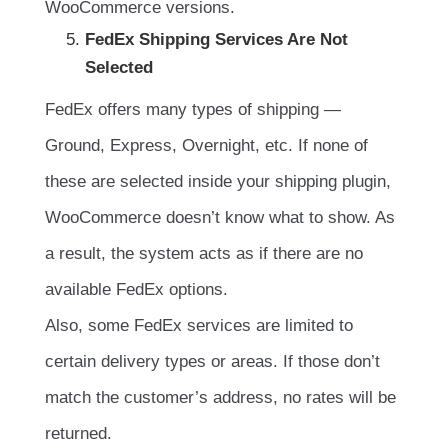
WooCommerce versions.
FedEx Shipping Services Are Not
Selected
FedEx offers many types of shipping —
Ground, Express, Overnight, etc. If none of
these are selected inside your shipping plugin,
WooCommerce doesn’t know what to show. As
a result, the system acts as if there are no
available FedEx options.
Also, some FedEx services are limited to
certain delivery types or areas. If those don’t
match the customer’s address, no rates will be
returned.