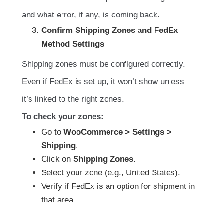
and what error, if any, is coming back.
Confirm Shipping Zones and FedEx
Method Settings
Shipping zones must be configured correctly.
Even if FedEx is set up, it won’t show unless
it’s linked to the right zones.
To check your zones:
Go to
WooCommerce > Settings >
Shipping
.
Click on
Shipping Zones
.
Select your zone (e.g., United States).
Verify if FedEx is an option for shipment in
that area.