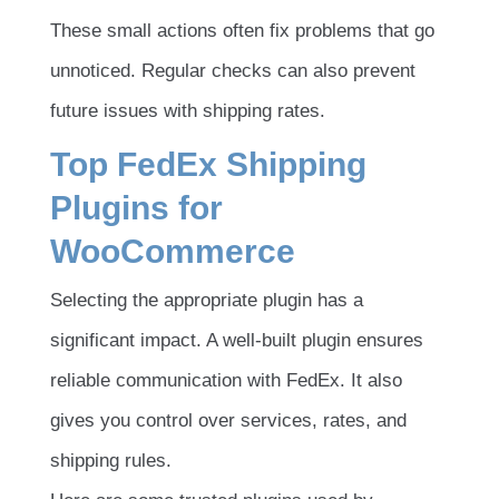
These small actions often fix problems that go
unnoticed. Regular checks can also prevent
future issues with shipping rates.
Top FedEx Shipping
Plugins for
WooCommerce
Selecting the appropriate plugin has a
significant impact. A well-built plugin ensures
reliable communication with FedEx. It also
gives you control over services, rates, and
shipping rules.