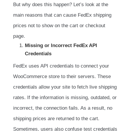
But why does this happen? Let’s look at the
main reasons that can cause FedEx shipping
prices not to show on the cart or checkout
page.
Missing or Incorrect FedEx API
Credentials
FedEx uses API credentials to connect your
WooCommerce store to their servers. These
credentials allow your site to fetch live shipping
rates. If the information is missing, outdated, or
incorrect, the connection fails. As a result, no
shipping prices are returned to the cart.
Sometimes, users also confuse test credentials