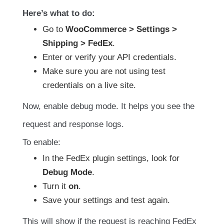
Here’s what to do:
Go to
WooCommerce > Settings >
Shipping > FedEx
.
Enter or verify your API credentials.
Make sure you are not using test
credentials on a live site.
Now, enable debug mode. It helps you see the
request and response logs.
To enable:
In the FedEx plugin settings, look for
Debug Mode
.
Turn it
on
.
Save your settings and test again.
This will show if the request is reaching FedEx