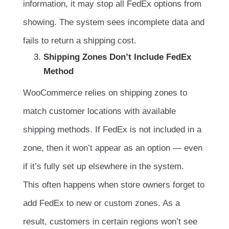
information, it may stop all FedEx options from
showing. The system sees incomplete data and
fails to return a shipping cost.
Shipping Zones Don’t Include FedEx
Method
WooCommerce relies on shipping zones to
match customer locations with available
shipping methods. If FedEx is not included in a
zone, then it won’t appear as an option — even
if it’s fully set up elsewhere in the system.
This often happens when store owners forget to
add FedEx to new or custom zones. As a
result, customers in certain regions won’t see