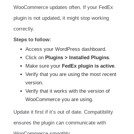
WooCommerce updates often. If your FedEx
plugin is not updated, it might stop working
correctly.
Steps to follow:
Access your WordPress dashboard.
Click on
Plugins > Installed Plugins
.
Make sure your
FedEx plugin is active
.
Verify that you are using the most recent
version.
Verify that it works with the version of
WooCommerce you are using.
Update it first if it’s out of date. Compatibility
ensures the plugin can communicate with
WooCommerce smoothly.