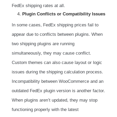
FedEx shipping rates at all.
Plugin Conflicts or Compatibility Issues
In some cases, FedEx shipping prices fail to
appear due to conflicts between plugins. When
two shipping plugins are running
simultaneously, they may cause conflict.
Custom themes can also cause layout or logic
issues during the shipping calculation process.
Incompatibility between WooCommerce and an
outdated FedEx plugin version is another factor.
When plugins aren’t updated, they may stop
functioning properly with the latest