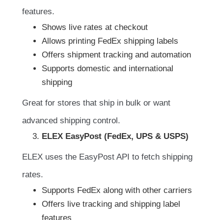
features.
Shows live rates at checkout
Allows printing FedEx shipping labels
Offers shipment tracking and automation
Supports domestic and international
shipping
Great for stores that ship in bulk or want
advanced shipping control.
ELEX EasyPost (FedEx, UPS & USPS)
ELEX uses the EasyPost API to fetch shipping
rates.
Supports FedEx along with other carriers
Offers live tracking and shipping label
features