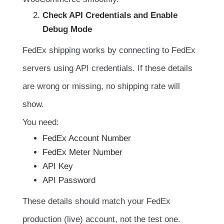
Check API Credentials and Enable
Debug Mode
FedEx shipping works by connecting to FedEx
servers using API credentials. If these details
are wrong or missing, no shipping rate will
show.
You need:
FedEx Account Number
FedEx Meter Number
API Key
API Password
These details should match your FedEx
production (live) account, not the test one.