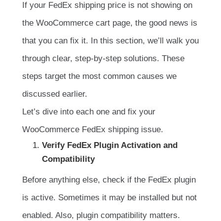
If your FedEx shipping price is not showing on
the WooCommerce cart page, the good news is
that you can fix it. In this section, we’ll walk you
through clear, step-by-step solutions. These
steps target the most common causes we
discussed earlier.
Let’s dive into each one and fix your
WooCommerce FedEx shipping issue.
Verify FedEx Plugin Activation and
Compatibility
Before anything else, check if the FedEx plugin
is active. Sometimes it may be installed but not
enabled. Also, plugin compatibility matters.