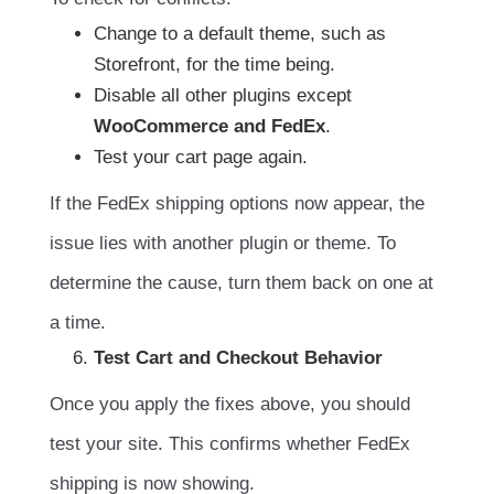
Change to a default theme, such as
Storefront, for the time being.
Disable all other plugins except
WooCommerce and FedEx
.
Test your cart page again.
If the FedEx shipping options now appear, the
issue lies with another plugin or theme. To
determine the cause, turn them back on one at
a time.
Test Cart and Checkout Behavior
Once you apply the fixes above, you should
test your site. This confirms whether FedEx
shipping is now showing.