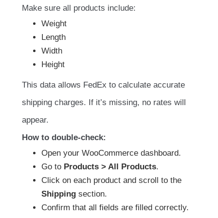
Make sure all products include:
Weight
Length
Width
Height
This data allows FedEx to calculate accurate
shipping charges. If it’s missing, no rates will
appear.
How to double-check:
Open your WooCommerce dashboard.
Go to
Products > All Products
.
Click on each product and scroll to the
Shipping
section.
Confirm that all fields are filled correctly.