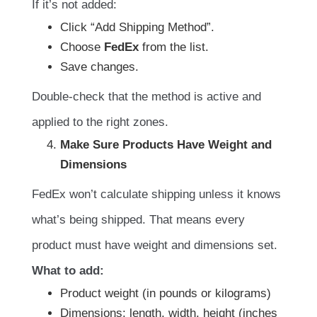
If it’s not added:
Click “Add Shipping Method”.
Choose
FedEx
from the list.
Save changes.
Double-check that the method is active and
applied to the right zones.
Make Sure Products Have Weight and
Dimensions
FedEx won’t calculate shipping unless it knows
what’s being shipped. That means every
product must have weight and dimensions set.
What to add:
Product weight (in pounds or kilograms)
Dimensions: length, width, height (inches