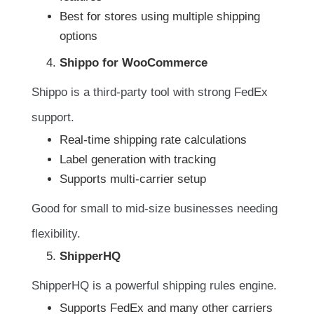
Best for stores using multiple shipping
options
Shippo for WooCommerce
Shippo is a third-party tool with strong FedEx
support.
Real-time shipping rate calculations
Label generation with tracking
Supports multi-carrier setup
Good for small to mid-size businesses needing
flexibility.
ShipperHQ
ShipperHQ is a powerful shipping rules engine.
Supports FedEx and many other carriers