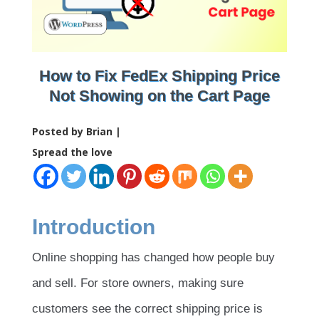
How to Fix FedEx Shipping Price
Not Showing on the Cart Page
Posted by Brian |
Spread the love
Introduction
Online shopping has changed how people buy
and sell. For store owners, making sure
customers see the correct shipping price is