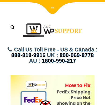
Call Us Toll Free - US & Canada :
888-818-9916
UK :
800-069-8778
AU :
1800-990-217