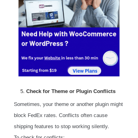
Check for Theme or Plugin Conflicts
Sometimes, your theme or another plugin might
block FedEx rates. Conflicts often cause
shipping features to stop working silently.
To check for conflicts: