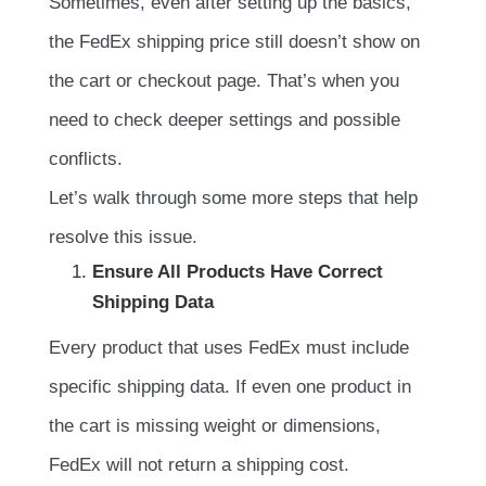
Sometimes, even after setting up the basics,
the FedEx shipping price still doesn’t show on
the cart or checkout page. That’s when you
need to check deeper settings and possible
conflicts.
Let’s walk through some more steps that help
resolve this issue.
Ensure All Products Have Correct
Shipping Data
Every product that uses FedEx must include
specific shipping data. If even one product in
the cart is missing weight or dimensions,
FedEx will not return a shipping cost.