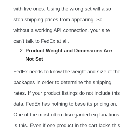
with live ones. Using the wrong set will also
stop shipping prices from appearing. So,
without a working API connection, your site
can’t talk to FedEx at all.
Product Weight and Dimensions Are
Not Set
FedEx needs to know the weight and size of the
packages in order to determine the shipping
rates. If your product listings do not include this
data, FedEx has nothing to base its pricing on.
One of the most often disregarded explanations
is this. Even if one product in the cart lacks this