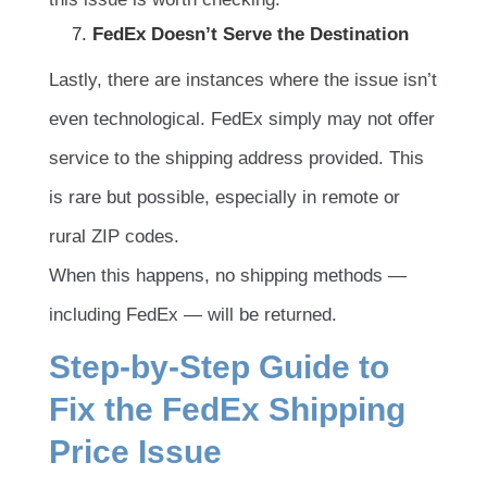
FedEx Doesn’t Serve the Destination
Lastly, there are instances where the issue isn’t
even technological. FedEx simply may not offer
service to the shipping address provided. This
is rare but possible, especially in remote or
rural ZIP codes.
When this happens, no shipping methods —
including FedEx — will be returned.
Step-by-Step Guide to
Fix the FedEx Shipping
Price Issue