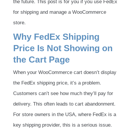
the future. This post is for you if you use FedEx
for shipping and manage a WooCommerce
store.
Why FedEx Shipping
Price Is Not Showing on
the Cart Page
When your WooCommerce cart doesn’t display
the FedEx shipping price, it’s a problem.
Customers can’t see how much they’ll pay for
delivery. This often leads to cart abandonment.
For store owners in the USA, where FedEx is a
key shipping provider, this is a serious issue.