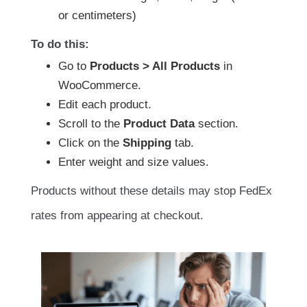
or centimeters)
To do this:
Go to
Products > All Products
in
WooCommerce.
Edit each product.
Scroll to the
Product Data
section.
Click on the
Shipping
tab.
Enter weight and size values.
Products without these details may stop FedEx
rates from appearing at checkout.