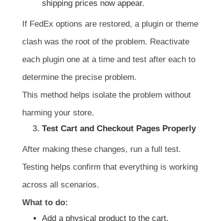
shipping prices now appear.
If FedEx options are restored, a plugin or theme
clash was the root of the problem. Reactivate
each plugin one at a time and test after each to
determine the precise problem.
This method helps isolate the problem without
harming your store.
Test Cart and Checkout Pages Properly
After making these changes, run a full test.
Testing helps confirm that everything is working
across all scenarios.
What to do:
Add a physical product to the cart.