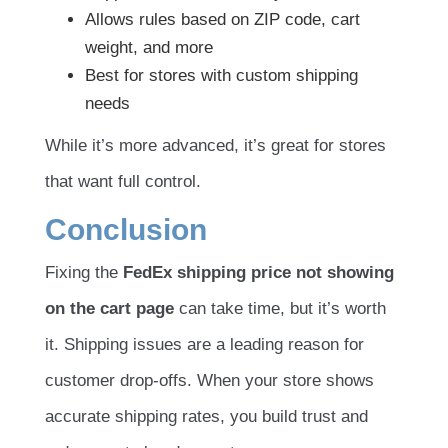
Allows rules based on ZIP code, cart
weight, and more
Best for stores with custom shipping
needs
While it’s more advanced, it’s great for stores
that want full control.
Conclusion
Fixing the
FedEx shipping price not showing
on the cart page
can take time, but it’s worth
it. Shipping issues are a leading reason for
customer drop-offs. When your store shows
accurate shipping rates, you build trust and