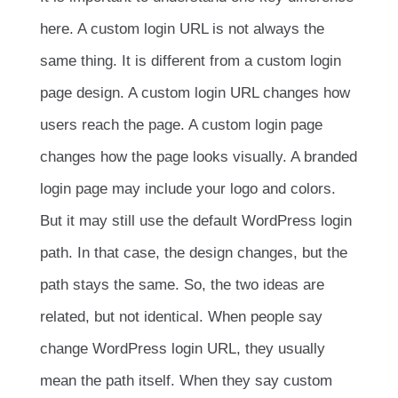
here. A custom login URL is not always the
same thing. It is different from a custom login
page design. A custom login URL changes how
users reach the page. A custom login page
changes how the page looks visually. A branded
login page may include your logo and colors.
But it may still use the default WordPress login
path. In that case, the design changes, but the
path stays the same. So, the two ideas are
related, but not identical. When people say
change WordPress login URL, they usually
mean the path itself. When they say custom