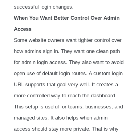
successful login changes.
When You Want Better Control Over Admin
Access
Some website owners want tighter control over
how admins sign in. They want one clean path
for admin login access. They also want to avoid
open use of default login routes. A custom login
URL supports that goal very well. It creates a
more controlled way to reach the dashboard.
This setup is useful for teams, businesses, and
managed sites. It also helps when admin
access should stay more private. That is why