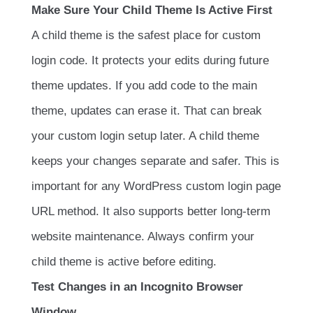
Make Sure Your Child Theme Is Active First
A child theme is the safest place for custom
login code. It protects your edits during future
theme updates. If you add code to the main
theme, updates can erase it. That can break
your custom login setup later. A child theme
keeps your changes separate and safer. This is
important for any WordPress custom login page
URL method. It also supports better long-term
website maintenance. Always confirm your
child theme is active before editing.
Test Changes in an Incognito Browser
Window