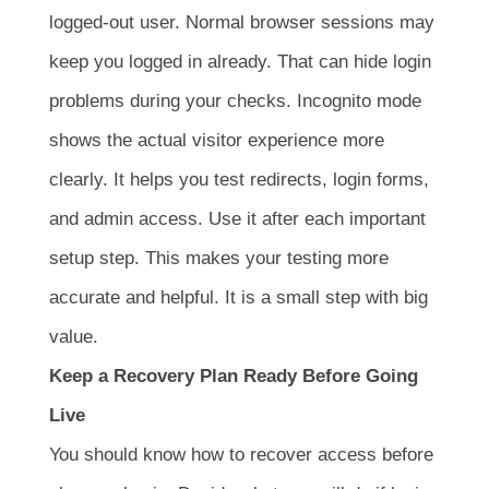
logged-out user. Normal browser sessions may
keep you logged in already. That can hide login
problems during your checks. Incognito mode
shows the actual visitor experience more
clearly. It helps you test redirects, login forms,
and admin access. Use it after each important
setup step. This makes your testing more
accurate and helpful. It is a small step with big
value.
Keep a Recovery Plan Ready Before Going
Live
You should know how to recover access before