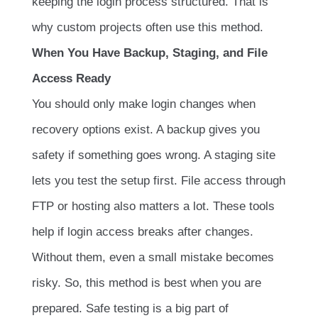
keeping the login process structured. That is
why custom projects often use this method.
When You Have Backup, Staging, and File
Access Ready
You should only make login changes when
recovery options exist. A backup gives you
safety if something goes wrong. A staging site
lets you test the setup first. File access through
FTP or hosting also matters a lot. These tools
help if login access breaks after changes.
Without them, even a small mistake becomes
risky. So, this method is best when you are
prepared. Safe testing is a big part of