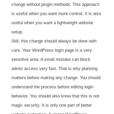
change without plugin methods. This approach
is useful when you want more control. It is also
useful when you want a lightweight website
setup.
Still, this change should always be done with
care. Your WordPress login page is a very
sensitive area. A small mistake can block
admin access very fast. That is why planning
matters before making any change. You should
understand the process before editing login
behavior. You should also know that this is not
magic security. It is only one part of better