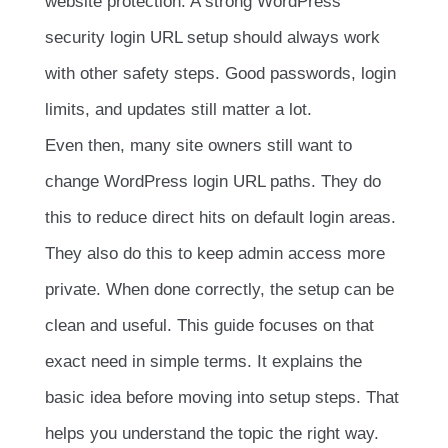
website protection. A strong WordPress
security login URL setup should always work
with other safety steps. Good passwords, login
limits, and updates still matter a lot.
Even then, many site owners still want to
change WordPress login URL paths. They do
this to reduce direct hits on default login areas.
They also do this to keep admin access more
private. When done correctly, the setup can be
clean and useful. This guide focuses on that
exact need in simple terms. It explains the
basic idea before moving into setup steps. That
helps you understand the topic the right way.