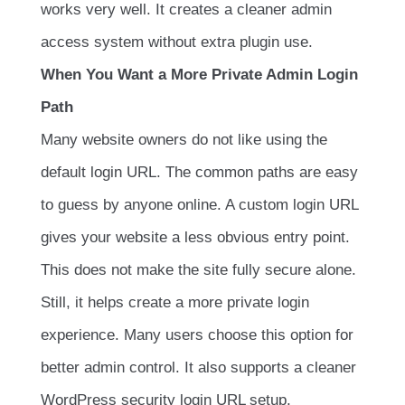
works very well. It creates a cleaner admin
access system without extra plugin use.
When You Want a More Private Admin Login
Path
Many website owners do not like using the
default login URL. The common paths are easy
to guess by anyone online. A custom login URL
gives your website a less obvious entry point.
This does not make the site fully secure alone.
Still, it helps create a more private login
experience. Many users choose this option for
better admin control. It also supports a cleaner
WordPress security login URL setup.