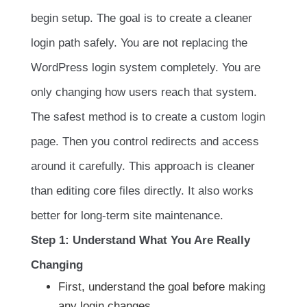
begin setup. The goal is to create a cleaner
login path safely. You are not replacing the
WordPress login system completely. You are
only changing how users reach that system.
The safest method is to create a custom login
page. Then you control redirects and access
around it carefully. This approach is cleaner
than editing core files directly. It also works
better for long-term site maintenance.
Step 1: Understand What You Are Really
Changing
First, understand the goal before making
any login changes.