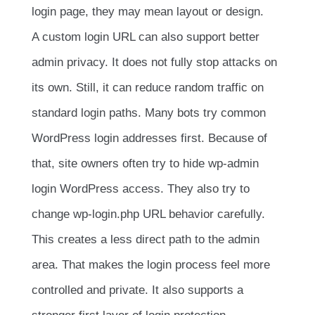
login page, they may mean layout or design.
A custom login URL can also support better
admin privacy. It does not fully stop attacks on
its own. Still, it can reduce random traffic on
standard login paths. Many bots try common
WordPress login addresses first. Because of
that, site owners often try to hide wp-admin
login WordPress access. They also try to
change wp-login.php URL behavior carefully.
This creates a less direct path to the admin
area. That makes the login process feel more
controlled and private. It also supports a