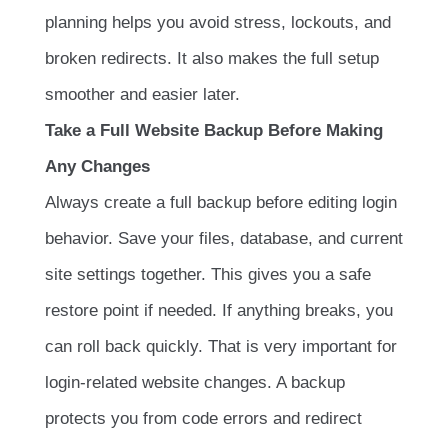
planning helps you avoid stress, lockouts, and
broken redirects. It also makes the full setup
smoother and easier later.
Take a Full Website Backup Before Making
Any Changes
Always create a full backup before editing login
behavior. Save your files, database, and current
site settings together. This gives you a safe
restore point if needed. If anything breaks, you
can roll back quickly. That is very important for
login-related website changes. A backup
protects you from code errors and redirect