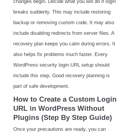
changes begin. Decide what you will do if login
breaks suddenly. This may include restoring
backup or removing custom code. It may also
include disabling redirects from server files. A
recovery plan keeps you calm during errors. It
also helps fix problems much faster. Every
WordPress security login URL setup should
include this step. Good recovery planning is
part of safe development.
How to Create a Custom Login
URL in WordPress Without
Plugins (Step By Step Guide)
Once your precautions are ready, you can