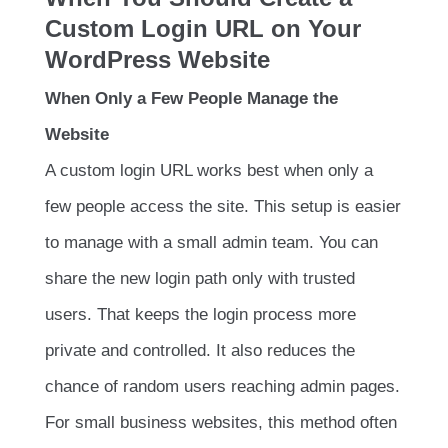
Custom Login URL on Your
WordPress Website
When Only a Few People Manage the
Website
A custom login URL works best when only a
few people access the site. This setup is easier
to manage with a small admin team. You can
share the new login path only with trusted
users. That keeps the login process more
private and controlled. It also reduces the
chance of random users reaching admin pages.
For small business websites, this method often