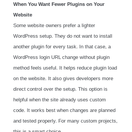
When You Want Fewer Plugins on Your
Website
Some website owners prefer a lighter
WordPress setup. They do not want to install
another plugin for every task. In that case, a
WordPress login URL change without plugin
method feels useful. It helps reduce plugin load
on the website. It also gives developers more
direct control over the setup. This option is
helpful when the site already uses custom
code. It works best when changes are planned
and tested properly. For many custom projects,
this is a smart choice.