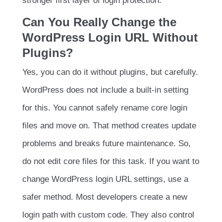
stronger first layer of login protection.
Can You Really Change the
WordPress Login URL Without
Plugins?
Yes, you can do it without plugins, but carefully.
WordPress does not include a built-in setting
for this. You cannot safely rename core login
files and move on. That method creates update
problems and breaks future maintenance. So,
do not edit core files for this task. If you want to
change WordPress login URL settings, use a
safer method. Most developers create a new
login path with custom code. They also control