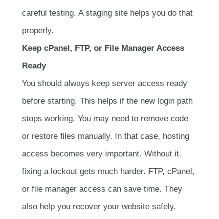
careful testing. A staging site helps you do that
properly.
Keep cPanel, FTP, or File Manager Access
Ready
You should always keep server access ready
before starting. This helps if the new login path
stops working. You may need to remove code
or restore files manually. In that case, hosting
access becomes very important. Without it,
fixing a lockout gets much harder. FTP, cPanel,
or file manager access can save time. They
also help you recover your website safely.