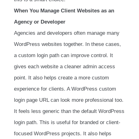
When You Manage Client Websites as an
Agency or Developer
Agencies and developers often manage many
WordPress websites together. In these cases,
a custom login path can improve control. It
gives each website a cleaner admin access
point. It also helps create a more custom
experience for clients. A WordPress custom
login page URL can look more professional too.
It feels less generic than the default WordPress
login path. This is useful for branded or client-
focused WordPress projects. It also helps