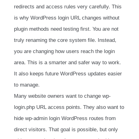
redirects and access rules very carefully. This
is why WordPress login URL changes without
plugin methods need testing first. You are not
truly renaming the core system file. Instead,
you are changing how users reach the login
area. This is a smarter and safer way to work.
It also keeps future WordPress updates easier
to manage.
Many website owners want to change wp-
login.php URL access points. They also want to
hide wp-admin login WordPress routes from
direct visitors. That goal is possible, but only