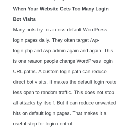
When Your Website Gets Too Many Login
Bot Visits
Many bots try to access default WordPress
login pages daily. They often target
/wp-
login.php
and
/wp-admin
again and again. This
is one reason people change WordPress login
URL paths. A custom login path can reduce
direct bot visits. It makes the default login route
less open to random traffic. This does not stop
all attacks by itself. But it can reduce unwanted
hits on default login pages. That makes it a
useful step for login control.