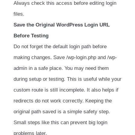
Always check this access before editing login
files.
Save the Original WordPress Login URL
Before Testing
Do not forget the default login path before
making changes. Save
/wp-login.php
and
/wp-
admin
in a safe place. You may need them
during setup or testing. This is useful while your
custom route is still incomplete. It also helps if
redirects do not work correctly. Keeping the
original path saved is a simple safety step.
Small steps like this can prevent big login
problems later.