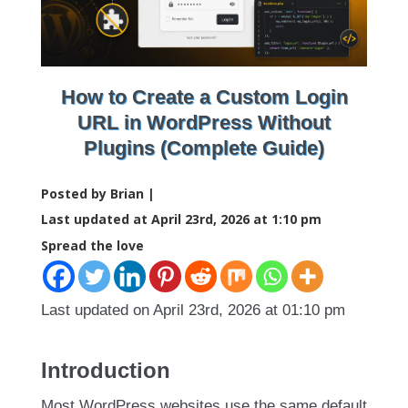
How to Create a Custom Login
URL in WordPress Without
Plugins (Complete Guide)
Posted by Brian |
Last updated at April 23rd, 2026 at 1:10 pm
Spread the love
Last updated on April 23rd, 2026 at 01:10 pm
Introduction
Most WordPress websites use the same default