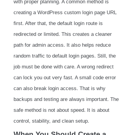
with proper planning. A common method is
creating a WordPress custom login page URL
first. After that, the default login route is
redirected or limited. This creates a cleaner
path for admin access. It also helps reduce
random traffic to default login pages. Still, the
job must be done with care. A wrong redirect
can lock you out very fast. A small code error
can also break login access. That is why
backups and testing are always important. The
safe method is not about speed. It is about
control, stability, and clean setup.
When You Should Create a