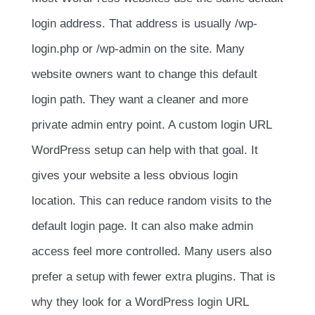
login address. That address is usually
/wp-
login.php
or
/wp-admin
on the site. Many
website owners want to change this default
login path. They want a cleaner and more
private admin entry point. A custom login URL
WordPress setup can help with that goal. It
gives your website a less obvious login
location. This can reduce random visits to the
default login page. It can also make admin
access feel more controlled. Many users also
prefer a setup with fewer extra plugins. That is
why they look for a WordPress login URL