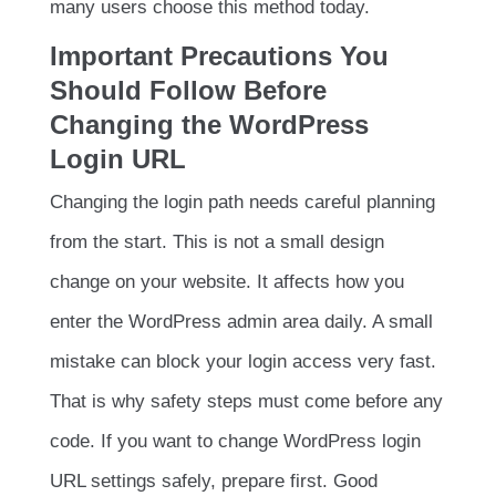
many users choose this method today.
Important Precautions You
Should Follow Before
Changing the WordPress
Login URL
Changing the login path needs careful planning
from the start. This is not a small design
change on your website. It affects how you
enter the WordPress admin area daily. A small
mistake can block your login access very fast.
That is why safety steps must come before any
code. If you want to change WordPress login
URL settings safely, prepare first. Good