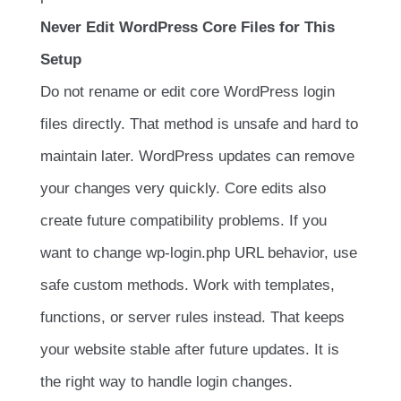
Never Edit WordPress Core Files for This
Setup
Do not rename or edit core WordPress login
files directly. That method is unsafe and hard to
maintain later. WordPress updates can remove
your changes very quickly. Core edits also
create future compatibility problems. If you
want to change wp-login.php URL behavior, use
safe custom methods. Work with templates,
functions, or server rules instead. That keeps
your website stable after future updates. It is
the right way to handle login changes.