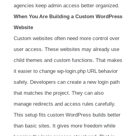
agencies keep admin access better organized.
When You Are Building a Custom WordPress
Website
Custom websites often need more control over
user access. These websites may already use
child themes and custom functions. That makes
it easier to change wp-login.php URL behavior
safely. Developers can create a new login path
that matches the project. They can also
manage redirects and access rules carefully.
This setup fits custom WordPress builds better
than basic sites. It gives more freedom while