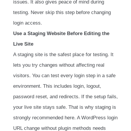
issues. It also gives peace of mind during
testing. Never skip this step before changing
login access.
Use a Staging Website Before Editing the
Live Site
A staging site is the safest place for testing. It
lets you try changes without affecting real
visitors. You can test every login step in a safe
environment. This includes login, logout,
password reset, and redirects. If the setup fails,
your live site stays safe. That is why staging is
strongly recommended here. A WordPress login
URL change without plugin methods needs