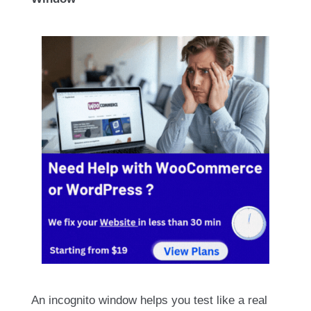
An incognito window helps you test like a real