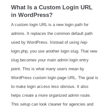
What Is a Custom Login URL
in WordPress?
A custom login URL is a new login path for
admins. It replaces the common default path
used by WordPress. Instead of using
/wp-
login.php
, you use another login slug. That new
slug becomes your main admin login entry
point. This is what many users mean by
WordPress custom login page URL. The goal is
to make login access less obvious. It also
helps create a more organized admin route.
This setup can look cleaner for agencies and