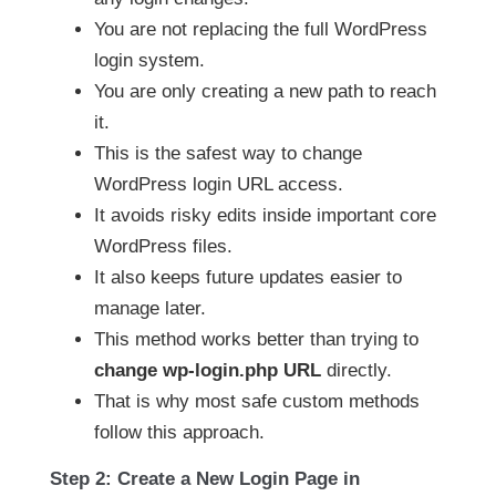
You are not replacing the full WordPress
login system.
You are only creating a new path to reach
it.
This is the safest way to change
WordPress login URL access.
It avoids risky edits inside important core
WordPress files.
It also keeps future updates easier to
manage later.
This method works better than trying to
change wp-login.php URL
directly.
That is why most safe custom methods
follow this approach.
Step 2: Create a New Login Page in