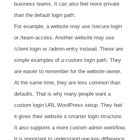
business teams. It can also feel more private
than the default login path.
For example, a website may use
/secure-login
or
/team-access
. Another website may use
/client-login
or
/admin-entry
instead. These are
simple examples of a custom login path. They
are easier to remember for the website owner.
At the same time, they are less common than
defaults. That is why many people want a
custom login URL WordPress setup. They feel
it gives their website a smarter login structure.
It also supports a more custom admin workflow.
It is important to understand one key difference