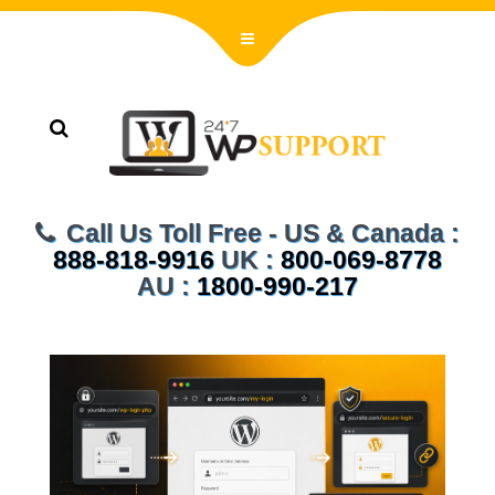
Call Us Toll Free - US & Canada :
888-818-9916
UK :
800-069-8778
AU :
1800-990-217