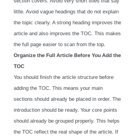
section covers. Avoid very short titles that say
little. Avoid vague headings that do not explain
the topic clearly. A strong heading improves the
article and also improves the TOC. This makes
the full page easier to scan from the top.
Organize the Full Article Before You Add the
TOC
You should finish the article structure before
adding the TOC. This means your main
sections should already be placed in order. The
introduction should be ready. Your core points
should already be grouped properly. This helps
the TOC reflect the real shape of the article. If