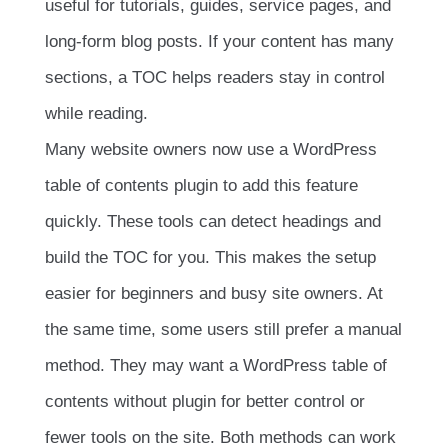
useful for tutorials, guides, service pages, and
long-form blog posts. If your content has many
sections, a TOC helps readers stay in control
while reading.
Many website owners now use a WordPress
table of contents plugin to add this feature
quickly. These tools can detect headings and
build the TOC for you. This makes the setup
easier for beginners and busy site owners. At
the same time, some users still prefer a manual
method. They may want a WordPress table of
contents without plugin for better control or
fewer tools on the site. Both methods can work