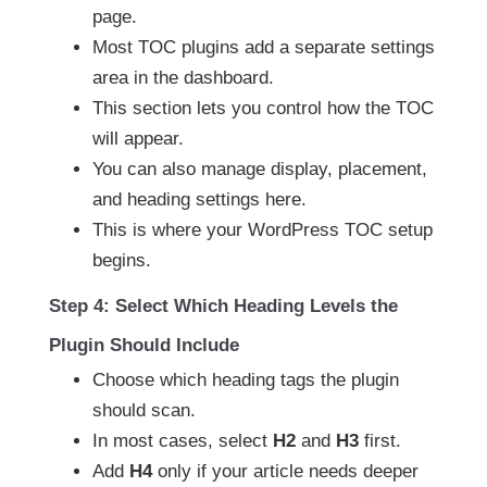
page.
Most TOC plugins add a separate settings
area in the dashboard.
This section lets you control how the TOC
will appear.
You can also manage display, placement,
and heading settings here.
This is where your WordPress TOC setup
begins.
Step 4: Select Which Heading Levels the
Plugin Should Include
Choose which heading tags the plugin
should scan.
In most cases, select
H2
and
H3
first.
Add
H4
only if your article needs deeper