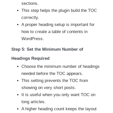
sections.
This step helps the plugin build the TOC
correctly.
A proper heading setup is important for
how to create a table of contents in
WordPress.
Step 5: Set the Minimum Number of
Headings Required
Choose the minimum number of headings
needed before the TOC appears.
This setting prevents the TOC from
showing on very short posts.
It is useful when you only want TOC on
long articles.
A higher heading count keeps the layout