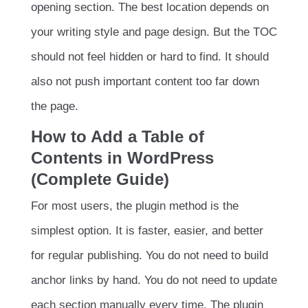
opening section. The best location depends on
your writing style and page design. But the TOC
should not feel hidden or hard to find. It should
also not push important content too far down
the page.
How to Add a Table of
Contents in WordPress
(Complete Guide)
For most users, the plugin method is the
simplest option. It is faster, easier, and better
for regular publishing. You do not need to build
anchor links by hand. You do not need to update
each section manually every time. The plugin