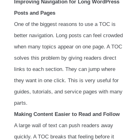
Improving Navigation for Long WordPress
Posts and Pages
One of the biggest reasons to use a TOC is
better navigation. Long posts can feel crowded
when many topics appear on one page. A TOC
solves this problem by giving readers direct
links to each section. They can jump where
they want in one click. This is very useful for
guides, tutorials, and service pages with many
parts.
Making Content Easier to Read and Follow
A large wall of text can push readers away
quickly. A TOC breaks that feeling before it