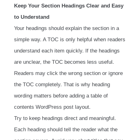
Keep Your Section Headings Clear and Easy
to Understand
Your headings should explain the section in a
simple way. A TOC is only helpful when readers
understand each item quickly. If the headings
are unclear, the TOC becomes less useful.
Readers may click the wrong section or ignore
the TOC completely. That is why heading
wording matters before adding a table of
contents WordPress post layout.
Try to keep headings direct and meaningful.
Each heading should tell the reader what the