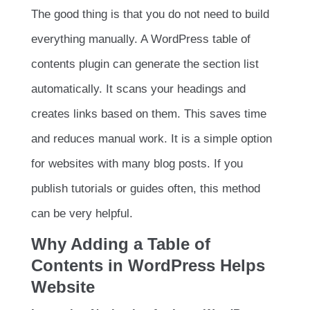
The good thing is that you do not need to build
everything manually. A WordPress table of
contents plugin can generate the section list
automatically. It scans your headings and
creates links based on them. This saves time
and reduces manual work. It is a simple option
for websites with many blog posts. If you
publish tutorials or guides often, this method
can be very helpful.
Why Adding a Table of
Contents in WordPress Helps
Website