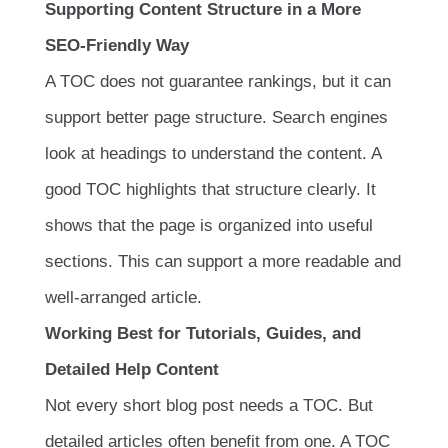
Supporting Content Structure in a More
SEO-Friendly Way
A TOC does not guarantee rankings, but it can
support better page structure. Search engines
look at headings to understand the content. A
good TOC highlights that structure clearly. It
shows that the page is organized into useful
sections. This can support a more readable and
well-arranged article.
Working Best for Tutorials, Guides, and
Detailed Help Content
Not every short blog post needs a TOC. But
detailed articles often benefit from one. A TOC