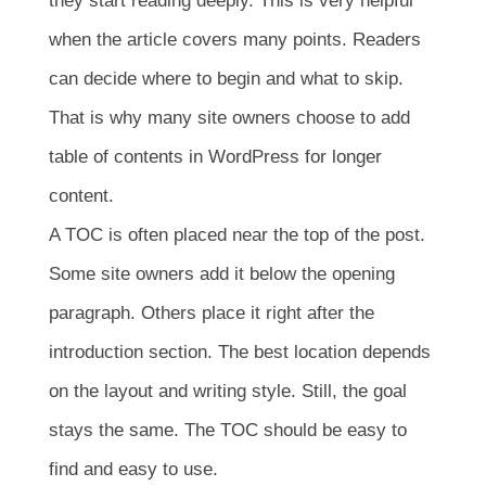
they start reading deeply. This is very helpful
when the article covers many points. Readers
can decide where to begin and what to skip.
That is why many site owners choose to add
table of contents in WordPress for longer
content.
A TOC is often placed near the top of the post.
Some site owners add it below the opening
paragraph. Others place it right after the
introduction section. The best location depends
on the layout and writing style. Still, the goal
stays the same. The TOC should be easy to
find and easy to use.