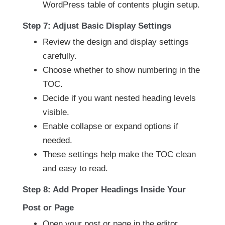
WordPress table of contents plugin setup.
Step 7: Adjust Basic Display Settings
Review the design and display settings
carefully.
Choose whether to show numbering in the
TOC.
Decide if you want nested heading levels
visible.
Enable collapse or expand options if
needed.
These settings help make the TOC clean
and easy to read.
Step 8: Add Proper Headings Inside Your
Post or Page
Open your post or page in the editor.