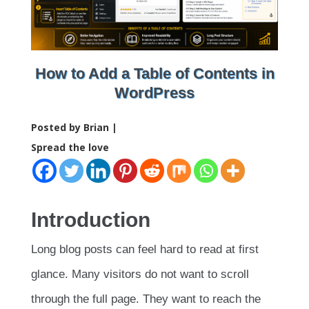
How to Add a Table of Contents in
WordPress
Posted by Brian |
Spread the love
Introduction
Long blog posts can feel hard to read at first
glance. Many visitors do not want to scroll
through the full page. They want to reach the