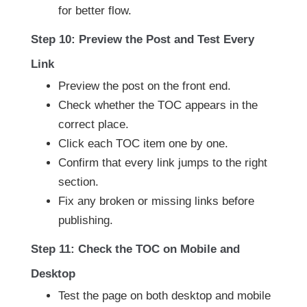
for better flow.
Step 10: Preview the Post and Test Every
Link
Preview the post on the front end.
Check whether the TOC appears in the
correct place.
Click each TOC item one by one.
Confirm that every link jumps to the right
section.
Fix any broken or missing links before
publishing.
Step 11: Check the TOC on Mobile and
Desktop
Test the page on both desktop and mobile