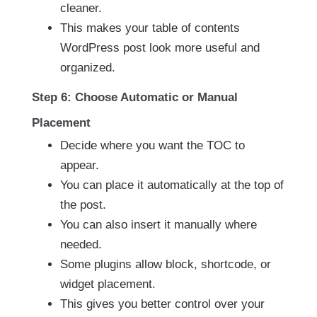
cleaner.
This makes your table of contents
WordPress post look more useful and
organized.
Step 6: Choose Automatic or Manual
Placement
Decide where you want the TOC to
appear.
You can place it automatically at the top of
the post.
You can also insert it manually where
needed.
Some plugins allow block, shortcode, or
widget placement.
This gives you better control over your