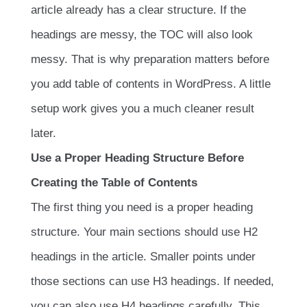
article already has a clear structure. If the
headings are messy, the TOC will also look
messy. That is why preparation matters before
you add table of contents in WordPress. A little
setup work gives you a much cleaner result
later.
Use a Proper Heading Structure Before
Creating the Table of Contents
The first thing you need is a proper heading
structure. Your main sections should use H2
headings in the article. Smaller points under
those sections can use H3 headings. If needed,
you can also use H4 headings carefully. This