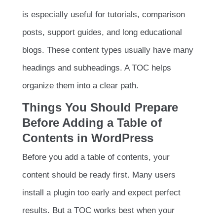
is especially useful for tutorials, comparison
posts, support guides, and long educational
blogs. These content types usually have many
headings and subheadings. A TOC helps
organize them into a clear path.
Things You Should Prepare
Before Adding a Table of
Contents in WordPress
Before you add a table of contents, your
content should be ready first. Many users
install a plugin too early and expect perfect
results. But a TOC works best when your