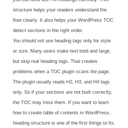
structure helps your readers understand the
flow clearly. It also helps your WordPress TOC
detect sections in the right order.
You should not use heading tags only for style
or size. Many users make text bold and large,
but skip real heading tags. That creates
problems when a TOC plugin scans the page.
The plugin usually reads H2, H3, and H4 tags
only. So if your sections are not built correctly,
the TOC may miss them. If you want to learn
how to create table of contents in WordPress,
heading structure is one of the first things to fix.