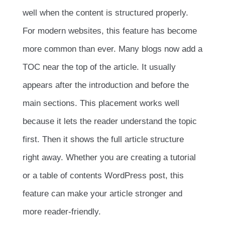
well when the content is structured properly.
For modern websites, this feature has become
more common than ever. Many blogs now add a
TOC near the top of the article. It usually
appears after the introduction and before the
main sections. This placement works well
because it lets the reader understand the topic
first. Then it shows the full article structure
right away. Whether you are creating a tutorial
or a table of contents WordPress post, this
feature can make your article stronger and
more reader-friendly.