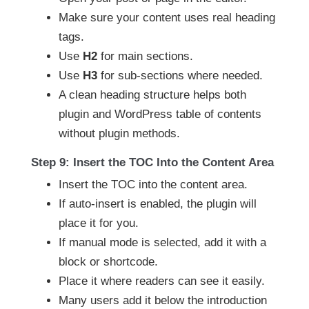
Make sure your content uses real heading
tags.
Use
H2
for main sections.
Use
H3
for sub-sections where needed.
A clean heading structure helps both
plugin and WordPress table of contents
without plugin methods.
Step 9: Insert the TOC Into the Content Area
Insert the TOC into the content area.
If auto-insert is enabled, the plugin will
place it for you.
If manual mode is selected, add it with a
block or shortcode.
Place it where readers can see it easily.
Many users add it below the introduction