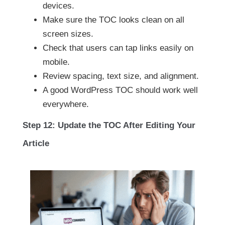
devices.
Make sure the TOC looks clean on all
screen sizes.
Check that users can tap links easily on
mobile.
Review spacing, text size, and alignment.
A good WordPress TOC should work well
everywhere.
Step 12: Update the TOC After Editing Your
Article