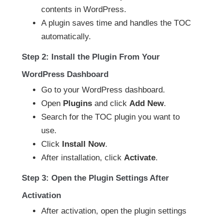
contents in WordPress.
A plugin saves time and handles the TOC
automatically.
Step 2: Install the Plugin From Your
WordPress Dashboard
Go to your WordPress dashboard.
Open
Plugins
and click
Add New
.
Search for the TOC plugin you want to
use.
Click
Install Now
.
After installation, click
Activate
.
Step 3: Open the Plugin Settings After
Activation
After activation, open the plugin settings