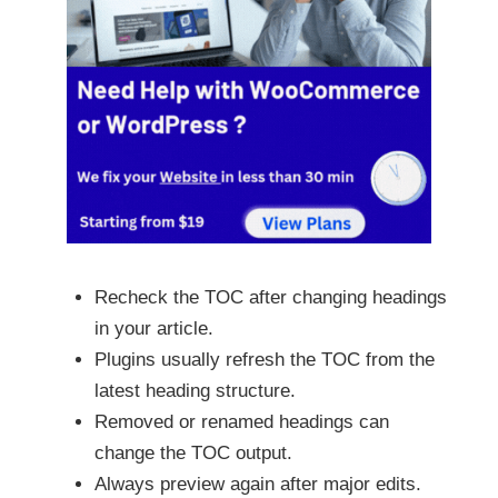
Recheck the TOC after changing headings
in your article.
Plugins usually refresh the TOC from the
latest heading structure.
Removed or renamed headings can
change the TOC output.
Always preview again after major edits.