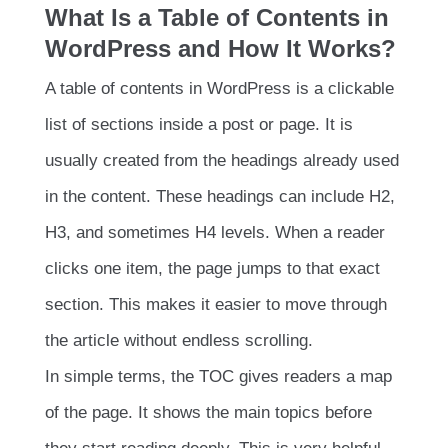
What Is a Table of Contents in
WordPress and How It Works?
A table of contents in WordPress is a clickable
list of sections inside a post or page. It is
usually created from the headings already used
in the content. These headings can include H2,
H3, and sometimes H4 levels. When a reader
clicks one item, the page jumps to that exact
section. This makes it easier to move through
the article without endless scrolling.
In simple terms, the TOC gives readers a map
of the page. It shows the main topics before