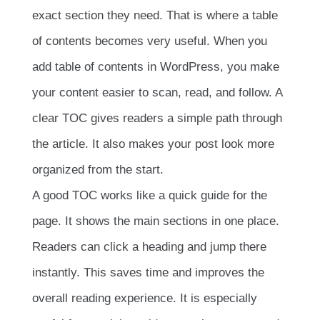
exact section they need. That is where a table
of contents becomes very useful. When you
add table of contents in WordPress, you make
your content easier to scan, read, and follow. A
clear TOC gives readers a simple path through
the article. It also makes your post look more
organized from the start.
A good TOC works like a quick guide for the
page. It shows the main sections in one place.
Readers can click a heading and jump there
instantly. This saves time and improves the
overall reading experience. It is especially