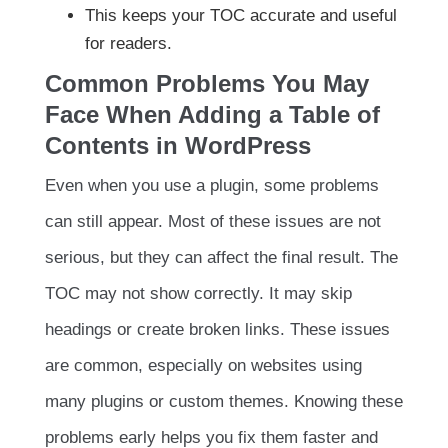
This keeps your TOC accurate and useful
for readers.
Common Problems You May
Face When Adding a Table of
Contents in WordPress
Even when you use a plugin, some problems
can still appear. Most of these issues are not
serious, but they can affect the final result. The
TOC may not show correctly. It may skip
headings or create broken links. These issues
are common, especially on websites using
many plugins or custom themes. Knowing these
problems early helps you fix them faster and