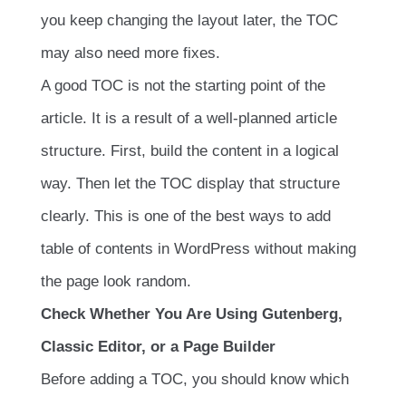
you keep changing the layout later, the TOC
may also need more fixes.
A good TOC is not the starting point of the
article. It is a result of a well-planned article
structure. First, build the content in a logical
way. Then let the TOC display that structure
clearly. This is one of the best ways to add
table of contents in WordPress without making
the page look random.
Check Whether You Are Using Gutenberg,
Classic Editor, or a Page Builder
Before adding a TOC, you should know which