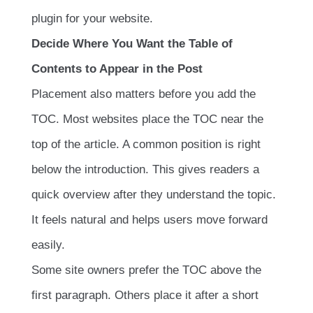
plugin for your website.
Decide Where You Want the Table of
Contents to Appear in the Post
Placement also matters before you add the
TOC. Most websites place the TOC near the
top of the article. A common position is right
below the introduction. This gives readers a
quick overview after they understand the topic.
It feels natural and helps users move forward
easily.
Some site owners prefer the TOC above the
first paragraph. Others place it after a short