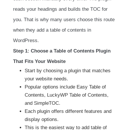
reads your headings and builds the TOC for
you. That is why many users choose this route
when they add a table of contents in
WordPress.
Step 1: Choose a Table of Contents Plugin
That Fits Your Website
Start by choosing a plugin that matches
your website needs.
Popular options include Easy Table of
Contents, LuckyWP Table of Contents,
and SimpleTOC.
Each plugin offers different features and
display options.
This is the easiest way to add table of