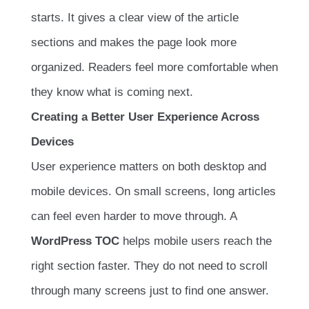
starts. It gives a clear view of the article
sections and makes the page look more
organized. Readers feel more comfortable when
they know what is coming next.
Creating a Better User Experience Across
Devices
User experience matters on both desktop and
mobile devices. On small screens, long articles
can feel even harder to move through. A
WordPress TOC
helps mobile users reach the
right section faster. They do not need to scroll
through many screens just to find one answer.