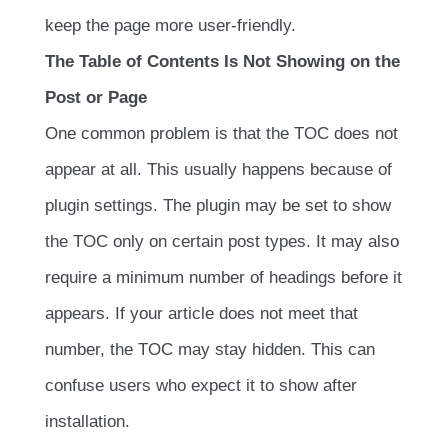
keep the page more user-friendly.
The Table of Contents Is Not Showing on the
Post or Page
One common problem is that the TOC does not
appear at all. This usually happens because of
plugin settings. The plugin may be set to show
the TOC only on certain post types. It may also
require a minimum number of headings before it
appears. If your article does not meet that
number, the TOC may stay hidden. This can
confuse users who expect it to show after
installation.