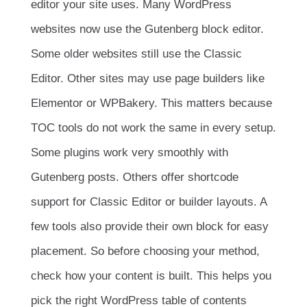
editor your site uses. Many WordPress
websites now use the Gutenberg block editor.
Some older websites still use the Classic
Editor. Other sites may use page builders like
Elementor or WPBakery. This matters because
TOC tools do not work the same in every setup.
Some plugins work very smoothly with
Gutenberg posts. Others offer shortcode
support for Classic Editor or builder layouts. A
few tools also provide their own block for easy
placement. So before choosing your method,
check how your content is built. This helps you
pick the right WordPress table of contents