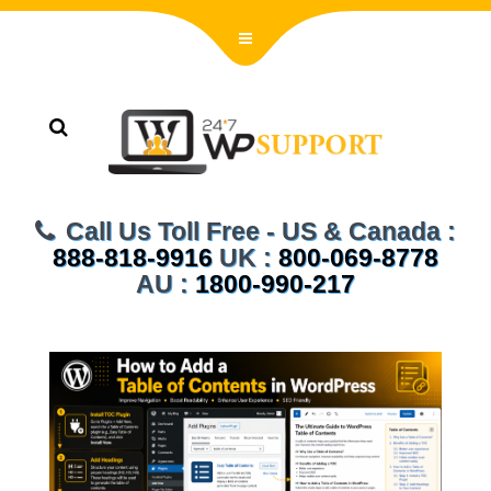
Call Us Toll Free - US & Canada :
888-818-9916
UK :
800-069-8778
AU :
1800-990-217