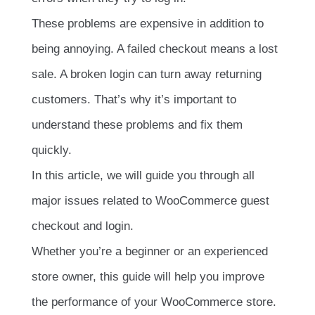
These problems are expensive in addition to
being annoying. A failed checkout means a lost
sale. A broken login can turn away returning
customers. That’s why it’s important to
understand these problems and fix them
quickly.
In this article, we will guide you through all
major issues related to WooCommerce guest
checkout and login.
Whether you’re a beginner or an experienced
store owner, this guide will help you improve
the performance of your WooCommerce store.