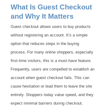
What Is Guest Checkout
and Why It Matters
Guest checkout allows users to buy products
without registering an account. It’s a simple
option that reduces steps in the buying
process. For many online shoppers, especially
first-time visitors, this is a must-have feature.
Frequently, users are compelled to establish an
account when guest checkout fails. This can
cause hesitation or lead them to leave the site
entirely. Shoppers today value speed, and they
expect minimal barriers during checkout.