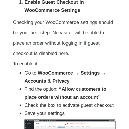
Enable Guest Checkout in
WooCommerce Settings
Checking your WooCommerce settings should
be your first step. No visitor will be able to
place an order without logging in if guest
checkout is disabled here.
To enable it:
Go to
WooCommerce → Settings →
Accounts & Privacy
Find the option:
“Allow customers to
place orders without an account”
Check the box to activate guest checkout
Save your settings