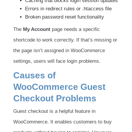
Caching that blocks login session updates
Errors in redirect rules or .htaccess file
Broken password reset functionality
The
My Account
page needs a specific
shortcode to work correctly. If that’s missing or
the page isn’t assigned in WooCommerce
settings, users will face login problems.
Causes of
WooCommerce Guest
Checkout Problems
Guest checkout is a helpful feature in
WooCommerce. It enables customers to buy