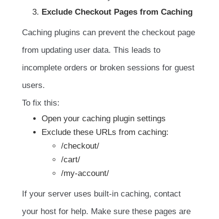
Exclude Checkout Pages from Caching
Caching plugins can prevent the checkout page
from updating user data. This leads to
incomplete orders or broken sessions for guest
users.
To fix this:
Open your caching plugin settings
Exclude these URLs from caching:
/checkout/
/cart/
/my-account/
If your server uses built-in caching, contact
your host for help. Make sure these pages are