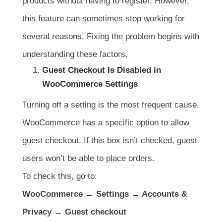
products without having to register. However,
this feature can sometimes stop working for
several reasons. Fixing the problem begins with
understanding these factors.
Guest Checkout Is Disabled in
WooCommerce Settings
Turning off a setting is the most frequent cause.
WooCommerce has a specific option to allow
guest checkout. If this box isn’t checked, guest
users won’t be able to place orders.
To check this, go to:
WooCommerce → Settings → Accounts &
Privacy → Guest checkout