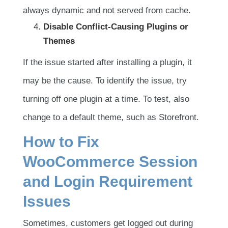
always dynamic and not served from cache.
Disable Conflict-Causing Plugins or
Themes
If the issue started after installing a plugin, it
may be the cause. To identify the issue, try
turning off one plugin at a time. To test, also
change to a default theme, such as Storefront.
How to Fix
WooCommerce Session
and Login Requirement
Issues
Sometimes, customers get logged out during