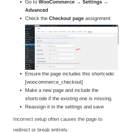
Go to
WooCommerce → Settings →
Advanced
Check the
Checkout page
assignment
Ensure the page includes this shortcode:
[woocommerce_checkout]
Make a new page and include the
shortcode if the existing one is missing.
Reassign it in the settings and save
Incorrect setup often causes the page to
redirect or break entirely.