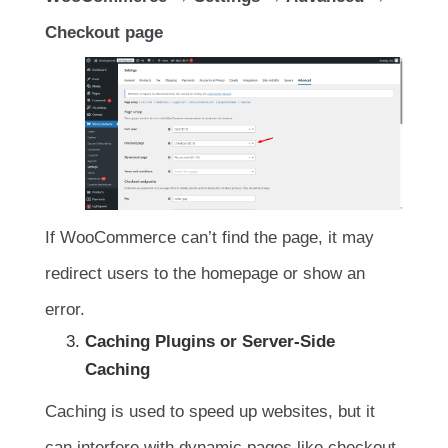
Checkout page
If WooCommerce can’t find the page, it may
redirect users to the homepage or show an
error.
Caching Plugins or Server-Side
Caching
Caching is used to speed up websites, but it
can interfere with dynamic pages like checkout.