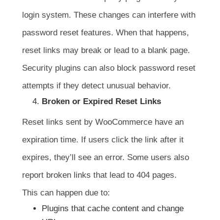
login system. These changes can interfere with
password reset features. When that happens,
reset links may break or lead to a blank page.
Security plugins can also block password reset
attempts if they detect unusual behavior.
Broken or Expired Reset Links
Reset links sent by WooCommerce have an
expiration time. If users click the link after it
expires, they’ll see an error. Some users also
report broken links that lead to 404 pages.
This can happen due to:
Plugins that cache content and change