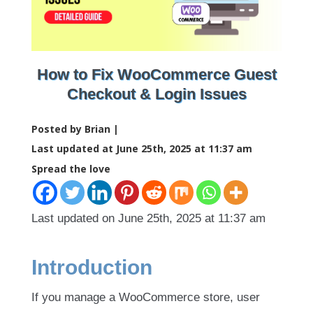
How to Fix WooCommerce Guest
Checkout & Login Issues
Posted by Brian |
Last updated at June 25th, 2025 at 11:37 am
Spread the love
Last updated on June 25th, 2025 at 11:37 am
Introduction
If you manage a WooCommerce store, user