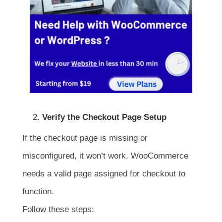
Verify the Checkout Page Setup
If the checkout page is missing or
misconfigured, it won’t work. WooCommerce
needs a valid page assigned for checkout to
function.
Follow these steps: