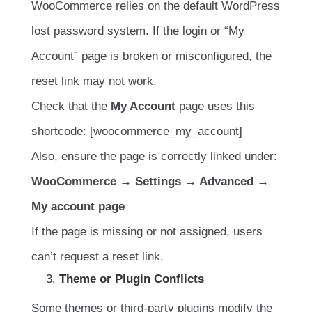
WooCommerce relies on the default WordPress
lost password system. If the login or “My
Account” page is broken or misconfigured, the
reset link may not work.
Check that the
My Account
page uses this
shortcode: [woocommerce_my_account]
Also, ensure the page is correctly linked under:
WooCommerce → Settings → Advanced →
My account page
If the page is missing or not assigned, users
can’t request a reset link.
Theme or Plugin Conflicts
Some themes or third-party plugins modify the