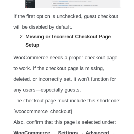
If the first option is unchecked, guest checkout
will be disabled by default.
Missing or Incorrect Checkout Page
Setup
WooCommerce needs a proper checkout page
to work. If the checkout page is missing,
deleted, or incorrectly set, it won’t function for
any users—especially guests.
The checkout page must include this shortcode:
[woocommerce_checkout]
Also, confirm that this page is selected under:
WooCommerce → Settings → Advanced →