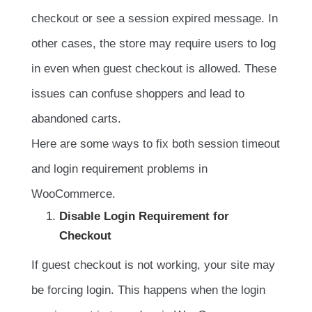
checkout or see a session expired message. In
other cases, the store may require users to log
in even when guest checkout is allowed. These
issues can confuse shoppers and lead to
abandoned carts.
Here are some ways to fix both session timeout
and login requirement problems in
WooCommerce.
Disable Login Requirement for
Checkout
If guest checkout is not working, your site may
be forcing login. This happens when the login