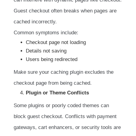
Guest checkout often breaks when pages are
cached incorrectly.
Common symptoms include:
Checkout page not loading
Details not saving
Users being redirected
Make sure your caching plugin excludes the
checkout page from being cached.
Plugin or Theme Conflicts
Some plugins or poorly coded themes can
block guest checkout. Conflicts with payment
gateways, cart enhancers, or security tools are