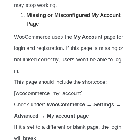
may stop working.
Missing or Misconfigured My Account
Page
WooCommerce uses the
My Account
page for
login and registration. If this page is missing or
not linked correctly, users won’t be able to log
in.
This page should include the shortcode:
[woocommerce_my_account]
Check under:
WooCommerce → Settings →
Advanced → My account page
If it’s set to a different or blank page, the login
will break.