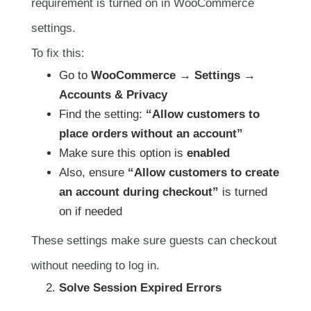
requirement is turned on in WooCommerce
settings.
To fix this:
Go to
WooCommerce → Settings →
Accounts & Privacy
Find the setting:
“Allow customers to
place orders without an account”
Make sure this option is
enabled
Also, ensure
“Allow customers to create
an account during checkout”
is turned
on if needed
These settings make sure guests can checkout
without needing to log in.
Solve Session Expired Errors