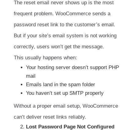
The reset email never shows up is the most
frequent problem. WooCommerce sends a
password reset link to the customer’s email.
But if your site’s email system is not working
correctly, users won’t get the message.
This usually happens when:
Your hosting server doesn’t support PHP
mail
Emails land in the spam folder
You haven’t set up SMTP properly
Without a proper email setup, WooCommerce
can’t deliver reset links reliably.
Lost Password Page Not Configured