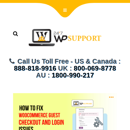
Call Us Toll Free - US & Canada :
888-818-9916
UK :
800-069-8778
AU :
1800-990-217