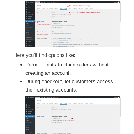
Here you’ll find options like:
Permit clients to place orders without
creating an account.
During checkout, let customers access
their existing accounts.