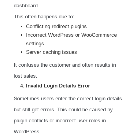
dashboard.
This often happens due to:
Conflicting redirect plugins
Incorrect WordPress or WooCommerce
settings
Server caching issues
It confuses the customer and often results in
lost sales.
Invalid Login Details Error
Sometimes users enter the correct login details
but still get errors. This could be caused by
plugin conflicts or incorrect user roles in
WordPress.