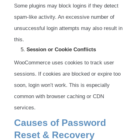
Some plugins may block logins if they detect
spam-like activity. An excessive number of
unsuccessful login attempts may also result in
this.
Session or Cookie Conflicts
WooCommerce uses cookies to track user
sessions. If cookies are blocked or expire too
soon, login won’t work. This is especially
common with browser caching or CDN
services.
Causes of Password
Reset & Recovery