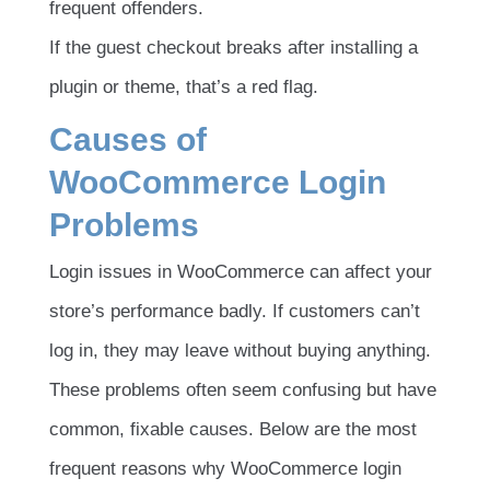
frequent offenders.
If the guest checkout breaks after installing a
plugin or theme, that’s a red flag.
Causes of
WooCommerce Login
Problems
Login issues in WooCommerce can affect your
store’s performance badly. If customers can’t
log in, they may leave without buying anything.
These problems often seem confusing but have
common, fixable causes. Below are the most
frequent reasons why WooCommerce login