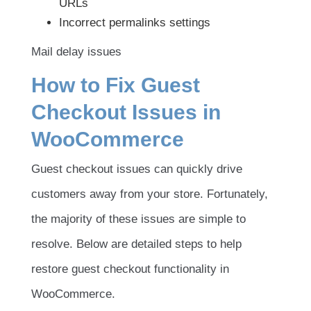
URLs
Incorrect permalinks settings
Mail delay issues
How to Fix Guest
Checkout Issues in
WooCommerce
Guest checkout issues can quickly drive
customers away from your store. Fortunately,
the majority of these issues are simple to
resolve. Below are detailed steps to help
restore guest checkout functionality in
WooCommerce.