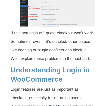
If this setting is off, guest checkout won’t work.
Sometimes, even if it’s enabled, other issues
like caching or plugin conflicts can block it.
We’ll explain those problems in the next part.
Understanding Login in
WooCommerce
Login features are just as important as
checkout, especially for returning users.