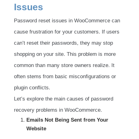
Issues
Password reset issues in WooCommerce can
cause frustration for your customers. If users
can’t reset their passwords, they may stop
shopping on your site. This problem is more
common than many store owners realize. It
often stems from basic misconfigurations or
plugin conflicts.
Let’s explore the main causes of password
recovery problems in WooCommerce.
Emails Not Being Sent from Your
Website