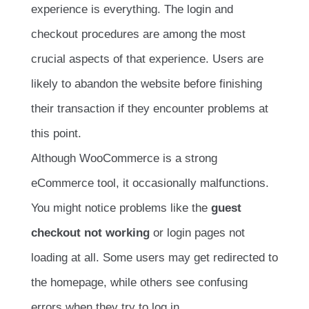
experience is everything. The login and
checkout procedures are among the most
crucial aspects of that experience. Users are
likely to abandon the website before finishing
their transaction if they encounter problems at
this point.
Although WooCommerce is a strong
eCommerce tool, it occasionally malfunctions.
You might notice problems like the
guest
checkout not working
or login pages not
loading at all. Some users may get redirected to
the homepage, while others see confusing
errors when they try to log in.