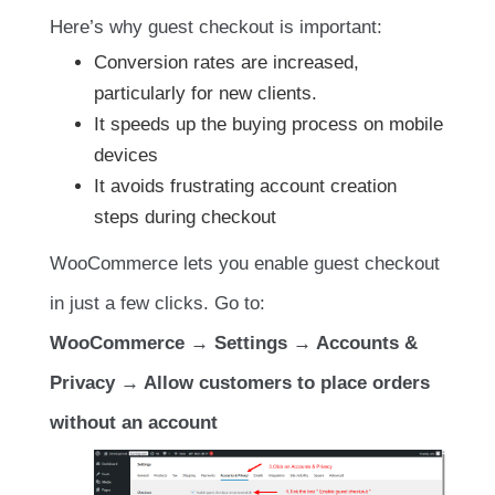
Here’s why guest checkout is important:
Conversion rates are increased,
particularly for new clients.
It speeds up the buying process on mobile
devices
It avoids frustrating account creation
steps during checkout
WooCommerce lets you enable guest checkout
in just a few clicks. Go to:
WooCommerce → Settings → Accounts &
Privacy → Allow customers to place orders
without an account