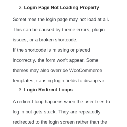
Login Page Not Loading Properly
Sometimes the login page may not load at all.
This can be caused by theme errors, plugin
issues, or a broken shortcode.
If the shortcode is missing or placed
incorrectly, the form won’t appear. Some
themes may also override WooCommerce
templates, causing login fields to disappear.
Login Redirect Loops
A redirect loop happens when the user tries to
log in but gets stuck. They are repeatedly
redirected to the login screen rather than the