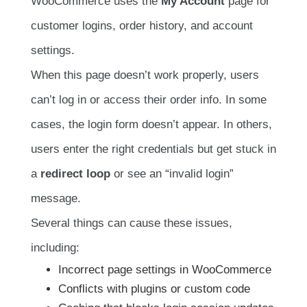
WooCommerce uses the
My Account
page for
customer logins, order history, and account
settings.
When this page doesn’t work properly, users
can’t log in or access their order info. In some
cases, the login form doesn’t appear. In others,
users enter the right credentials but get stuck in
a
redirect loop
or see an “invalid login”
message.
Several things can cause these issues,
including:
Incorrect page settings in WooCommerce
Conflicts with plugins or custom code