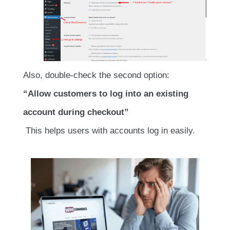
Also, double-check the second option:
“Allow customers to log into an existing
account during checkout”
This helps users with accounts log in easily.