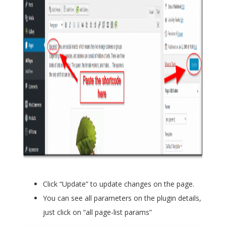
Click “Update” to update changes on the page.
You can see all parameters on the plugin details,
just click on “all page-list params”