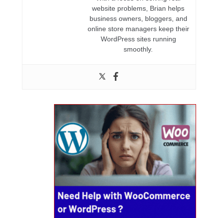
website problems, Brian helps
business owners, bloggers, and
online store managers keep their
WordPress sites running
smoothly.