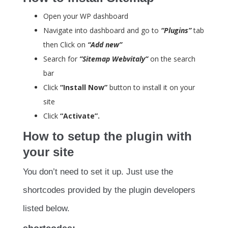
Open your WP dashboard
Navigate into dashboard and go to
“Plugins”
tab
then Click on
“Add new”
Search for
”Sitemap Webvitaly”
on the search
bar
Click
“Install Now”
button to install it on your
site
Click
“Activate”.
How to setup the plugin with
your site
You don’t need to set it up. Just use the
shortcodes provided by the plugin developers
listed below.