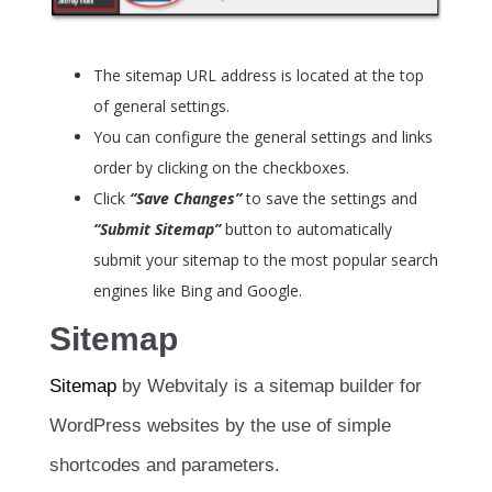
The sitemap URL address is located at the top
of general settings.
You can configure the general settings and links
order by clicking on the checkboxes.
Click
“Save Changes”
to save the settings and
“Submit Sitemap”
button to automatically
submit your sitemap to the most popular search
engines like Bing and Google.
Sitemap
Sitemap
by Webvitaly is a sitemap builder for
WordPress websites by the use of simple
shortcodes and parameters.