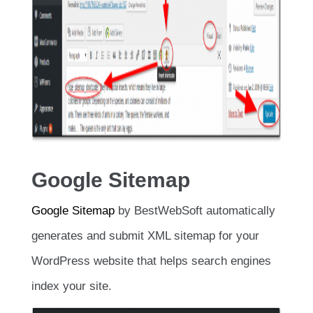
Google Sitemap
Google Sitemap
by BestWebSoft automatically
generates and submit XML sitemap for your
WordPress website that helps search engines
index your site.