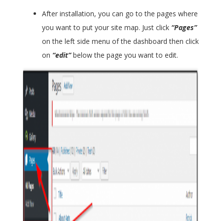
After installation, you can go to the pages where
you want to put your site map. Just click
“Pages”
on the left side menu of the dashboard then click
on
“edit”
below the page you want to edit.