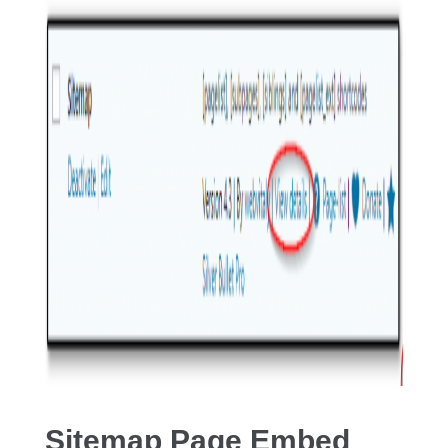
Sitemap Page Embed