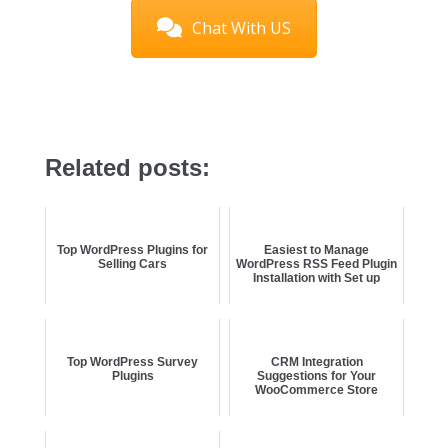
Chat With US
Related posts:
Top WordPress Plugins for
Easiest to Manage
Selling Cars
WordPress RSS Feed Plugin
Installation with Set up
Top WordPress Survey
CRM Integration
Plugins
Suggestions for Your
WooCommerce Store