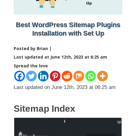
Best WordPress Sitemap Plugins
Installation with Set Up
Posted by Brian |
Last updated at June 12th, 2023 at 6:25 am
Spread the love
Last updated on June 12th, 2023 at 06:25 am
Sitemap Index