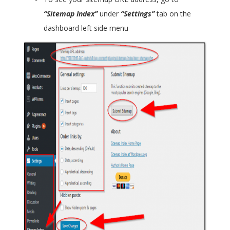
“Sitemap Index”
under
“Settings”
tab on the
dashboard left side menu