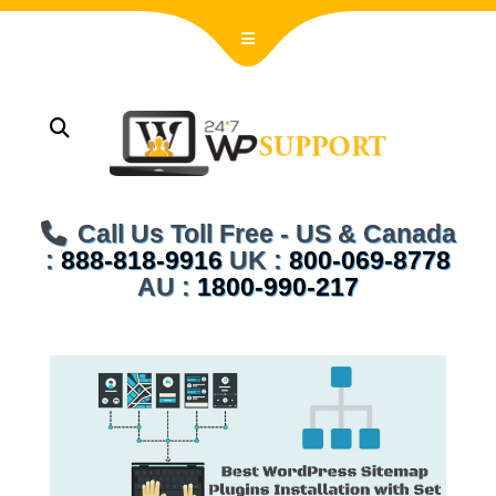
Call Us Toll Free - US & Canada
:
888-818-9916
UK :
800-069-8778
AU :
1800-990-217