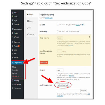
“Settings” tab click on “Get Authorization Code”