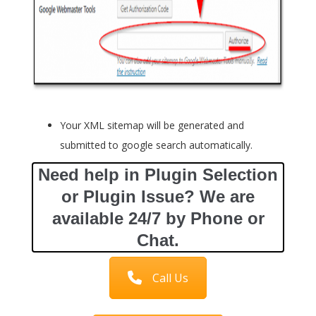
Your XML sitemap will be generated and
submitted to google search automatically.
Need help in Plugin Selection
or Plugin Issue? We are
available 24/7 by Phone or
Chat.
Call Us