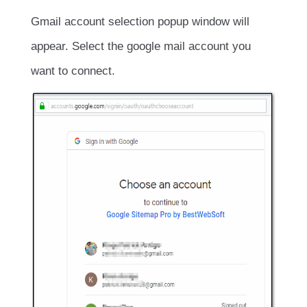
Gmail account selection popup window will
appear. Select the google mail account you
want to connect.