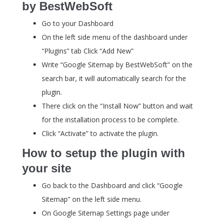
by BestWebSoft
Go to your Dashboard
On the left side menu of the dashboard under
“Plugins” tab Click “Add New”
Write “Google Sitemap by BestWebSoft” on the
search bar, it will automatically search for the
plugin.
There click on the “Install Now” button and wait
for the installation process to be complete.
Click “Activate” to activate the plugin.
How to setup the plugin with
your site
Go back to the Dashboard and click “Google
Sitemap” on the left side menu.
On Google Sitemap Settings page under