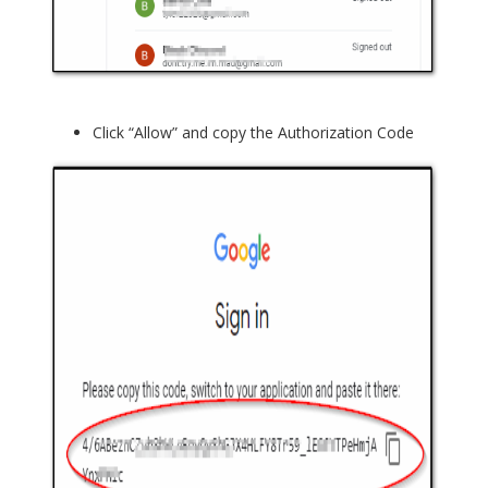
Click “Allow” and copy the Authorization Code