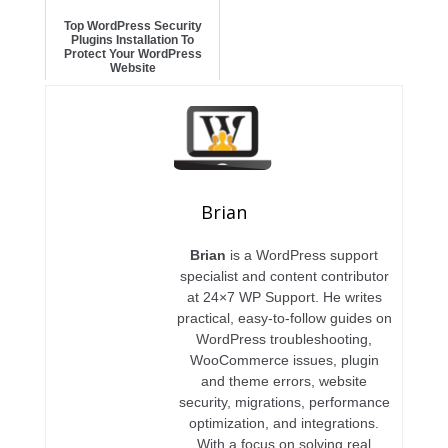
Top WordPress Security
Plugins Installation To
Protect Your WordPress
Website
Brian
Brian
is a WordPress support
specialist and content contributor
at 24×7 WP Support. He writes
practical, easy-to-follow guides on
WordPress troubleshooting,
WooCommerce issues, plugin
and theme errors, website
security, migrations, performance
optimization, and integrations.
With a focus on solving real