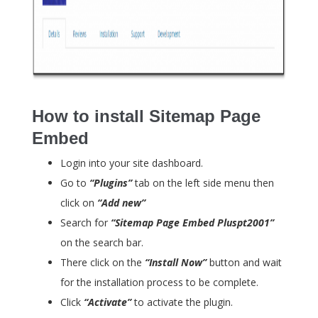
How to install Sitemap Page
Embed
Login into your site dashboard.
Go to
“Plugins”
tab on the left side menu then
click on
“Add new”
Search for
“Sitemap Page Embed Pluspt2001”
on the search bar.
There click on the
“Install Now”
button and wait
for the installation process to be complete.
Click
“Activate”
to activate the plugin.