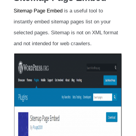
Sitemap Page Embed
is a useful tool to
instantly embed sitemap pages list on your
selected pages. Sitemap is not on XML format
and not intended for web crawlers.