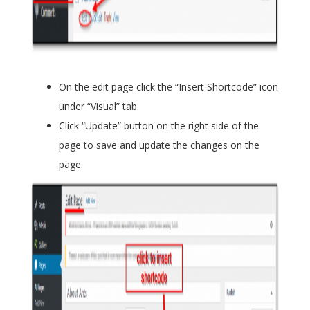
On the edit page click the “Insert Shortcode” icon
under “Visual” tab.
Click “Update” button on the right side of the
page to save and update the changes on the
page.