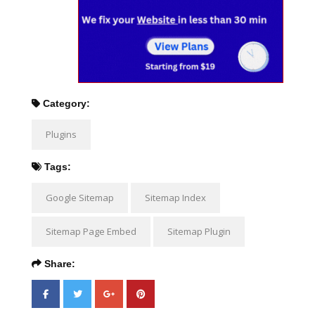
Category:
Plugins
Tags:
Google Sitemap
Sitemap Index
Sitemap Page Embed
Sitemap Plugin
Share: