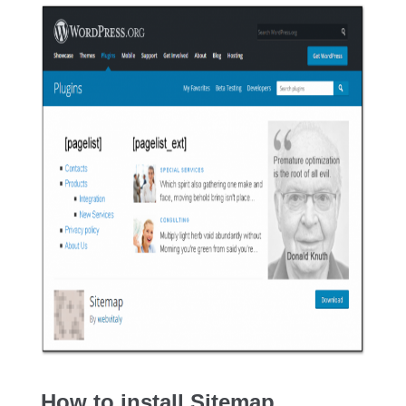
How to install Sitemap