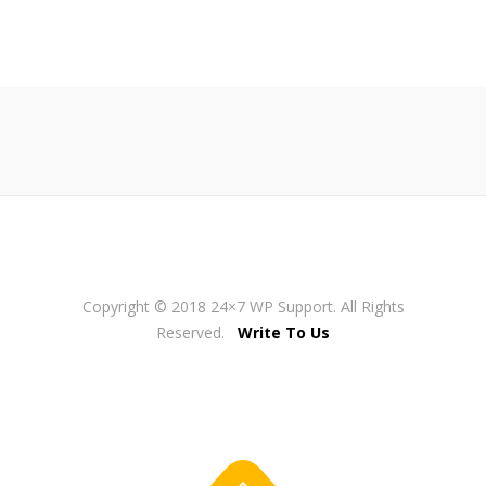
Copyright © 2018 24×7 WP Support. All Rights
Reserved.
Write To Us