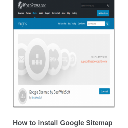
How to install Google Sitemap