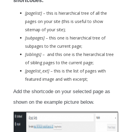
shortcodes:
[pagelist]
– this is hierarchical tree of all the
pages on your site (this is useful to show
sitemap of your site);
[subpages]
– this one is hierarchical tree of
subpages to the current page;
[siblings]
– and this one is the hierarchical tree
of sibling pages to the current page;
[pagelist_ext]
– this is the list of pages with
featured image and with excerpt;
Add the shortcode on your selected page as
shown on the example picture below.