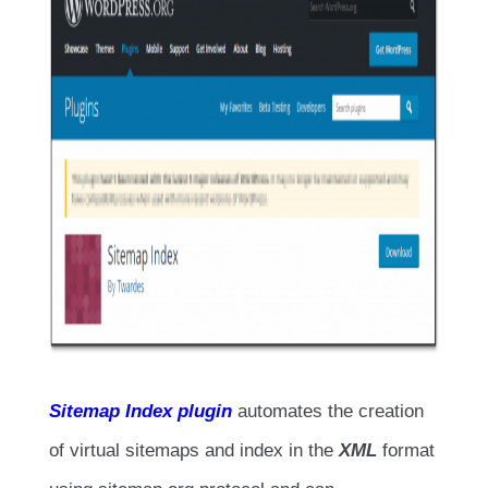
Sitemap Index plugin
automates the creation
of virtual sitemaps and index in the
XML
format