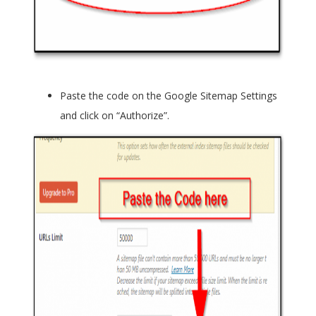
Paste the code on the
Google Sitemap Settings
and click on “Authorize”.