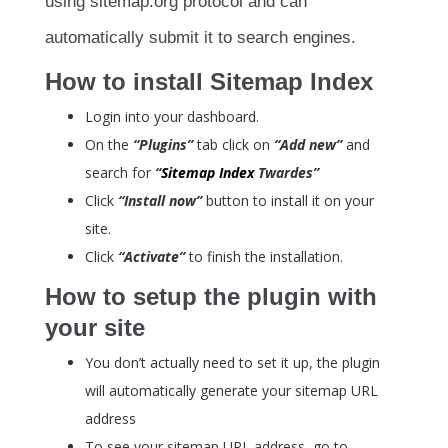
using sitemap.org protocol and can
automatically submit it to search engines.
How to install Sitemap Index
Login into your dashboard.
On the
“Plugins”
tab click on
“Add new”
and
search for
“
Sitemap Index
Twardes”
Click
“Install now”
button to install it on your
site.
Click
“Activate”
to finish the installation.
How to setup the plugin with
your site
You don’t actually need to set it up, the plugin
will automatically generate your sitemap URL
address
To see your sitemap URL address, go to