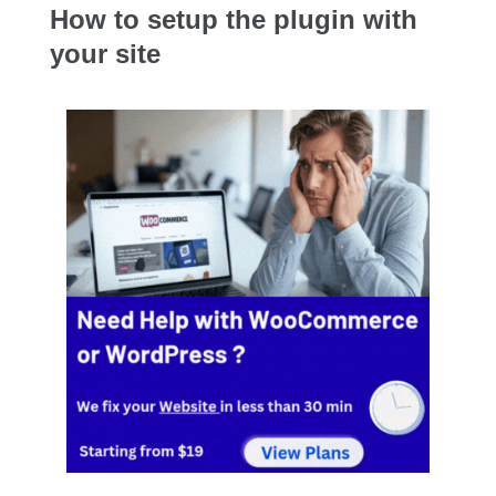
How to setup the plugin with
your site