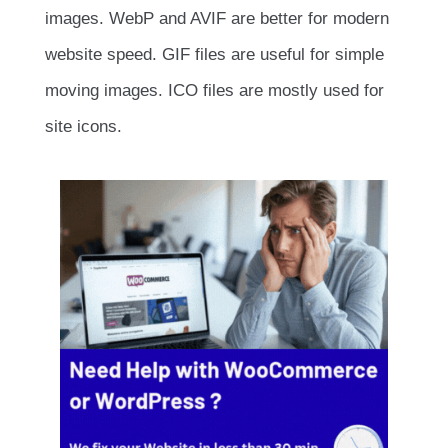
images. WebP and AVIF are better for modern
website speed. GIF files are useful for simple
moving images. ICO files are mostly used for
site icons.