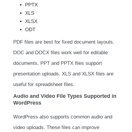
PPTX
XLS
XLSX
ODT
PDF files are best for fixed document layouts.
DOC and DOCX files work well for editable
documents. PPT and PPTX files support
presentation uploads. XLS and XLSX files are
useful for spreadsheet files.
Audio and Video File Types Supported in
WordPress
WordPress also supports common audio and
video uploads. These files can improve