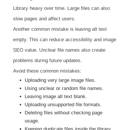
Library heavy over time. Large files can also
slow pages and affect users.
Another common mistake is leaving alt text
empty. This can reduce accessibility and image
SEO value. Unclear file names also create
problems during future updates.
Avoid these common mistakes:
Uploading very large image files.
Using unclear or random file names.
Leaving image alt text blank.
Uploading unsupported file formats.
Deleting files without checking page
usage.
Keeping duplicate files inside the library.