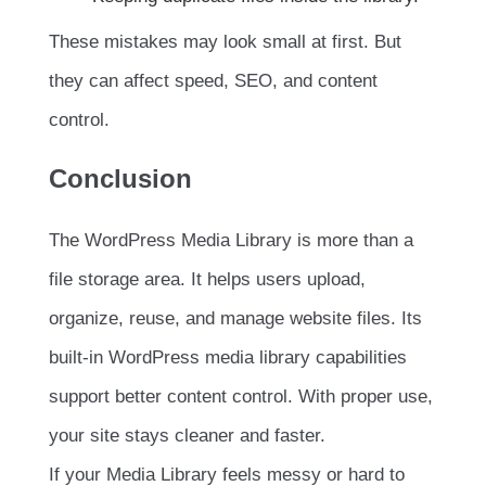
These mistakes may look small at first. But
they can affect speed, SEO, and content
control.
Conclusion
The WordPress Media Library is more than a
file storage area. It helps users upload,
organize, reuse, and manage website files. Its
built-in WordPress media library capabilities
support better content control. With proper use,
your site stays cleaner and faster.
If your Media Library feels messy or hard to