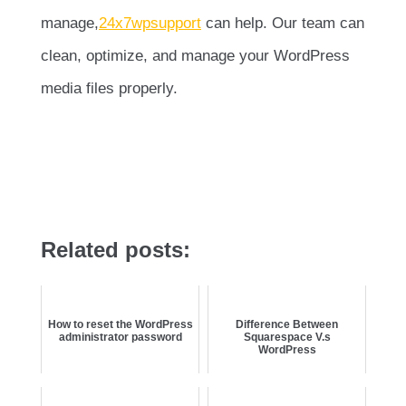
manage,
24x7wpsupport
can help. Our team can
clean, optimize, and manage your WordPress
media files properly.
Related posts:
How to reset the WordPress
Difference Between
administrator password
Squarespace V.s
WordPress