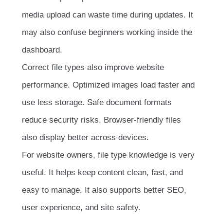
media upload can waste time during updates. It
may also confuse beginners working inside the
dashboard.
Correct file types also improve website
performance. Optimized images load faster and
use less storage. Safe document formats
reduce security risks. Browser-friendly files
also display better across devices.
For website owners, file type knowledge is very
useful. It helps keep content clean, fast, and
easy to manage. It also supports better SEO,
user experience, and site safety.