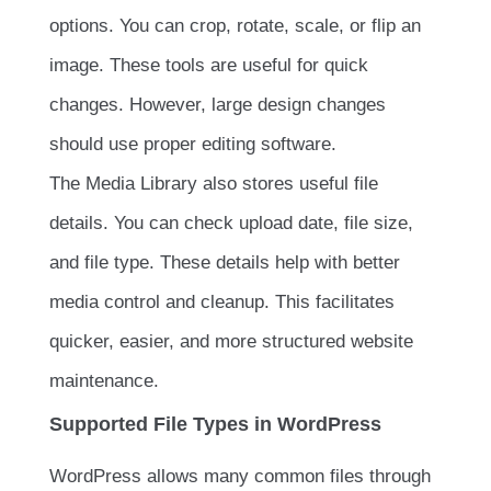
options. You can crop, rotate, scale, or flip an
image. These tools are useful for quick
changes. However, large design changes
should use proper editing software.
The Media Library also stores useful file
details. You can check upload date, file size,
and file type. These details help with better
media control and cleanup. This facilitates
quicker, easier, and more structured website
maintenance.
Supported File Types in WordPress
WordPress allows many common files through