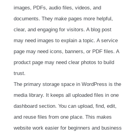
images, PDFs, audio files, videos, and
documents. They make pages more helpful,
clear, and engaging for visitors. A blog post
may need images to explain a topic. A service
page may need icons, banners, or PDF files. A
product page may need clear photos to build
trust.
The primary storage space in WordPress is the
media library. It keeps all uploaded files in one
dashboard section. You can upload, find, edit,
and reuse files from one place. This makes
website work easier for beginners and business