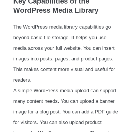
Key Capabilities of the
WordPress Media Library
The WordPress media library capabilities go
beyond basic file storage. It helps you use
media across your full website. You can insert
images into posts, pages, and product pages.
This makes content more visual and useful for
readers.
A simple WordPress media upload can support
many content needs. You can upload a banner
image for a blog post. You can add a PDF guide
for visitors. You can also upload product