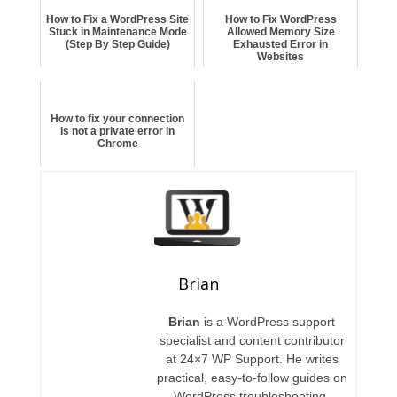
How to Fix a WordPress Site
How to Fix WordPress
Stuck in Maintenance Mode
Allowed Memory Size
(Step By Step Guide)
Exhausted Error in
Websites
How to fix your connection
is not a private error in
Chrome
Brian
Brian
is a WordPress support
specialist and content contributor
at 24×7 WP Support. He writes
practical, easy-to-follow guides on
WordPress troubleshooting,