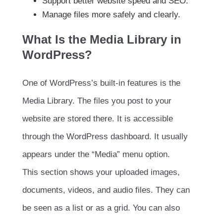
Support better website speed and SEO.
Manage files more safely and clearly.
What Is the Media Library in
WordPress?
One of WordPress’s built-in features is the
Media Library. The files you post to your
website are stored there. It is accessible
through the WordPress dashboard. It usually
appears under the “Media” menu option.
This section shows your uploaded images,
documents, videos, and audio files. They can
be seen as a list or as a grid. You can also