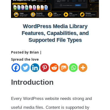
WordPress Media Library
Features, Capabilities, and
Supported File Types
Posted by Brian |
Spread the love
Introduction
Every WordPress website needs strong and
useful media files. Content is supported by