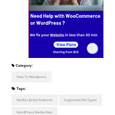
Category:
How To Wordpress
Tags:
Media Library Features
Supported File Types
WordPress Media Files