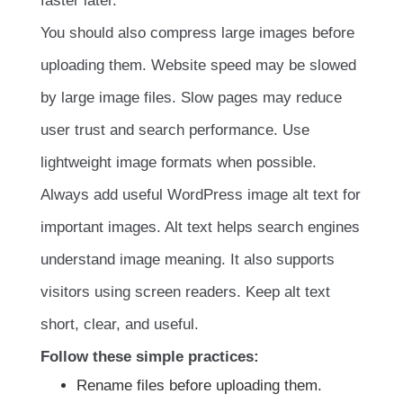
faster later.
You should also compress large images before
uploading them. Website speed may be slowed
by large image files. Slow pages may reduce
user trust and search performance. Use
lightweight image formats when possible.
Always add useful WordPress image alt text for
important images. Alt text helps search engines
understand image meaning. It also supports
visitors using screen readers. Keep alt text
short, clear, and useful.
Follow these simple practices:
Rename files before uploading them.