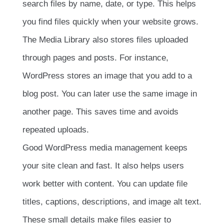
search files by name, date, or type. This helps
you find files quickly when your website grows.
The Media Library also stores files uploaded
through pages and posts. For instance,
WordPress stores an image that you add to a
blog post. You can later use the same image in
another page. This saves time and avoids
repeated uploads.
Good WordPress media management keeps
your site clean and fast. It also helps users
work better with content. You can update file
titles, captions, descriptions, and image alt text.
These small details make files easier to