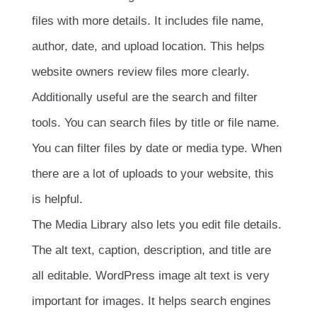
files with more details. It includes file name,
author, date, and upload location. This helps
website owners review files more clearly.
Additionally useful are the search and filter
tools. You can search files by title or file name.
You can filter files by date or media type. When
there are a lot of uploads to your website, this
is helpful.
The Media Library also lets you edit file details.
The alt text, caption, description, and title are
all editable. WordPress image alt text is very
important for images. It helps search engines