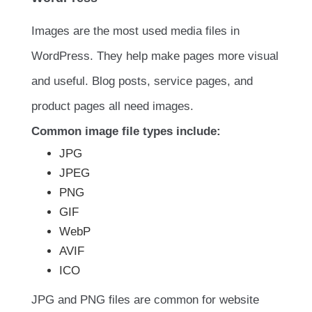
Images are the most used media files in
WordPress. They help make pages more visual
and useful. Blog posts, service pages, and
product pages all need images.
Common image file types include:
JPG
JPEG
PNG
GIF
WebP
AVIF
ICO
JPG and PNG files are common for website