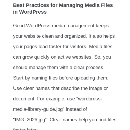
Best Practices for Managing Media Files
in WordPress
Good WordPress media management keeps
your website clean and organized. It also helps
your pages load faster for visitors. Media files
can grow quickly on active websites. So, you
should manage them with a clear process.
Start by naming files before uploading them.
Use clear names that describe the image or
document. For example, use “wordpress-
media-library-guide.jpg” instead of
“IMG_2026.jpg”. Clear names help you find files