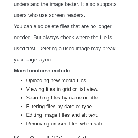
understand the image better. It also supports
users who use screen readers.
You can also delete files that are no longer
needed. But always check where the file is
used first. Deleting a used image may break
your page layout.
Main functions include:
Uploading new media files.
Viewing files in grid or list view.
Searching files by name or title.
Filtering files by date or type.
Editing image titles and alt text.
Removing unused files when safe.