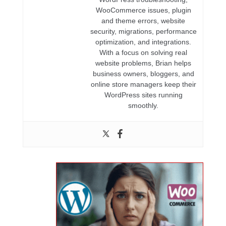
WooCommerce issues, plugin
and theme errors, website
security, migrations, performance
optimization, and integrations.
With a focus on solving real
website problems, Brian helps
business owners, bloggers, and
online store managers keep their
WordPress sites running
smoothly.