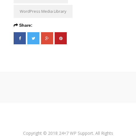
WordPress Media Library
Share:
Copyright © 2018 24×7 WP Support. All Rights