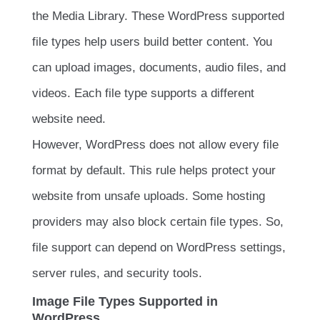
the Media Library. These WordPress supported
file types help users build better content. You
can upload images, documents, audio files, and
videos. Each file type supports a different
website need.
However, WordPress does not allow every file
format by default. This rule helps protect your
website from unsafe uploads. Some hosting
providers may also block certain file types. So,
file support can depend on WordPress settings,
server rules, and security tools.
Image File Types Supported in
WordPress