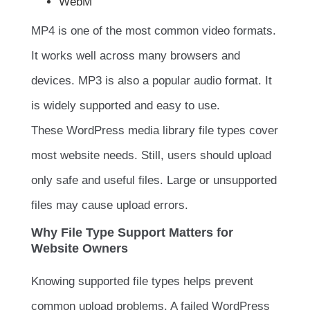
WebM
MP4 is one of the most common video formats.
It works well across many browsers and
devices. MP3 is also a popular audio format. It
is widely supported and easy to use.
These WordPress media library file types cover
most website needs. Still, users should upload
only safe and useful files. Large or unsupported
files may cause upload errors.
Why File Type Support Matters for
Website Owners
Knowing supported file types helps prevent
common upload problems. A failed WordPress