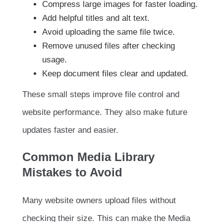
Compress large images for faster loading.
Add helpful titles and alt text.
Avoid uploading the same file twice.
Remove unused files after checking
usage.
Keep document files clear and updated.
These small steps improve file control and
website performance. They also make future
updates faster and easier.
Common Media Library
Mistakes to Avoid
Many website owners upload files without
checking their size. This can make the Media