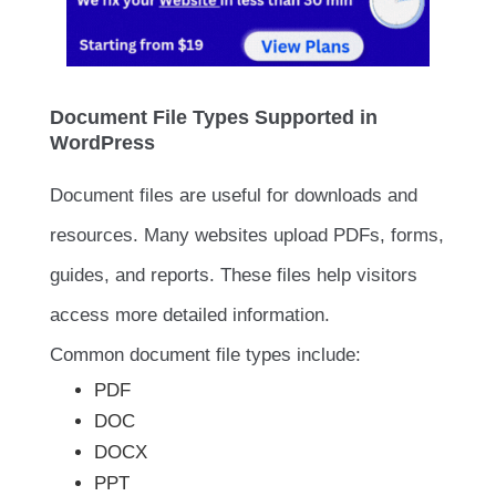
Document File Types Supported in
WordPress
Document files are useful for downloads and
resources. Many websites upload PDFs, forms,
guides, and reports. These files help visitors
access more detailed information.
Common document file types include:
PDF
DOC
DOCX
PPT