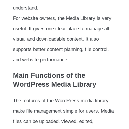
understand.
For website owners, the Media Library is very
useful. It gives one clear place to manage all
visual and downloadable content. It also
supports better content planning, file control,
and website performance.
Main Functions of the
WordPress Media Library
The features of the WordPress media library
make file management simple for users. Media
files can be uploaded, viewed, edited,