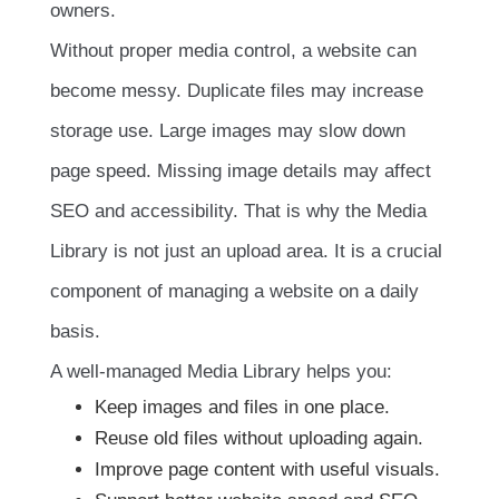
owners.
Without proper media control, a website can
become messy. Duplicate files may increase
storage use. Large images may slow down
page speed. Missing image details may affect
SEO and accessibility. That is why the Media
Library is not just an upload area. It is a crucial
component of managing a website on a daily
basis.
A well-managed Media Library helps you:
Keep images and files in one place.
Reuse old files without uploading again.
Improve page content with useful visuals.