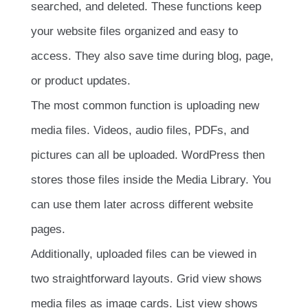
searched, and deleted. These functions keep
your website files organized and easy to
access. They also save time during blog, page,
or product updates.
The most common function is uploading new
media files. Videos, audio files, PDFs, and
pictures can all be uploaded. WordPress then
stores those files inside the Media Library. You
can use them later across different website
pages.
Additionally, uploaded files can be viewed in
two straightforward layouts. Grid view shows
media files as image cards. List view shows