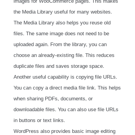
images for WooCommerce pages. This makes
the Media Library useful for many websites.
The Media Library also helps you reuse old
files. The same image does not need to be
uploaded again. From the library, you can
choose an already-existing file. This reduces
duplicate files and saves storage space.
Another useful capability is copying file URLs.
You can copy a direct media file link. This helps
when sharing PDFs, documents, or
downloadable files. You can also use file URLs
in buttons or text links.
WordPress also provides basic image editing