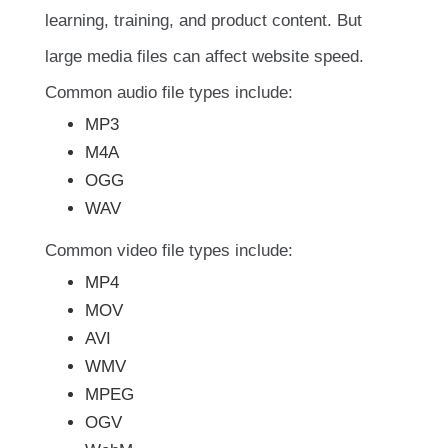
learning, training, and product content. But
large media files can affect website speed.
Common audio file types include:
MP3
M4A
OGG
WAV
Common video file types include:
MP4
MOV
AVI
WMV
MPEG
OGV