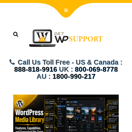
Call Us Toll Free - US & Canada :
888-818-9916
UK :
800-069-8778
AU :
1800-990-217