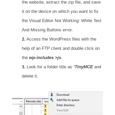
the website, extract the zip file, and save
it on the device on which you want to fix
the Visual Editor Not Working: White Text
And Missing Buttons error.
2.
Access the WordPress files with the
help of an FTP client and double click on
the
wp-includes >js
.
3.
Look for a folder title as
‘TinyMCE
and
delete it.