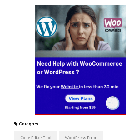
Category:
Code Editor Tool
WordPress Error