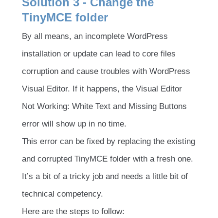
Solution 3 - Change the
TinyMCE folder
By all means, an incomplete WordPress
installation or update can lead to core files
corruption and cause troubles with WordPress
Visual Editor. If it happens, the Visual Editor
Not Working: White Text and Missing Buttons
error will show up in no time.
This error can be fixed by replacing the existing
and corrupted TinyMCE folder with a fresh one.
It’s a bit of a tricky job and needs a little bit of
technical competency.
Here are the steps to follow: