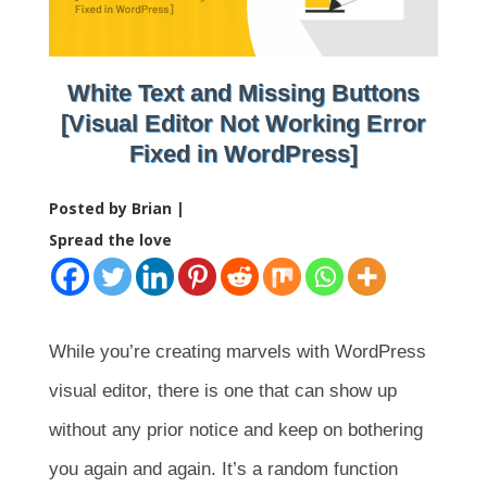
White Text and Missing Buttons
[Visual Editor Not Working Error
Fixed in WordPress]
Posted by Brian |
Spread the love
While you’re creating marvels with WordPress
visual editor, there is one that can show up
without any prior notice and keep on bothering
you again and again. It’s a random function