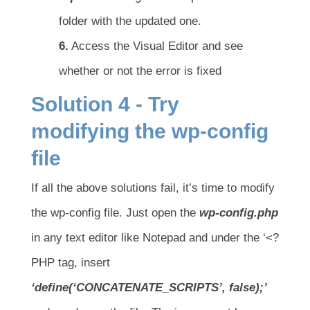
folder with the updated one.
6.
Access the Visual Editor and see
whether or not the error is fixed
Solution 4 - Try
modifying the wp-config
file
If all the above solutions fail, it’s time to modify
the wp-config file. Just open the
wp-config.php
in any text editor like Notepad and under the ‘<?
PHP tag, insert
‘define(‘CONCATENATE_SCRIPTS’, false);’