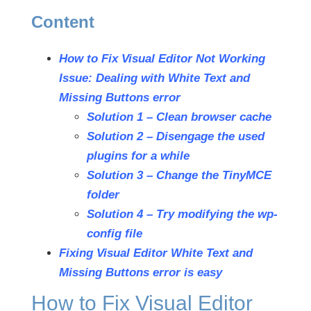
Content
How to Fix Visual Editor Not Working
Issue: Dealing with White Text and
Missing Buttons error
Solution 1 – Clean browser cache
Solution 2 – Disengage the used
plugins for a while
Solution 3 – Change the TinyMCE
folder
Solution 4 – Try modifying the wp-
config file
Fixing Visual Editor White Text and
Missing Buttons error is easy
How to Fix Visual Editor