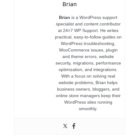
Brian
Brian
is a WordPress support
specialist and content contributor
at 24×7 WP Support. He writes
practical, easy-to-follow guides on
WordPress troubleshooting,
WooCommerce issues, plugin
and theme errors, website
security, migrations, performance
optimization, and integrations.
With a focus on solving real
website problems, Brian helps
business owners, bloggers, and
online store managers keep their
WordPress sites running
smoothly.