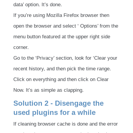
data’ option. It’s done.
If you’re using Mozilla Firefox browser then
open the browser and select ‘ Options’ from the
menu button featured at the upper right side
corner.
Go to the ‘Privacy’ section, look for ‘Clear your
recent history, and then pick the time range.
Click on everything and then click on Clear
Now. It’s as simple as clapping.
Solution 2 - Disengage the
used plugins for a while
If cleaning browser cache is done and the error