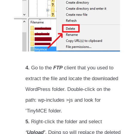
4.
Go to the
FTP
client that you used to
extract the file and locate the downloaded
WordPress folder. Double-click on the
path: wp-includes >js and look for
‘TinyMCE folder.
5.
Right-click the folder and select
‘Upload’
. Doing so will replace the deleted