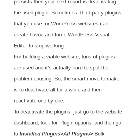
persists then your next resort is deactivating
the used plugin. Sometimes, third-party plugins
that you use for WordPress websites can
create havoc and force WordPress Visual
Editor to stop working.
For building a viable website, tons of plugins
are used and it’s actually hard to spot the
problem causing. So, the smart move to make
is to deactivate all for a while and then
reactivate one by one.
To deactivate the plugins, just go to the website
dashboard, look for Plugin options, and then go
to
Installed Plugins>All Plugins>
Bulk