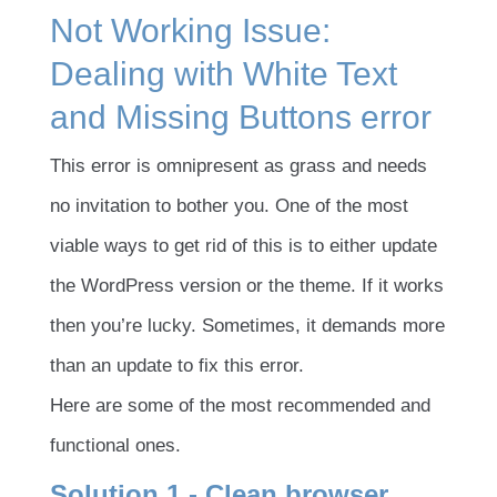
Not Working Issue:
Dealing with White Text
and Missing Buttons error
This error is omnipresent as grass and needs
no invitation to bother you. One of the most
viable ways to get rid of this is to either update
the WordPress version or the theme. If it works
then you’re lucky. Sometimes, it demands more
than an update to fix this error.
Here are some of the most recommended and
functional ones.
Solution 1 - Clean browser