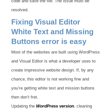
code and save the file. The issue must be
resolved.
Fixing Visual Editor
White Text and Missing
Buttons error is easy
Most of the websites are built using WordPress
and Visual Editor is what a developer uses to
create impressive website design. If, by any
chance, this editor is not working fine and
you’re getting white text and mission buttons
then don’t fret.
Updating the
WordPress version
, cleaning