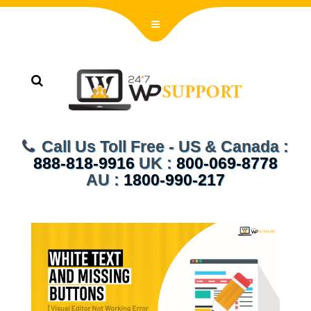
Call Us Toll Free - US & Canada :
888-818-9916
UK :
800-069-8778
AU :
1800-990-217