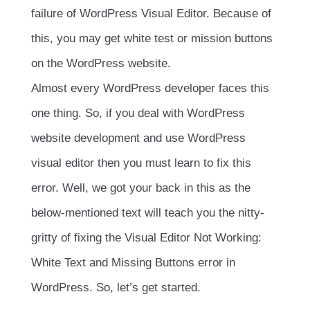
failure of WordPress Visual Editor. Because of
this, you may get white test or mission buttons
on the WordPress website.
Almost every WordPress developer faces this
one thing. So, if you deal with WordPress
website development and use WordPress
visual editor then you must learn to fix this
error. Well, we got your back in this as the
below-mentioned text will teach you the nitty-
gritty of fixing the Visual Editor Not Working:
White Text and Missing Buttons error in
WordPress. So, let’s get started.