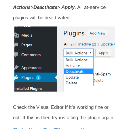
Actions>Deactivate> Apply
. All at-service
plugins will be deactivated.
Check the Visual Editor if it’s working fine or
not. If this is then try installing the plugin again.