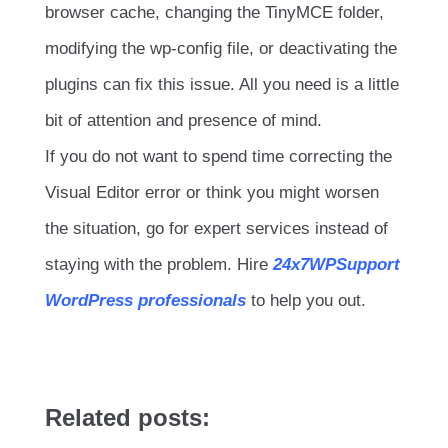
browser cache, changing the TinyMCE folder,
modifying the wp-config file, or deactivating the
plugins can fix this issue. All you need is a little
bit of attention and presence of mind.
If you do not want to spend time correcting the
Visual Editor error or think you might worsen
the situation, go for expert services instead of
staying with the problem. Hire
24x7WPSupport
WordPress professionals
to help you out.
Related posts: