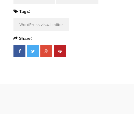
Tags:
WordPress visual editor
Share: