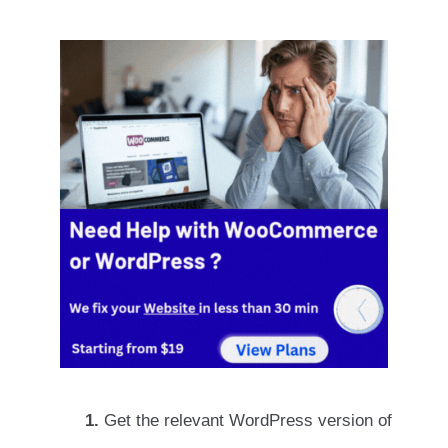
1.
Get the relevant WordPress version of