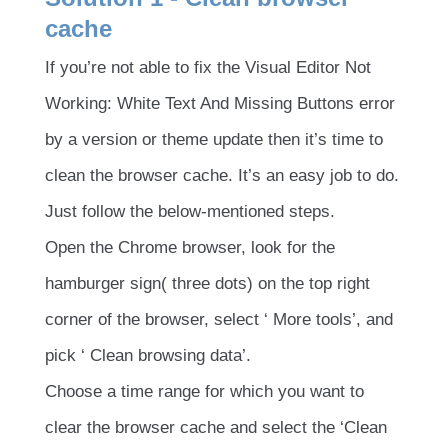
cache
If you’re not able to fix the Visual Editor Not
Working: White Text And Missing Buttons error
by a version or theme update then it’s time to
clean the browser cache. It’s an easy job to do.
Just follow the below-mentioned steps.
Open the Chrome browser, look for the
hamburger sign( three dots) on the top right
corner of the browser, select ‘ More tools’, and
pick ‘ Clean browsing data’.
Choose a time range for which you want to
clear the browser cache and select the ‘Clean