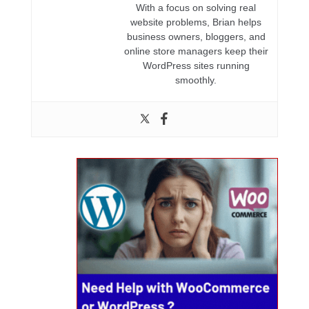
With a focus on solving real
website problems, Brian helps
business owners, bloggers, and
online store managers keep their
WordPress sites running
smoothly.