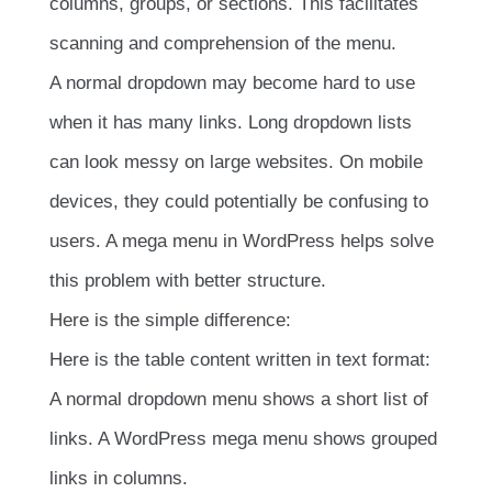
columns, groups, or sections. This facilitates
scanning and comprehension of the menu.
A normal dropdown may become hard to use
when it has many links. Long dropdown lists
can look messy on large websites. On mobile
devices, they could potentially be confusing to
users. A mega menu in WordPress helps solve
this problem with better structure.
Here is the simple difference:
Here is the table content written in text format:
A normal dropdown menu shows a short list of
links. A WordPress mega menu shows grouped
links in columns.