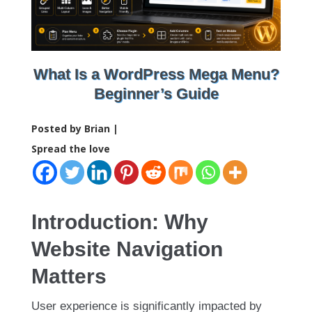
What Is a WordPress Mega Menu?
Beginner’s Guide
Posted by Brian |
Spread the love
Introduction: Why
Website Navigation
Matters
User experience is significantly impacted by