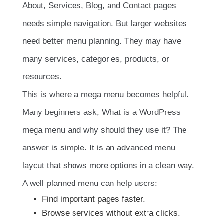
About, Services, Blog, and Contact pages
needs simple navigation. But larger websites
need better menu planning. They may have
many services, categories, products, or
resources.
This is where a mega menu becomes helpful.
Many beginners ask, What is a WordPress
mega menu and why should they use it? The
answer is simple. It is an advanced menu
layout that shows more options in a clean way.
A well-planned menu can help users:
Find important pages faster.
Browse services without extra clicks.