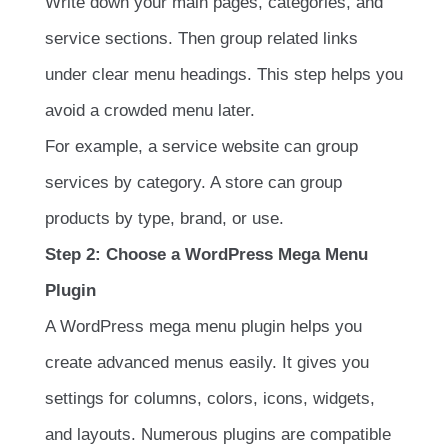
Write down your main pages, categories, and
service sections. Then group related links
under clear menu headings. This step helps you
avoid a crowded menu later.
For example, a service website can group
services by category. A store can group
products by type, brand, or use.
Step 2: Choose a WordPress Mega Menu
Plugin
A WordPress mega menu plugin helps you
create advanced menus easily. It gives you
settings for columns, colors, icons, widgets,
and layouts. Numerous plugins are compatible