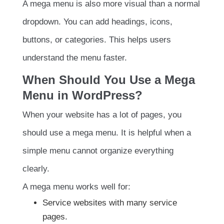
A mega menu is also more visual than a normal
dropdown. You can add headings, icons,
buttons, or categories. This helps users
understand the menu faster.
When Should You Use a Mega
Menu in WordPress?
When your website has a lot of pages, you
should use a mega menu. It is helpful when a
simple menu cannot organize everything
clearly.
A mega menu works well for:
Service websites with many service
pages.