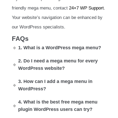
friendly mega menu, contact
24×7 WP Support
.
Your website’s navigation can be enhanced by
our WordPress specialists.
FAQs
1. What is a WordPress mega menu?
2. Do I need a mega menu for every
WordPress website?
3. How can I add a mega menu in
WordPress?
4. What is the best free mega menu
plugin WordPress users can try?