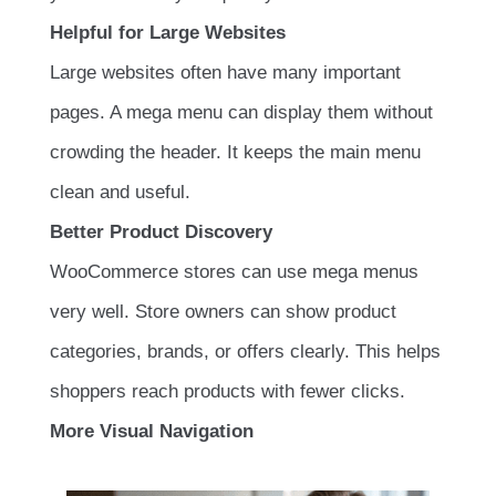
Helpful for Large Websites
Large websites often have many important
pages. A mega menu can display them without
crowding the header. It keeps the main menu
clean and useful.
Better Product Discovery
WooCommerce stores can use mega menus
very well. Store owners can show product
categories, brands, or offers clearly. This helps
shoppers reach products with fewer clicks.
More Visual Navigation