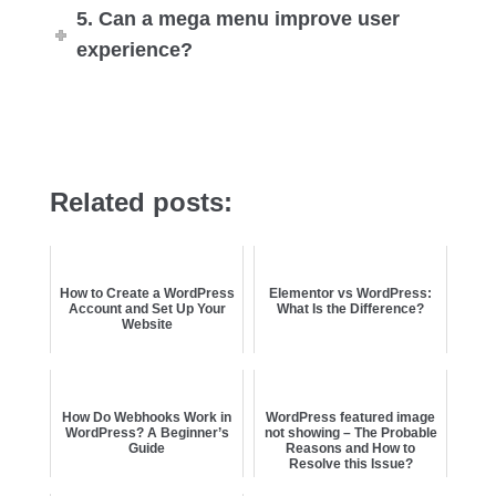
5. Can a mega menu improve user
experience?
Related posts:
How to Create a WordPress
Elementor vs WordPress:
Account and Set Up Your
What Is the Difference?
Website
How Do Webhooks Work in
WordPress featured image
WordPress? A Beginner’s
not showing – The Probable
Guide
Reasons and How to
Resolve this Issue?