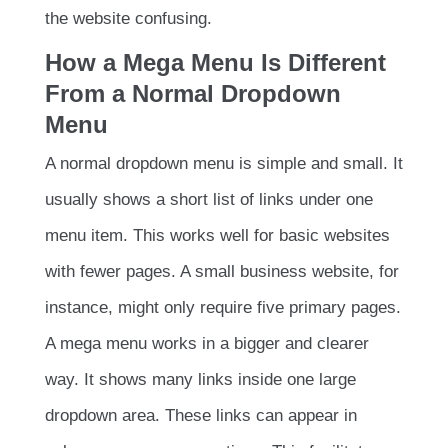
the website confusing.
How a Mega Menu Is Different
From a Normal Dropdown
Menu
A normal dropdown menu is simple and small. It
usually shows a short list of links under one
menu item. This works well for basic websites
with fewer pages. A small business website, for
instance, might only require five primary pages.
A mega menu works in a bigger and clearer
way. It shows many links inside one large
dropdown area. These links can appear in