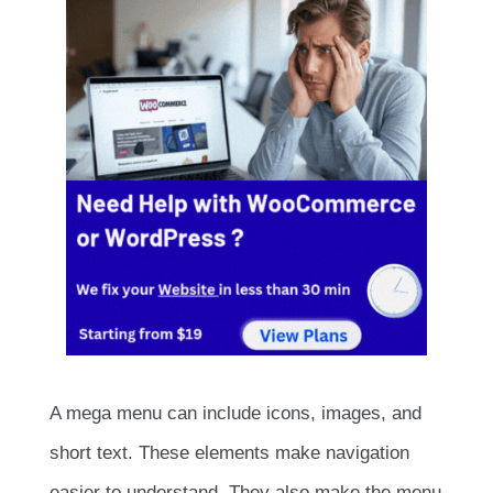
A mega menu can include icons, images, and
short text. These elements make navigation
easier to understand. They also make the menu