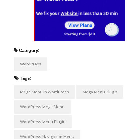
Category:
WordPress
Tags:
Mega Menu in WordPress
Mega Menu Plugin
WordPress Mega Menu
WordPress Menu Plugin
WordPress Navigation Menu