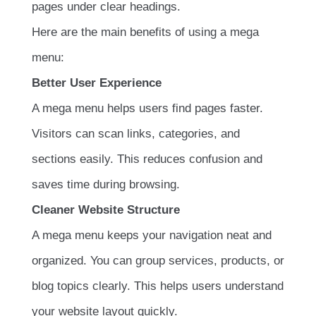
pages under clear headings.
Here are the main benefits of using a mega
menu:
Better User Experience
A mega menu helps users find pages faster.
Visitors can scan links, categories, and
sections easily. This reduces confusion and
saves time during browsing.
Cleaner Website Structure
A mega menu keeps your navigation neat and
organized. You can group services, products, or
blog topics clearly. This helps users understand
your website layout quickly.