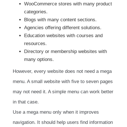
WooCommerce stores with many product
categories.
Blogs with many content sections.
Agencies offering different solutions.
Education websites with courses and
resources.
Directory or membership websites with
many options.
However, every website does not need a mega
menu. A small website with five to seven pages
may not need it. A simple menu can work better
in that case.
Use a mega menu only when it improves
navigation. It should help users find information