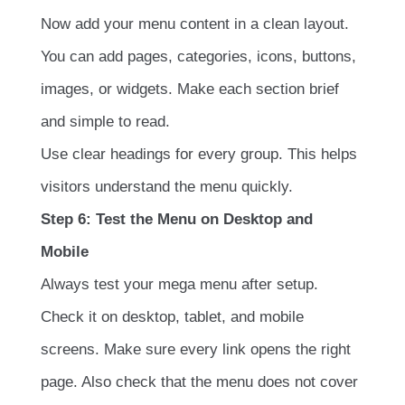
Now add your menu content in a clean layout.
You can add pages, categories, icons, buttons,
images, or widgets. Make each section brief
and simple to read.
Use clear headings for every group. This helps
visitors understand the menu quickly.
Step 6: Test the Menu on Desktop and
Mobile
Always test your mega menu after setup.
Check it on desktop, tablet, and mobile
screens. Make sure every link opens the right
page. Also check that the menu does not cover