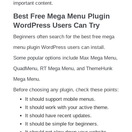
important content.
Best Free Mega Menu Plugin
WordPress Users Can Try
Beginners often search for the best free mega
menu plugin WordPress users can install.
Some popular options include Max Mega Menu,
QuadMenu, RT Mega Menu, and ThemeHunk
Mega Menu.
Before choosing any plugin, check these points:
It should support mobile menus.
It should work with your active theme.
It should have recent updates.
It should be simple for beginners.