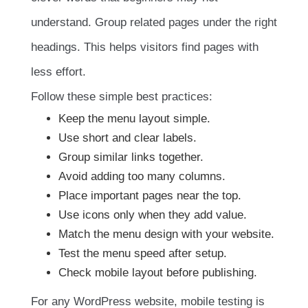
understand. Group related pages under the right
headings. This helps visitors find pages with
less effort.
Follow these simple best practices:
Keep the menu layout simple.
Use short and clear labels.
Group similar links together.
Avoid adding too many columns.
Place important pages near the top.
Use icons only when they add value.
Match the menu design with your website.
Test the menu speed after setup.
Check mobile layout before publishing.
For any WordPress website, mobile testing is