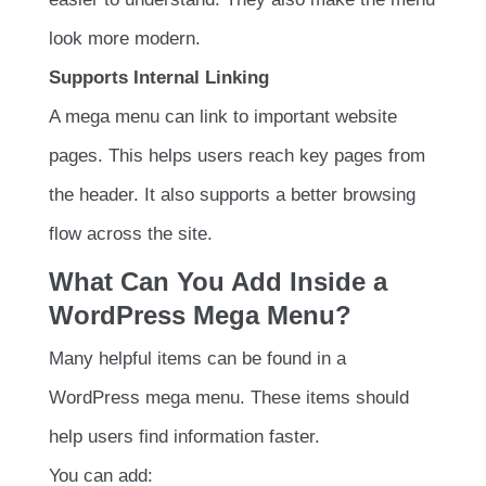
look more modern.
Supports Internal Linking
A mega menu can link to important website
pages. This helps users reach key pages from
the header. It also supports a better browsing
flow across the site.
What Can You Add Inside a
WordPress Mega Menu?
Many helpful items can be found in a
WordPress mega menu. These items should
help users find information faster.
You can add: