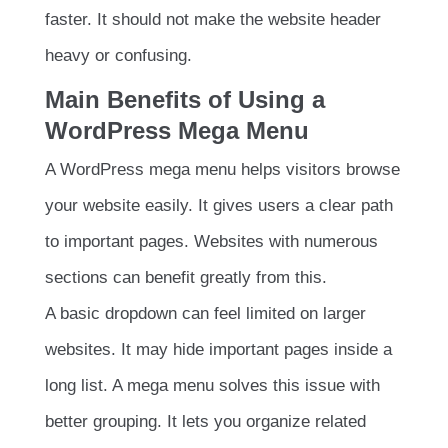
faster. It should not make the website header
heavy or confusing.
Main Benefits of Using a
WordPress Mega Menu
A WordPress mega menu helps visitors browse
your website easily. It gives users a clear path
to important pages. Websites with numerous
sections can benefit greatly from this.
A basic dropdown can feel limited on larger
websites. It may hide important pages inside a
long list. A mega menu solves this issue with
better grouping. It lets you organize related