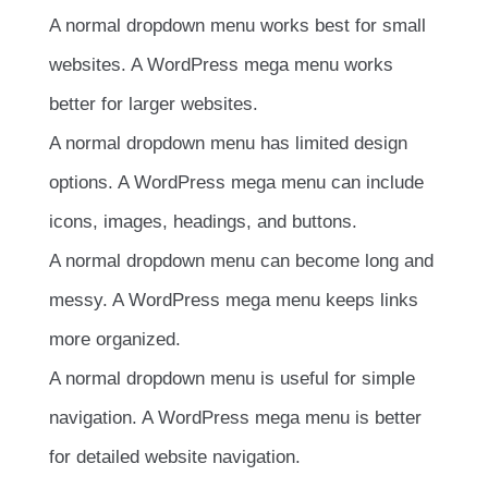
A normal dropdown menu works best for small
websites. A WordPress mega menu works
better for larger websites.
A normal dropdown menu has limited design
options. A WordPress mega menu can include
icons, images, headings, and buttons.
A normal dropdown menu can become long and
messy. A WordPress mega menu keeps links
more organized.
A normal dropdown menu is useful for simple
navigation. A WordPress mega menu is better
for detailed website navigation.