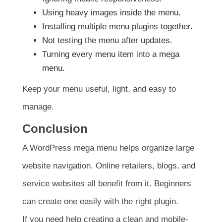
Using heavy images inside the menu.
Installing multiple menu plugins together.
Not testing the menu after updates.
Turning every menu item into a mega
menu.
Keep your menu useful, light, and easy to
manage.
Conclusion
A WordPress mega menu helps organize large
website navigation. Online retailers, blogs, and
service websites all benefit from it. Beginners
can create one easily with the right plugin.
If you need help creating a clean and mobile-