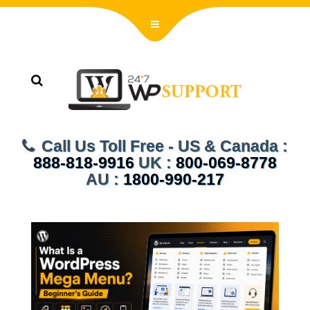
Call Us Toll Free - US & Canada :
888-818-9916
UK :
800-069-8778
AU :
1800-990-217