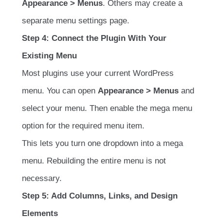
Appearance > Menus
. Others may create a
separate menu settings page.
Step 4: Connect the Plugin With Your
Existing Menu
Most plugins use your current WordPress
menu. You can open
Appearance > Menus
and
select your menu. Then enable the mega menu
option for the required menu item.
This lets you turn one dropdown into a mega
menu. Rebuilding the entire menu is not
necessary.
Step 5: Add Columns, Links, and Design
Elements