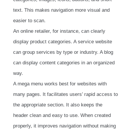
text. This makes navigation more visual and
easier to scan.
An online retailer, for instance, can clearly
display product categories. A service website
can group services by type or industry. A blog
can display content categories in an organized
way.
A mega menu works best for websites with
many pages. It facilitates users’ rapid access to
the appropriate section. It also keeps the
header clean and easy to use. When created
properly, it improves navigation without making