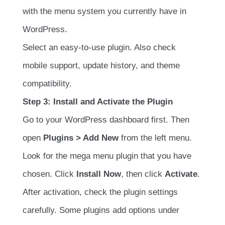
with the menu system you currently have in
WordPress.
Select an easy-to-use plugin. Also check
mobile support, update history, and theme
compatibility.
Step 3: Install and Activate the Plugin
Go to your WordPress dashboard first. Then
open
Plugins > Add New
from the left menu.
Look for the mega menu plugin that you have
chosen. Click
Install Now
, then click
Activate
.
After activation, check the plugin settings
carefully. Some plugins add options under