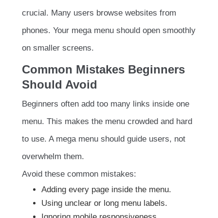
crucial. Many users browse websites from
phones. Your mega menu should open smoothly
on smaller screens.
Common Mistakes Beginners
Should Avoid
Beginners often add too many links inside one
menu. This makes the menu crowded and hard
to use. A mega menu should guide users, not
overwhelm them.
Avoid these common mistakes:
Adding every page inside the menu.
Using unclear or long menu labels.
Ignoring mobile responsiveness.