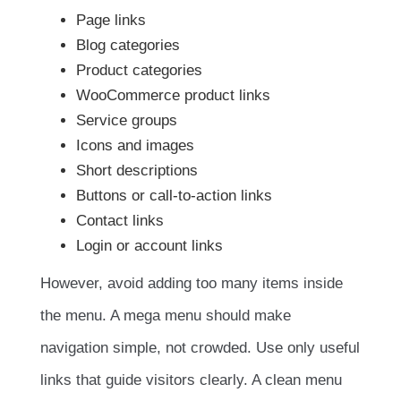
Page links
Blog categories
Product categories
WooCommerce product links
Service groups
Icons and images
Short descriptions
Buttons or call-to-action links
Contact links
Login or account links
However, avoid adding too many items inside
the menu. A mega menu should make
navigation simple, not crowded. Use only useful
links that guide visitors clearly. A clean menu