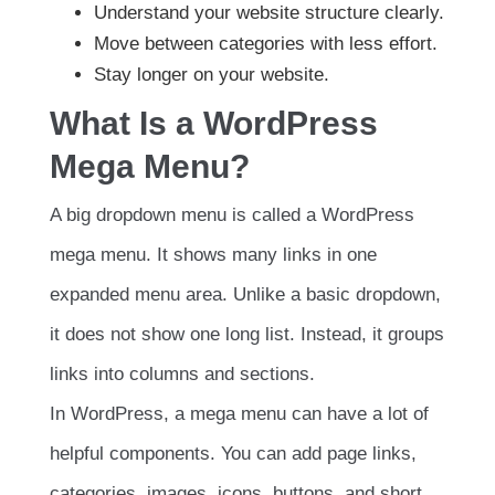
Understand your website structure clearly.
Move between categories with less effort.
Stay longer on your website.
What Is a WordPress
Mega Menu?
A big dropdown menu is called a WordPress
mega menu. It shows many links in one
expanded menu area. Unlike a basic dropdown,
it does not show one long list. Instead, it groups
links into columns and sections.
In WordPress, a mega menu can have a lot of
helpful components. You can add page links,
categories, images, icons, buttons, and short