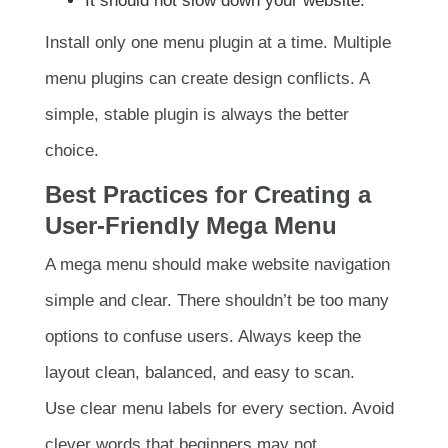
It should not slow down your website.
Install only one menu plugin at a time. Multiple
menu plugins can create design conflicts. A
simple, stable plugin is always the better
choice.
Best Practices for Creating a
User-Friendly Mega Menu
A mega menu should make website navigation
simple and clear. There shouldn’t be too many
options to confuse users. Always keep the
layout clean, balanced, and easy to scan.
Use clear menu labels for every section. Avoid
clever words that beginners may not