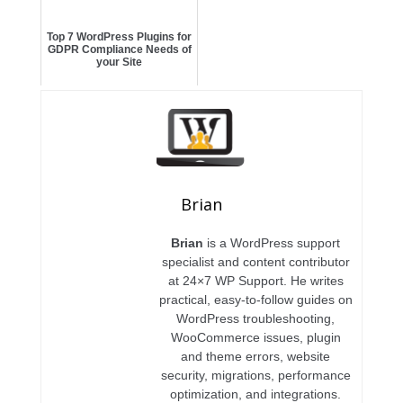
Top 7 WordPress Plugins for
GDPR Compliance Needs of
your Site
Brian
Brian
is a WordPress support
specialist and content contributor
at 24×7 WP Support. He writes
practical, easy-to-follow guides on
WordPress troubleshooting,
WooCommerce issues, plugin
and theme errors, website
security, migrations, performance
optimization, and integrations.