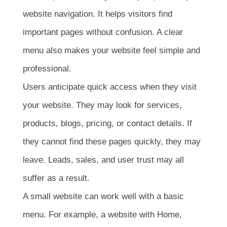
website navigation. It helps visitors find
important pages without confusion. A clear
menu also makes your website feel simple and
professional.
Users anticipate quick access when they visit
your website. They may look for services,
products, blogs, pricing, or contact details. If
they cannot find these pages quickly, they may
leave. Leads, sales, and user trust may all
suffer as a result.
A small website can work well with a basic
menu. For example, a website with Home,