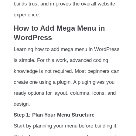
builds trust and improves the overall website
experience.
How to Add Mega Menu in
WordPress
Learning how to add mega menu in WordPress
is simple. For this work, advanced coding
knowledge is not required. Most beginners can
create one using a plugin. A plugin gives you
ready options for layout, columns, icons, and
design.
Step 1: Plan Your Menu Structure
Start by planning your menu before building it.