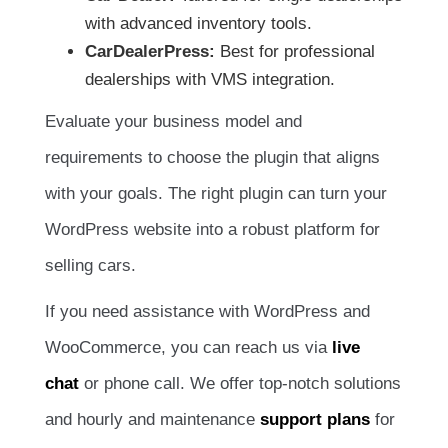
with advanced inventory tools.
CarDealerPress:
Best for professional
dealerships with VMS integration.
Evaluate your business model and
requirements to choose the plugin that aligns
with your goals. The right plugin can turn your
WordPress website into a robust platform for
selling cars.
If you need assistance with WordPress and
WooCommerce, you can reach us via
live
chat
or phone call. We offer top-notch solutions
and hourly and maintenance
support plans
for