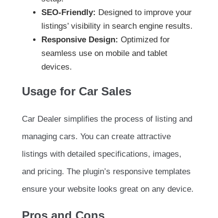
SEO-Friendly:
Designed to improve your
listings’ visibility in search engine results.
Responsive Design:
Optimized for
seamless use on mobile and tablet
devices.
Usage for Car Sales
Car Dealer simplifies the process of listing and
managing cars. You can create attractive
listings with detailed specifications, images,
and pricing. The plugin’s responsive templates
ensure your website looks great on any device.
Pros and Cons