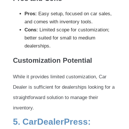
Pros:
Easy setup, focused on car sales,
and comes with inventory tools.
Cons:
Limited scope for customization;
better suited for small to medium
dealerships.
Customization Potential
While it provides limited customization, Car
Dealer is sufficient for dealerships looking for a
straightforward solution to manage their
inventory.
5. CarDealerPress: