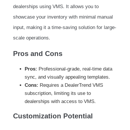
dealerships using VMS. It allows you to
showcase your inventory with minimal manual
input, making it a time-saving solution for large-
scale operations.
Pros and Cons
Pros:
Professional-grade, real-time data
sync, and visually appealing templates.
Cons:
Requires a DealerTrend VMS
subscription, limiting its use to
dealerships with access to VMS.
Customization Potential