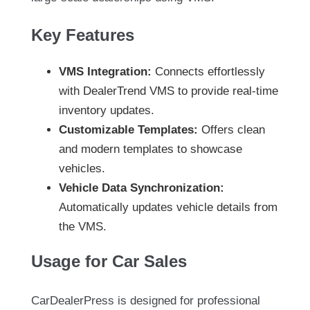
Key Features
VMS Integration:
Connects effortlessly
with DealerTrend VMS to provide real-time
inventory updates.
Customizable Templates:
Offers clean
and modern templates to showcase
vehicles.
Vehicle Data Synchronization:
Automatically updates vehicle details from
the VMS.
Usage for Car Sales
CarDealerPress is designed for professional