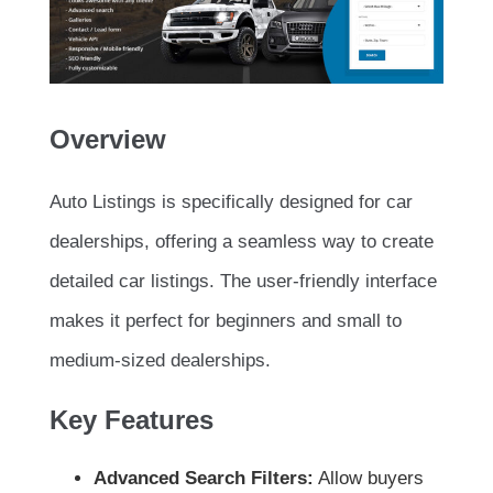
Overview
Auto Listings is specifically designed for car
dealerships, offering a seamless way to create
detailed car listings. The user-friendly interface
makes it perfect for beginners and small to
medium-sized dealerships.
Key Features
Advanced Search Filters:
Allow buyers