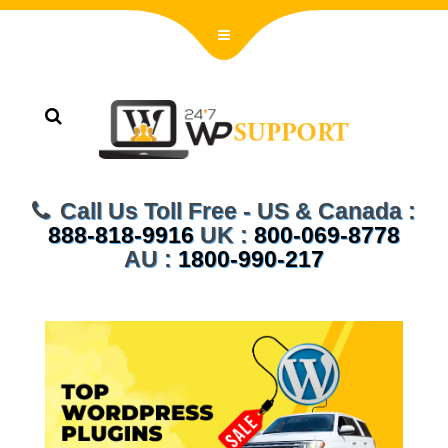
Call Us Toll Free - US & Canada :
888-818-9916
UK :
800-069-8778
AU :
1800-990-217