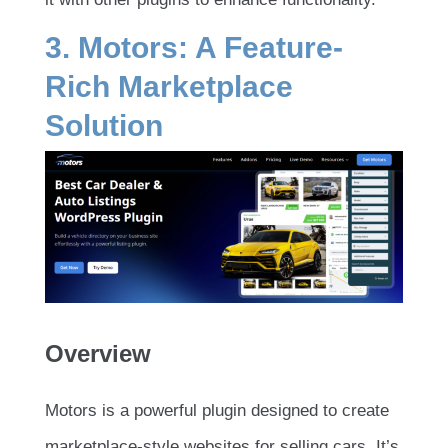
3. Motors: A Feature-
Rich Marketplace
Solution
Overview
Motors is a powerful plugin designed to create
marketplace-style websites for selling cars. It’s