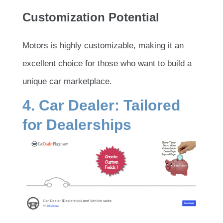
Customization Potential
Motors is highly customizable, making it an
excellent choice for those who want to build a
unique car marketplace.
4. Car Dealer: Tailored
for Dealerships