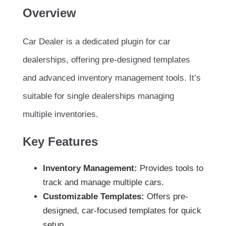
Overview
Car Dealer is a dedicated plugin for car
dealerships, offering pre-designed templates
and advanced inventory management tools. It’s
suitable for single dealerships managing
multiple inventories.
Key Features
Inventory Management:
Provides tools to
track and manage multiple cars.
Customizable Templates:
Offers pre-
designed, car-focused templates for quick
setup.