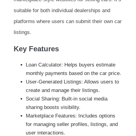
suitable for both individual dealerships and
platforms where users can submit their own car
listings.
Key Features
Loan Calculator: Helps buyers estimate
monthly payments based on the car price.
User-Generated Listings: Allows users to
create and manage their listings.
Social Sharing: Built-in social media
sharing boosts visibility.
Marketplace Features: Includes options
for managing seller profiles, listings, and
user interactions.