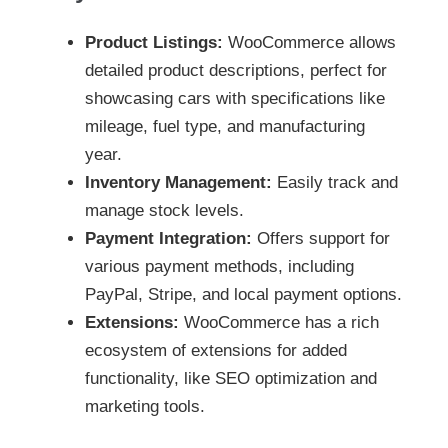
Product Listings:
WooCommerce allows
detailed product descriptions, perfect for
showcasing cars with specifications like
mileage, fuel type, and manufacturing
year.
Inventory Management:
Easily track and
manage stock levels.
Payment Integration:
Offers support for
various payment methods, including
PayPal, Stripe, and local payment options.
Extensions:
WooCommerce has a rich
ecosystem of extensions for added
functionality, like SEO optimization and
marketing tools.