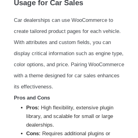
Usage for Car Sales
Car dealerships can use WooCommerce to
create tailored product pages for each vehicle.
With attributes and custom fields, you can
display critical information such as engine type,
color options, and price. Pairing WooCommerce
with a theme designed for car sales enhances
its effectiveness.
Pros and Cons
Pros:
High flexibility, extensive plugin
library, and scalable for small or large
dealerships.
Cons:
Requires additional plugins or