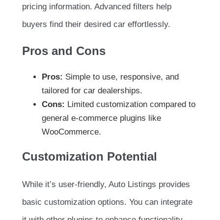
pricing information. Advanced filters help
buyers find their desired car effortlessly.
Pros and Cons
Pros:
Simple to use, responsive, and
tailored for car dealerships.
Cons:
Limited customization compared to
general e-commerce plugins like
WooCommerce.
Customization Potential
While it’s user-friendly, Auto Listings provides
basic customization options. You can integrate
it with other plugins to enhance functionality.