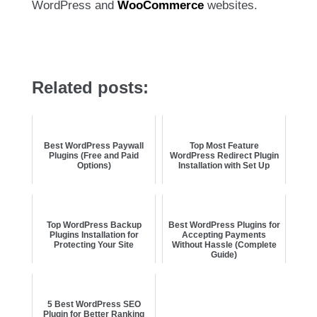
WordPress and
WooCommerce
websites.
Related posts:
Best WordPress Paywall
Top Most Feature
Plugins (Free and Paid
WordPress Redirect Plugin
Options)
Installation with Set Up
Top WordPress Backup
Best WordPress Plugins for
Plugins Installation for
Accepting Payments
Protecting Your Site
Without Hassle (Complete
Guide)
5 Best WordPress SEO
Plugin for Better Ranking