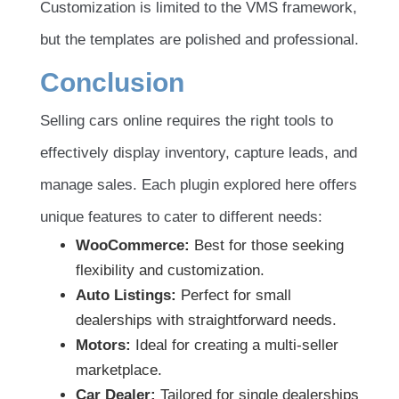
Customization is limited to the VMS framework,
but the templates are polished and professional.
Conclusion
Selling cars online requires the right tools to
effectively display inventory, capture leads, and
manage sales. Each plugin explored here offers
unique features to cater to different needs:
WooCommerce:
Best for those seeking
flexibility and customization.
Auto Listings:
Perfect for small
dealerships with straightforward needs.
Motors:
Ideal for creating a multi-seller
marketplace.
Car Dealer:
Tailored for single dealerships