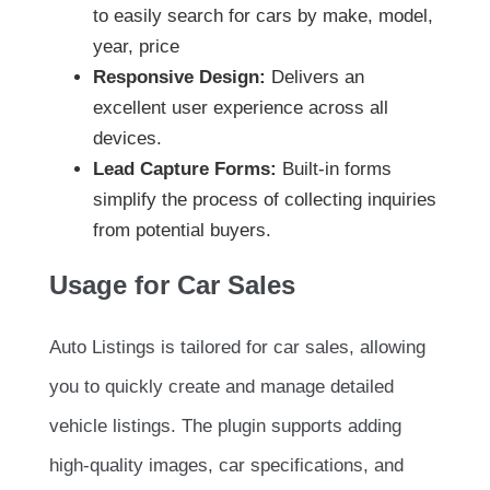
to easily search for cars by make, model,
year, price
Responsive Design:
Delivers an
excellent user experience across all
devices.
Lead Capture Forms:
Built-in forms
simplify the process of collecting inquiries
from potential buyers.
Usage for Car Sales
Auto Listings is tailored for car sales, allowing
you to quickly create and manage detailed
vehicle listings. The plugin supports adding
high-quality images, car specifications, and