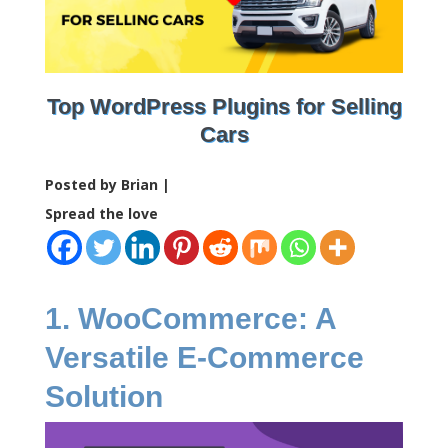
Top WordPress Plugins for Selling
Cars
Posted by Brian |
Spread the love
1. WooCommerce: A
Versatile E-Commerce
Solution