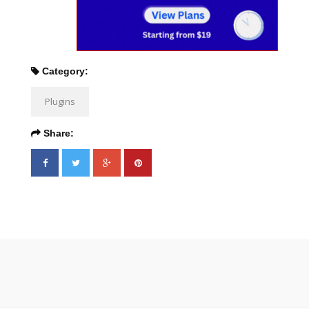
Category:
Plugins
Share: