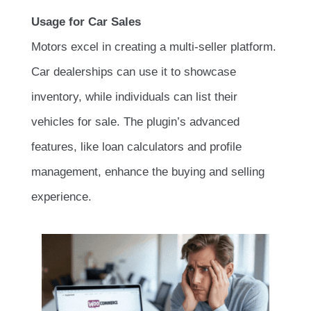
Usage for Car Sales
Motors excel in creating a multi-seller platform.
Car dealerships can use it to showcase
inventory, while individuals can list their
vehicles for sale. The plugin’s advanced
features, like loan calculators and profile
management, enhance the buying and selling
experience.