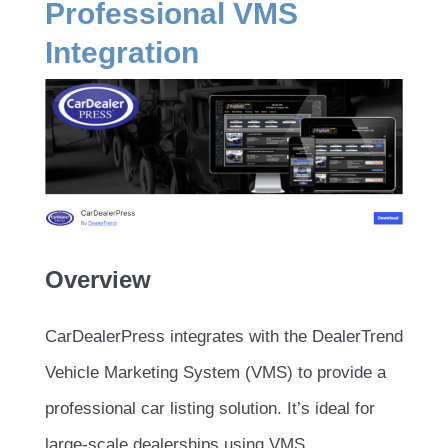
Professional VMS
Integration
Overview
CarDealerPress integrates with the DealerTrend
Vehicle Marketing System (VMS) to provide a
professional car listing solution. It’s ideal for
large-scale dealerships using VMS.