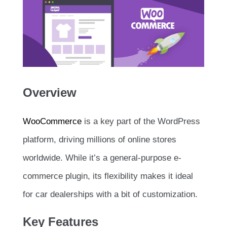
Overview
WooCommerce
is a key part of the WordPress
platform, driving millions of online stores
worldwide. While it’s a general-purpose e-
commerce plugin, its flexibility makes it ideal
for car dealerships with a bit of customization.
Key Features