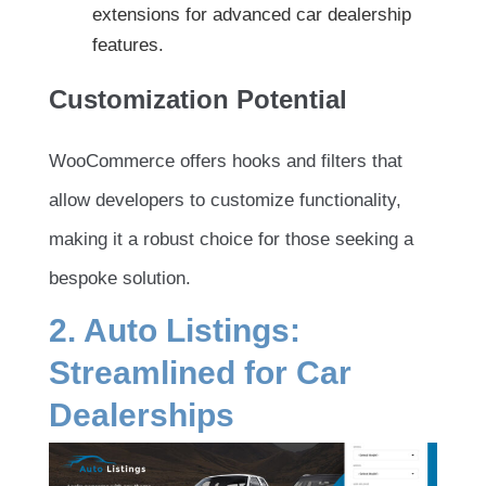
extensions for advanced car dealership
features.
Customization Potential
WooCommerce offers hooks and filters that
allow developers to customize functionality,
making it a robust choice for those seeking a
bespoke solution.
2. Auto Listings:
Streamlined for Car
Dealerships