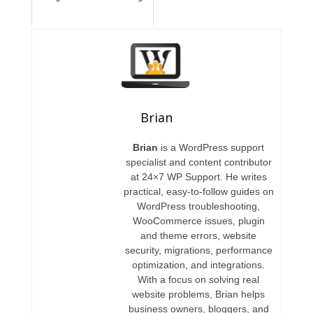
Brian
Brian
is a WordPress support
specialist and content contributor
at 24×7 WP Support. He writes
practical, easy-to-follow guides on
WordPress troubleshooting,
WooCommerce issues, plugin
and theme errors, website
security, migrations, performance
optimization, and integrations.
With a focus on solving real
website problems, Brian helps
business owners, bloggers, and