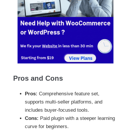
Pros and Cons
Pros:
Comprehensive feature set,
supports multi-seller platforms, and
includes buyer-focused tools.
Cons:
Paid plugin with a steeper learning
curve for beginners.