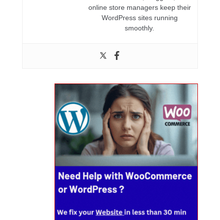
online store managers keep their
WordPress sites running
smoothly.