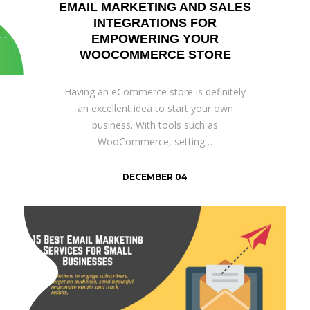
EMAIL MARKETING AND SALES
INTEGRATIONS FOR
EMPOWERING YOUR
WOOCOMMERCE STORE
Having an eCommerce store is definitely
an excellent idea to start your own
business. With tools such as
WooCommerce, setting…
DECEMBER 04