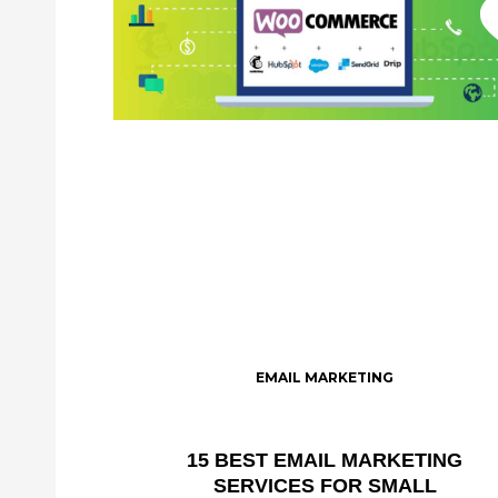
EMAIL MARKETING
15 BEST EMAIL MARKETING
SERVICES FOR SMALL