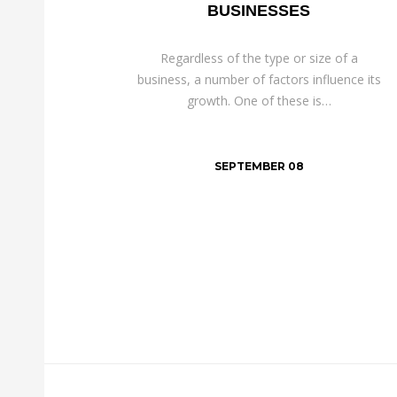
BUSINESSES
Regardless of the type or size of a
business, a number of factors influence its
growth. One of these is…
SEPTEMBER 08