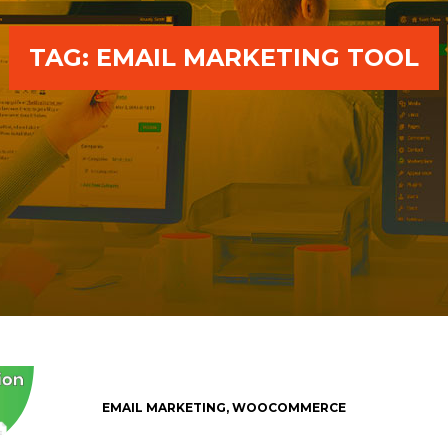
TAG:
EMAIL MARKETING TOOL
EMAIL MARKETING
,
WOOCOMMERCE