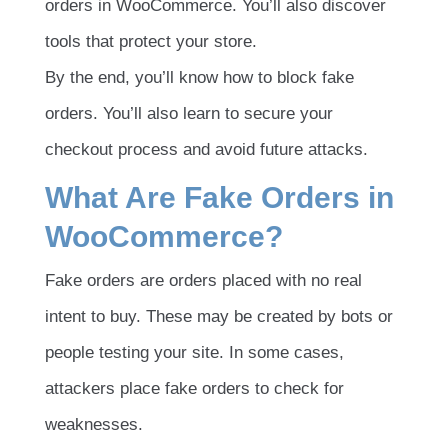
orders in WooCommerce. You’ll also discover
tools that protect your store.
By the end, you’ll know how to block fake
orders. You’ll also learn to secure your
checkout process and avoid future attacks.
What Are Fake Orders in
WooCommerce?
Fake orders are orders placed with no real
intent to buy. These may be created by bots or
people testing your site. In some cases,
attackers place fake orders to check for
weaknesses.