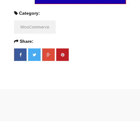
Category:
WooCommerce
Share: