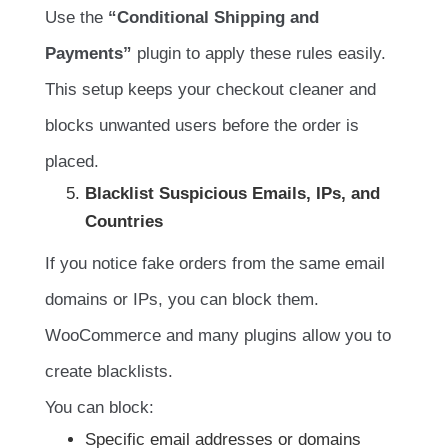
Use the
“Conditional Shipping and
Payments”
plugin to apply these rules easily.
This setup keeps your checkout cleaner and
blocks unwanted users before the order is
placed.
Blacklist Suspicious Emails, IPs, and
Countries
If you notice fake orders from the same email
domains or IPs, you can block them.
WooCommerce and many plugins allow you to
create blacklists.
You can block:
Specific email addresses or domains