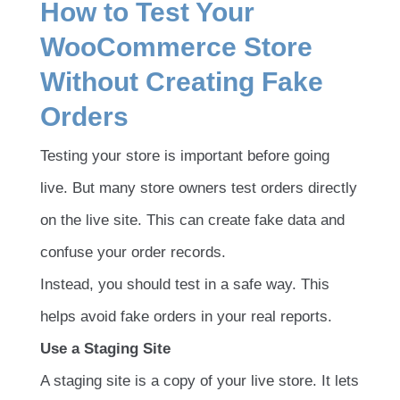
How to Test Your
WooCommerce Store
Without Creating Fake
Orders
Testing your store is important before going
live. But many store owners test orders directly
on the live site. This can create fake data and
confuse your order records.
Instead, you should test in a safe way. This
helps avoid fake orders in your real reports.
Use a Staging Site
A staging site is a copy of your live store. It lets