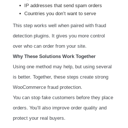
IP addresses that send spam orders
Countries you don’t want to serve
This step works well when paired with fraud
detection plugins. It gives you more control
over who can order from your site.
Why These Solutions Work Together
Using one method may help, but using several
is better. Together, these steps create strong
WooCommerce fraud protection.
You can stop fake customers before they place
orders. You’ll also improve order quality and
protect your real buyers.