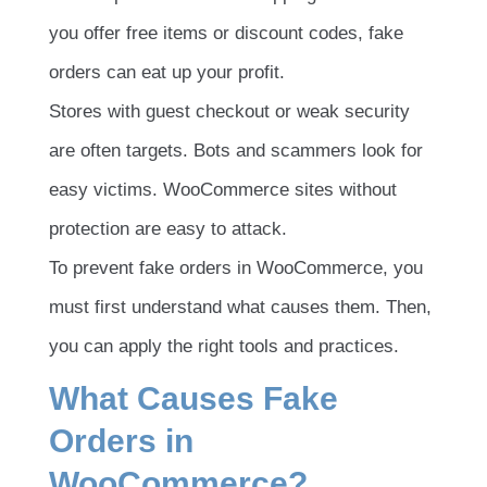
you offer free items or discount codes, fake
orders can eat up your profit.
Stores with guest checkout or weak security
are often targets. Bots and scammers look for
easy victims. WooCommerce sites without
protection are easy to attack.
To prevent fake orders in WooCommerce, you
must first understand what causes them. Then,
you can apply the right tools and practices.
What Causes Fake
Orders in
WooCommerce?