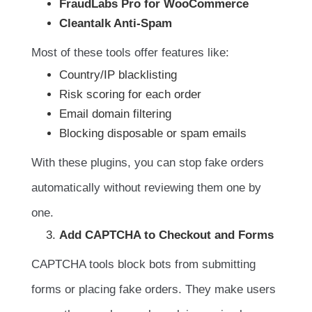
FraudLabs Pro for WooCommerce
Cleantalk Anti-Spam
Most of these tools offer features like:
Country/IP blacklisting
Risk scoring for each order
Email domain filtering
Blocking disposable or spam emails
With these plugins, you can stop fake orders
automatically without reviewing them one by
one.
Add CAPTCHA to Checkout and Forms
CAPTCHA tools block bots from submitting
forms or placing fake orders. They make users