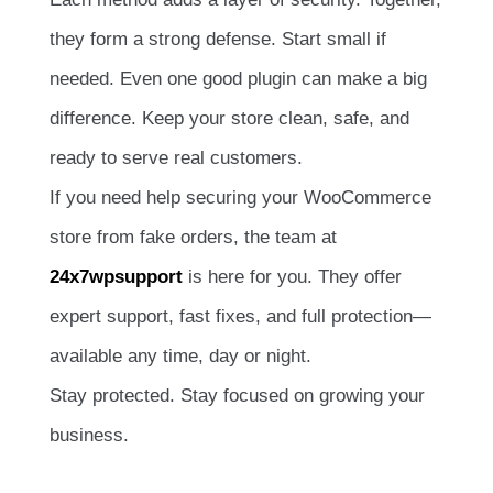
they form a strong defense. Start small if
needed. Even one good plugin can make a big
difference. Keep your store clean, safe, and
ready to serve real customers.
If you need help securing your WooCommerce
store from fake orders, the team at
24x7wpsupport
is here for you. They offer
expert support, fast fixes, and full protection—
available any time, day or night.
Stay protected. Stay focused on growing your
business.