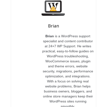
Brian
Brian
is a WordPress support
specialist and content contributor
at 24×7 WP Support. He writes
practical, easy-to-follow guides on
WordPress troubleshooting,
WooCommerce issues, plugin
and theme errors, website
security, migrations, performance
optimization, and integrations.
With a focus on solving real
website problems, Brian helps
business owners, bloggers, and
online store managers keep their
WordPress sites running
smoothly.