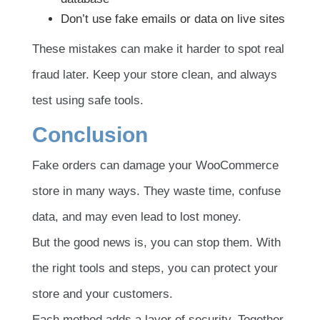
Don’t use fake emails or data on live sites
These mistakes can make it harder to spot real
fraud later. Keep your store clean, and always
test using safe tools.
Conclusion
Fake orders can damage your WooCommerce
store in many ways. They waste time, confuse
data, and may even lead to lost money.
But the good news is, you can stop them. With
the right tools and steps, you can protect your
store and your customers.
Each method adds a layer of security. Together,