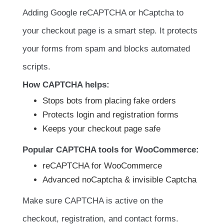
Adding Google reCAPTCHA or hCaptcha to
your checkout page is a smart step. It protects
your forms from spam and blocks automated
scripts.
How CAPTCHA helps:
Stops bots from placing fake orders
Protects login and registration forms
Keeps your checkout page safe
Popular CAPTCHA tools for WooCommerce:
reCAPTCHA for WooCommerce
Advanced noCaptcha & invisible Captcha
Make sure CAPTCHA is active on the
checkout, registration, and contact forms.