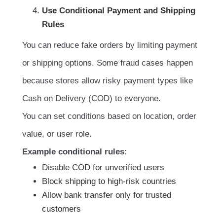
Use Conditional Payment and Shipping
Rules
You can reduce fake orders by limiting payment
or shipping options. Some fraud cases happen
because stores allow risky payment types like
Cash on Delivery (COD) to everyone.
You can set conditions based on location, order
value, or user role.
Example conditional rules:
Disable COD for unverified users
Block shipping to high-risk countries
Allow bank transfer only for trusted
customers