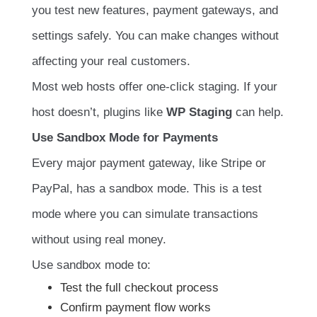
you test new features, payment gateways, and
settings safely. You can make changes without
affecting your real customers.
Most web hosts offer one-click staging. If your
host doesn’t, plugins like
WP Staging
can help.
Use Sandbox Mode for Payments
Every major payment gateway, like Stripe or
PayPal, has a sandbox mode. This is a test
mode where you can simulate transactions
without using real money.
Use sandbox mode to:
Test the full checkout process
Confirm payment flow works