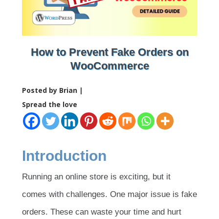
How to Prevent Fake Orders on
WooCommerce
Posted by Brian |
Spread the love
Introduction
Running an online store is exciting, but it
comes with challenges. One major issue is fake
orders. These can waste your time and hurt