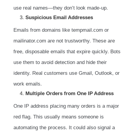
use real names—they don’t look made-up.
Suspicious Email Addresses
Emails from domains like tempmail.com or
mailinator.com are not trustworthy. These are
free, disposable emails that expire quickly. Bots
use them to avoid detection and hide their
identity. Real customers use Gmail, Outlook, or
work emails.
Multiple Orders from One IP Address
One IP address placing many orders is a major
red flag. This usually means someone is
automating the process. It could also signal a