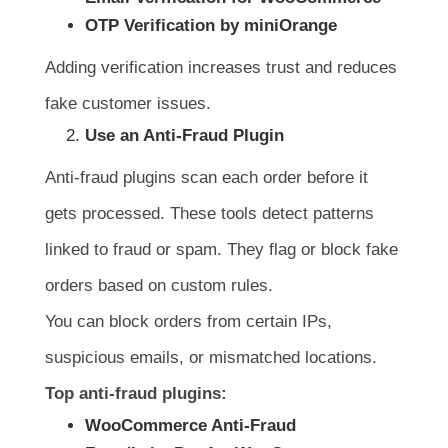
OTP Verification by miniOrange
Adding verification increases trust and reduces
fake customer issues.
Use an Anti-Fraud Plugin
Anti-fraud plugins scan each order before it
gets processed. These tools detect patterns
linked to fraud or spam. They flag or block fake
orders based on custom rules.
You can block orders from certain IPs,
suspicious emails, or mismatched locations.
Top anti-fraud plugins:
WooCommerce Anti-Fraud