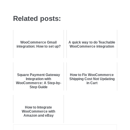
Related posts:
WooCommerce Gmail
A quick way to do Teachable
integration: How to set up?
WooCommerce integration
Square Payment Gateway
How to Fix WooCommerce
Integration with
Shipping Cost Not Updating
WooCommerce: A Step-by-
in Cart
Step Guide
How to Integrate
WooCommerce with
Amazon and eBay