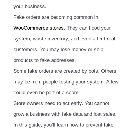
your business.
Fake orders are becoming common in
WooCommerce stores
. They can flood your
system, waste inventory, and even affect real
customers. You may lose money or ship
products to fake addresses.
Some fake orders are created by bots. Others
may be from people testing your system. A few
could even be part of a scam.
Store owners need to act early. You cannot
grow a business with fake data and lost sales.
In this guide, you’ll learn how to prevent fake