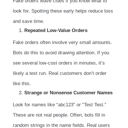
Fake orders leave clues if you know what to
look for. Spotting these early helps reduce loss
and save time.
Repeated Low-Value Orders
Fake orders often involve very small amounts.
Bots do this to avoid drawing attention. If you
see several low-cost orders in minutes, it’s
likely a test run. Real customers don’t order
like this.
Strange or Nonsense Customer Names
Look for names like “abc123” or “Test Test.”
These are not real people. Often, bots fill in
random strings in the name fields. Real users