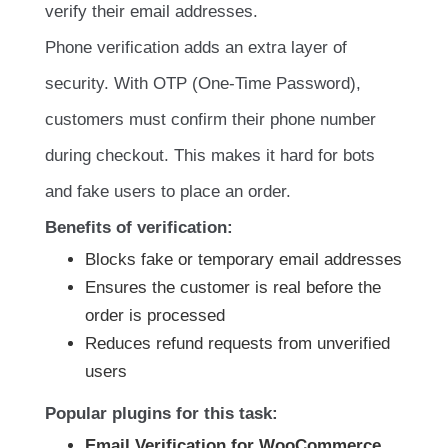
verify their email addresses.
Phone verification adds an extra layer of
security. With OTP (One-Time Password),
customers must confirm their phone number
during checkout. This makes it hard for bots
and fake users to place an order.
Benefits of verification:
Blocks fake or temporary email addresses
Ensures the customer is real before the
order is processed
Reduces refund requests from unverified
users
Popular plugins for this task:
Email Verification for WooCommerce