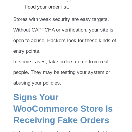
flood your order list.
Stores with weak security are easy targets.
Without CAPTCHA or verification, your site is
open to abuse. Hackers look for these kinds of
entry points.
In some cases, fake orders come from real
people. They may be testing your system or
abusing your policies.
Signs Your
WooCommerce Store Is
Receiving Fake Orders