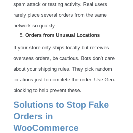
spam attack or testing activity. Real users
rarely place several orders from the same
network so quickly.
Orders from Unusual Locations
If your store only ships locally but receives
overseas orders, be cautious. Bots don’t care
about your shipping rules. They pick random
locations just to complete the order. Use Geo-
blocking to help prevent these.
Solutions to Stop Fake
Orders in
WooCommerce