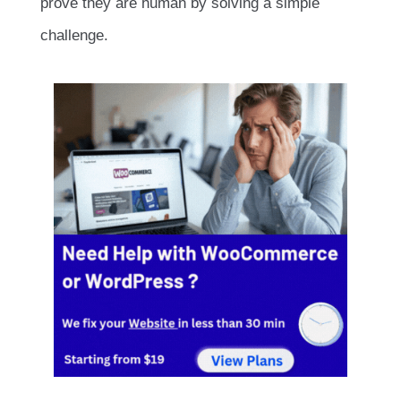
prove they are human by solving a simple
challenge.