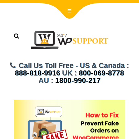
Call Us Toll Free - US & Canada :
888-818-9916
UK :
800-069-8778
AU :
1800-990-217