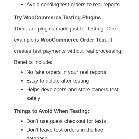
Avoid sending test orders to real reports
Try WooCommerce Testing Plugins
There are plugins made just for testing. One
example is
WooCommerce Order Test
. It
creates test payments without real processing.
Benefits include:
No fake orders in your real reports
Easy to delete after testing
Helps developers and store owners test
safely
Things to Avoid When Testing:
Don’t use guest checkout for tests
Don’t leave test orders in the live
database