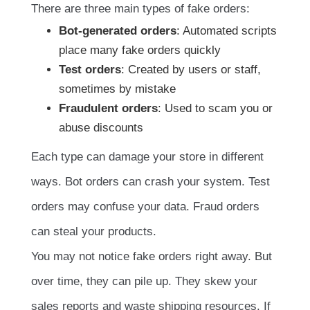
There are three main types of fake orders:
Bot-generated orders
: Automated scripts
place many fake orders quickly
Test orders
: Created by users or staff,
sometimes by mistake
Fraudulent orders
: Used to scam you or
abuse discounts
Each type can damage your store in different
ways. Bot orders can crash your system. Test
orders may confuse your data. Fraud orders
can steal your products.
You may not notice fake orders right away. But
over time, they can pile up. They skew your
sales reports and waste shipping resources. If