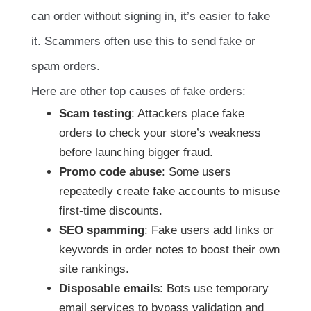
can order without signing in, it’s easier to fake
it. Scammers often use this to send fake or
spam orders.
Here are other top causes of fake orders:
Scam testing
: Attackers place fake
orders to check your store’s weakness
before launching bigger fraud.
Promo code abuse
: Some users
repeatedly create fake accounts to misuse
first-time discounts.
SEO spamming
: Fake users add links or
keywords in order notes to boost their own
site rankings.
Disposable emails
: Bots use temporary
email services to bypass validation and