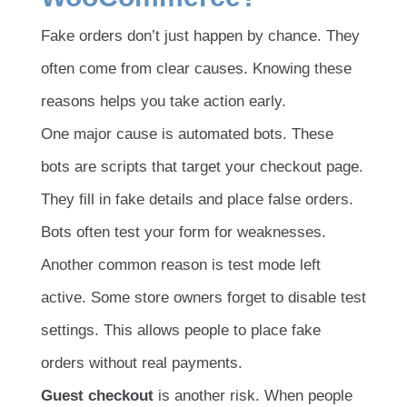
Fake orders don’t just happen by chance. They
often come from clear causes. Knowing these
reasons helps you take action early.
One major cause is automated bots. These
bots are scripts that target your checkout page.
They fill in fake details and place false orders.
Bots often test your form for weaknesses.
Another common reason is test mode left
active. Some store owners forget to disable test
settings. This allows people to place fake
orders without real payments.
Guest checkout
is another risk. When people