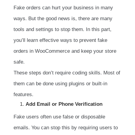
Fake orders can hurt your business in many
ways. But the good news is, there are many
tools and settings to stop them. In this part,
you’ll learn effective ways to prevent fake
orders in WooCommerce and keep your store
safe.
These steps don’t require coding skills. Most of
them can be done using plugins or built-in
features.
Add Email or Phone Verification
Fake users often use false or disposable
emails. You can stop this by requiring users to