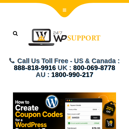
Call Us Toll Free - US & Canada :
888-818-9916
UK :
800-069-8778
AU :
1800-990-217