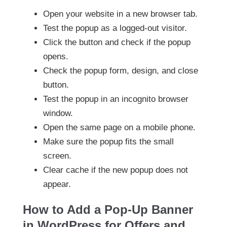
Open your website in a new browser tab.
Test the popup as a logged-out visitor.
Click the button and check if the popup
opens.
Check the popup form, design, and close
button.
Test the popup in an incognito browser
window.
Open the same page on a mobile phone.
Make sure the popup fits the small
screen.
Clear cache if the new popup does not
appear.
How to Add a Pop-Up Banner
in WordPress for Offers and