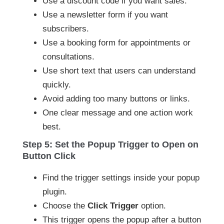
Use a discount code if you want sales.
Use a newsletter form if you want
subscribers.
Use a booking form for appointments or
consultations.
Use short text that users can understand
quickly.
Avoid adding too many buttons or links.
One clear message and one action work
best.
Step 5: Set the Popup Trigger to Open on
Button Click
Find the trigger settings inside your popup
plugin.
Choose the
Click Trigger
option.
This trigger opens the popup after a button