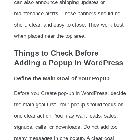
can also announce shipping updates or
maintenance alerts. These banners should be
short, clear, and easy to close. They work best
when placed near the top area.
Things to Check Before
Adding a Popup in WordPress
Define the Main Goal of Your Popup
Before you Create pop-up in WordPress, decide
the main goal first. Your popup should focus on
one clear action. You may want leads, sales,
signups, calls, or downloads. Do not add too
many messages in one popup. A clear goal