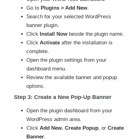
Go to
Plugins > Add New
.
Search for your selected WordPress
banner plugin.
Click
Install Now
beside the plugin name.
Click
Activate
after the installation is
complete.
Open the plugin settings from your
dashboard menu.
Review the available banner and popup
options.
Step 3: Create a New Pop-Up Banner
Open the plugin dashboard from your
WordPress admin area.
Click
Add New
,
Create Popup
, or
Create
Banner
.