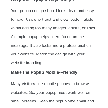
Your popup design should look clean and easy
to read. Use short text and clear button labels.
Avoid adding too many images, colors, or links.
A simple popup helps users focus on the
message. It also looks more professional on
your website. Match the design with your
website branding.
Make the Popup Mobile-Friendly
Many visitors use mobile phones to browse
websites. So, your popup must work well on
small screens. Keep the popup size small and