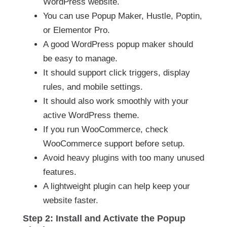
WordPress website.
You can use Popup Maker, Hustle, Poptin,
or Elementor Pro.
A good WordPress popup maker should
be easy to manage.
It should support click triggers, display
rules, and mobile settings.
It should also work smoothly with your
active WordPress theme.
If you run WooCommerce, check
WooCommerce support before setup.
Avoid heavy plugins with too many unused
features.
A lightweight plugin can help keep your
website faster.
Step 2: Install and Activate the Popup