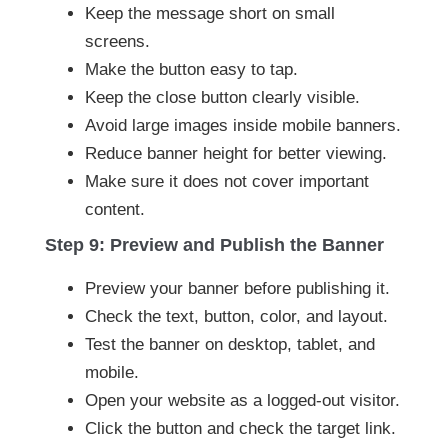
Keep the message short on small
screens.
Make the button easy to tap.
Keep the close button clearly visible.
Avoid large images inside mobile banners.
Reduce banner height for better viewing.
Make sure it does not cover important
content.
Step 9: Preview and Publish the Banner
Preview your banner before publishing it.
Check the text, button, color, and layout.
Test the banner on desktop, tablet, and
mobile.
Open your website as a logged-out visitor.
Click the button and check the target link.