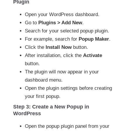
Plugin
Open your WordPress dashboard.
Go to
Plugins > Add New
.
Search for your selected popup plugin.
For example, search for
Popup Maker
.
Click the
Install Now
button.
After installation, click the
Activate
button.
The plugin will now appear in your
dashboard menu.
Open the plugin settings before creating
your first popup.
Step 3: Create a New Popup in
WordPress
Open the popup plugin panel from your