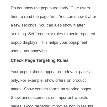
Do not show the popup too early. Give users
time to read the page first. You can show it after
a few seconds. You can also show it after
scrolling. Set frequency rules to avoid repeated
popup displays. This helps your popup feel
useful, not annoying.
Check Page Targeting Rules
Your popup should appear on relevant pages
only. For example, show offers on product
pages. Show contact forms on service pages.
Show announcements on important website
pages. Good targeting improves popup results.