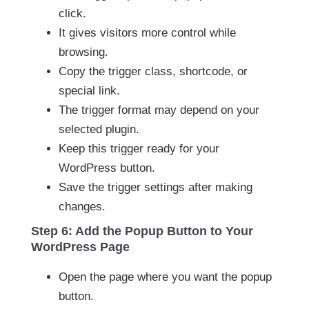
click.
It gives visitors more control while
browsing.
Copy the trigger class, shortcode, or
special link.
The trigger format may depend on your
selected plugin.
Keep this trigger ready for your
WordPress button.
Save the trigger settings after making
changes.
Step 6: Add the Popup Button to Your
WordPress Page
Open the page where you want the popup
button.