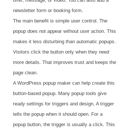
offer, message, or video. You can also add a
newsletter form or booking form.
The main benefit is simple user control. The
popup does not appear without user action. This
makes it less disturbing than automatic popups.
Visitors click the button only when they need
more details. That improves trust and keeps the
page clean.
A WordPress popup maker can help create this
button-based popup. Many popup tools give
ready settings for triggers and design. A trigger
tells the popup when it should open. For a
popup button, the trigger is usually a click. This