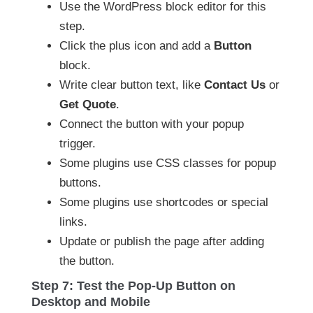
Use the WordPress block editor for this
step.
Click the plus icon and add a
Button
block.
Write clear button text, like
Contact Us
or
Get Quote
.
Connect the button with your popup
trigger.
Some plugins use CSS classes for popup
buttons.
Some plugins use shortcodes or special
links.
Update or publish the page after adding
the button.
Step 7: Test the Pop-Up Button on
Desktop and Mobile