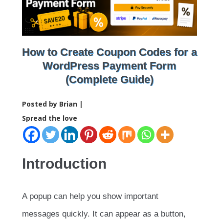
How to Create Coupon Codes for a
WordPress Payment Form
(Complete Guide)
Posted by Brian |
Spread the love
Introduction
A popup can help you show important
messages quickly. It can appear as a button,