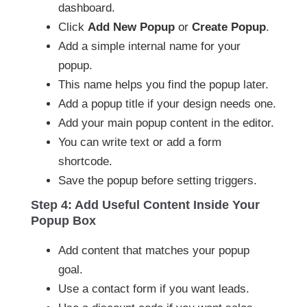
dashboard.
Click
Add New Popup
or
Create Popup
.
Add a simple internal name for your
popup.
This name helps you find the popup later.
Add a popup title if your design needs one.
Add your main popup content in the editor.
You can write text or add a form
shortcode.
Save the popup before setting triggers.
Step 4: Add Useful Content Inside Your
Popup Box
Add content that matches your popup
goal.
Use a contact form if you want leads.