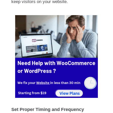
keep visitors on your website.
Set Proper Timing and Frequency