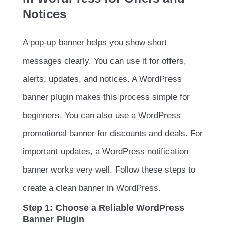
Notices
A pop-up banner helps you show short
messages clearly. You can use it for offers,
alerts, updates, and notices. A WordPress
banner plugin makes this process simple for
beginners. You can also use a WordPress
promotional banner for discounts and deals. For
important updates, a WordPress notification
banner works very well. Follow these steps to
create a clean banner in WordPress.
Step 1: Choose a Reliable WordPress
Banner Plugin