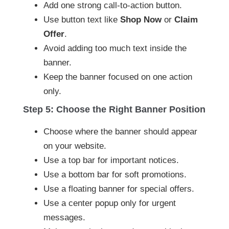
Add one strong call-to-action button.
Use button text like
Shop Now
or
Claim
Offer
.
Avoid adding too much text inside the
banner.
Keep the banner focused on one action
only.
Step 5: Choose the Right Banner Position
Choose where the banner should appear
on your website.
Use a top bar for important notices.
Use a bottom bar for soft promotions.
Use a floating banner for special offers.
Use a center popup only for urgent
messages.