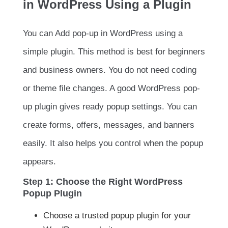
in WordPress Using a Plugin
You can Add pop-up in WordPress using a
simple plugin. This method is best for beginners
and business owners. You do not need coding
or theme file changes. A good WordPress pop-
up plugin gives ready popup settings. You can
create forms, offers, messages, and banners
easily. It also helps you control when the popup
appears.
Step 1: Choose the Right WordPress
Popup Plugin
Choose a trusted popup plugin for your