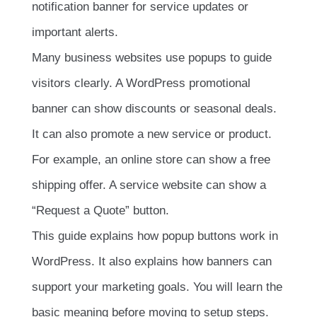
notification banner for service updates or
important alerts.
Many business websites use popups to guide
visitors clearly. A WordPress promotional
banner can show discounts or seasonal deals.
It can also promote a new service or product.
For example, an online store can show a free
shipping offer. A service website can show a
“Request a Quote” button.
This guide explains how popup buttons work in
WordPress. It also explains how banners can
support your marketing goals. You will learn the
basic meaning before moving to setup steps.