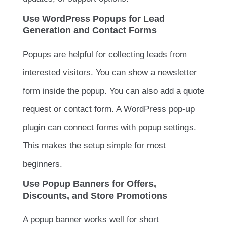
Use WordPress Popups for Lead
Generation and Contact Forms
Popups are helpful for collecting leads from
interested visitors. You can show a newsletter
form inside the popup. You can also add a quote
request or contact form. A WordPress pop-up
plugin can connect forms with popup settings.
This makes the setup simple for most
beginners.
Use Popup Banners for Offers,
Discounts, and Store Promotions
A popup banner works well for short