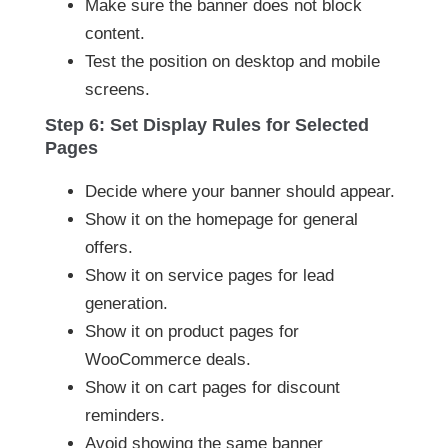
Make sure the banner does not block
content.
Test the position on desktop and mobile
screens.
Step 6: Set Display Rules for Selected
Pages
Decide where your banner should appear.
Show it on the homepage for general
offers.
Show it on service pages for lead
generation.
Show it on product pages for
WooCommerce deals.
Show it on cart pages for discount
reminders.
Avoid showing the same banner