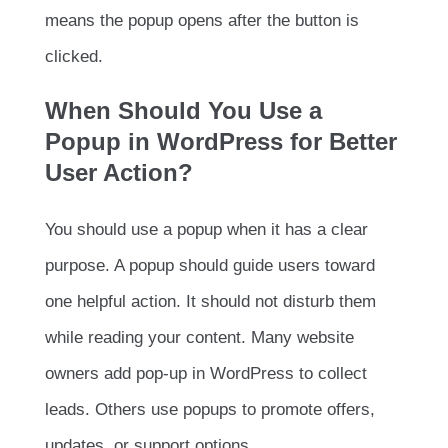
means the popup opens after the button is
clicked.
When Should You Use a
Popup in WordPress for Better
User Action?
You should use a popup when it has a clear
purpose. A popup should guide users toward
one helpful action. It should not disturb them
while reading your content. Many website
owners add pop-up in WordPress to collect
leads. Others use popups to promote offers,
updates, or support options.