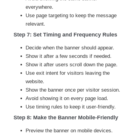
everywhere.
Use page targeting to keep the message
relevant.
Step 7: Set Timing and Frequency Rules
Decide when the banner should appear.
Show it after a few seconds if needed.
Show it after users scroll down the page.
Use exit intent for visitors leaving the
website.
Show the banner once per visitor session.
Avoid showing it on every page load.
Use timing rules to keep it user-friendly.
Step 8: Make the Banner Mobile-Friendly
Preview the banner on mobile devices.