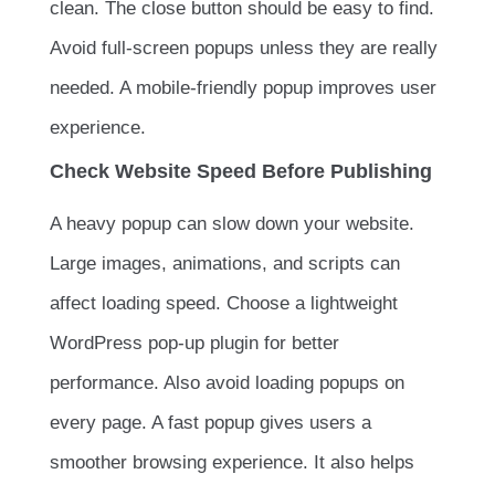
clean. The close button should be easy to find.
Avoid full-screen popups unless they are really
needed. A mobile-friendly popup improves user
experience.
Check Website Speed Before Publishing
A heavy popup can slow down your website.
Large images, animations, and scripts can
affect loading speed. Choose a lightweight
WordPress pop-up plugin for better
performance. Also avoid loading popups on
every page. A fast popup gives users a
smoother browsing experience. It also helps