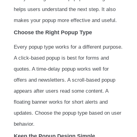
helps users understand the next step. It also
makes your popup more effective and useful.
Choose the Right Popup Type
Every popup type works for a different purpose.
A click-based popup is best for forms and
quotes. A time-delay popup works well for
offers and newsletters. A scroll-based popup
appears after users read some content. A
floating banner works for short alerts and
updates. Choose the popup type based on user
behavior.
Keep the Popup Design Simple