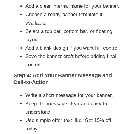
Add a clear internal name for your banner.
Choose a ready banner template if
available.
Select a top bar, bottom bar, or floating
layout.
Add a blank design if you want full control.
Save the banner draft before adding final
content.
Step 4: Add Your Banner Message and
Call-to-Action
Write a short message for your banner.
Keep the message clear and easy to
understand.
Use simple offer text like “Get 15% off
today.”