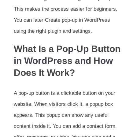
This makes the process easier for beginners.
You can later Create pop-up in WordPress
using the right plugin and settings.
What Is a Pop-Up Button
in WordPress and How
Does It Work?
A pop-up button is a clickable button on your
website. When visitors click it, a popup box
appears. This popup can show any useful
content inside it. You can add a contact form,