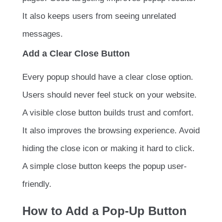
It also keeps users from seeing unrelated
messages.
Add a Clear Close Button
Every popup should have a clear close option.
Users should never feel stuck on your website.
A visible close button builds trust and comfort.
It also improves the browsing experience. Avoid
hiding the close icon or making it hard to click.
A simple close button keeps the popup user-
friendly.
How to Add a Pop-Up Button