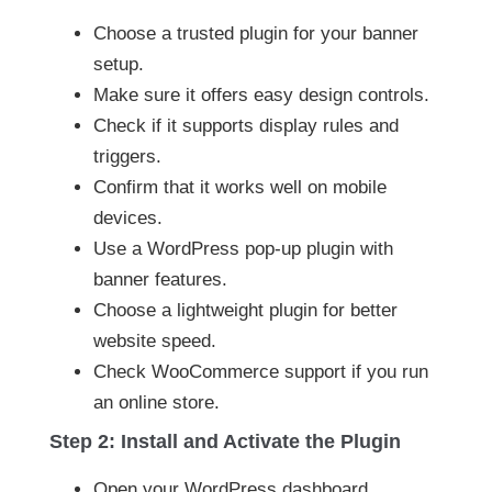
Choose a trusted plugin for your banner
setup.
Make sure it offers easy design controls.
Check if it supports display rules and
triggers.
Confirm that it works well on mobile
devices.
Use a WordPress pop-up plugin with
banner features.
Choose a lightweight plugin for better
website speed.
Check WooCommerce support if you run
an online store.
Step 2: Install and Activate the Plugin
Open your WordPress dashboard.