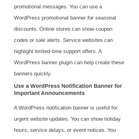
promotional messages. You can use a
WordPress promotional banner for seasonal
discounts. Online stores can show coupon
codes or sale alerts. Service websites can
highlight limited-time support offers. A
WordPress banner plugin can help create these
banners quickly.
Use a WordPress Notification Banner for
Important Announcements
A WordPress notification banner is useful for
urgent website updates. You can show holiday
hours, service delays, or event notices. You