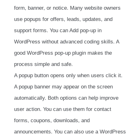
form, banner, or notice. Many website owners
use popups for offers, leads, updates, and
support forms. You can Add pop-up in
WordPress without advanced coding skills. A
good WordPress pop-up plugin makes the
process simple and safe.
A popup button opens only when users click it.
A popup banner may appear on the screen
automatically. Both options can help improve
user action. You can use them for contact
forms, coupons, downloads, and
announcements. You can also use a WordPress