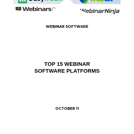
WEBINAR SOFTWARE
TOP 15 WEBINAR
SOFTWARE PLATFORMS
OCTOBER 11