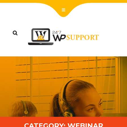
CATEGORY:
WEBINAR