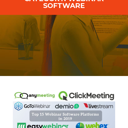
SOFTWARE