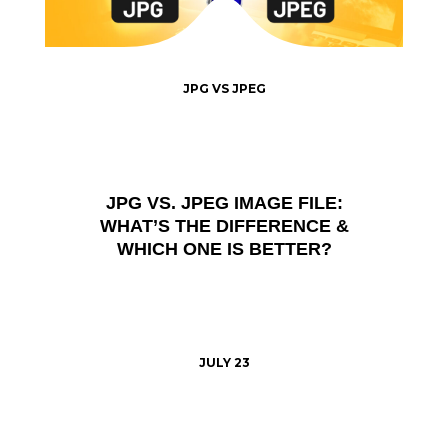
JPG VS JPEG
JPG VS. JPEG IMAGE FILE:
WHAT’S THE DIFFERENCE &
WHICH ONE IS BETTER?
JULY 23