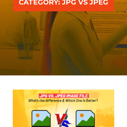
CATEGORY:
JPG VS JPEG