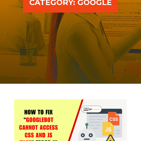
CATEGORY:
GOOGLE