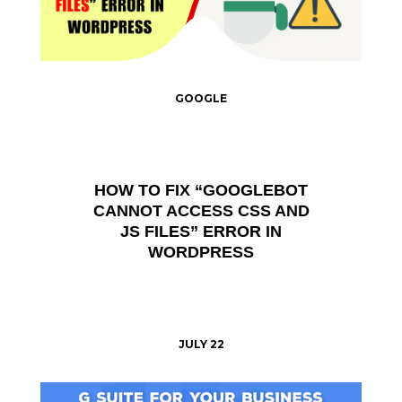
GOOGLE
HOW TO FIX “GOOGLEBOT
CANNOT ACCESS CSS AND
JS FILES” ERROR IN
WORDPRESS
JULY 22