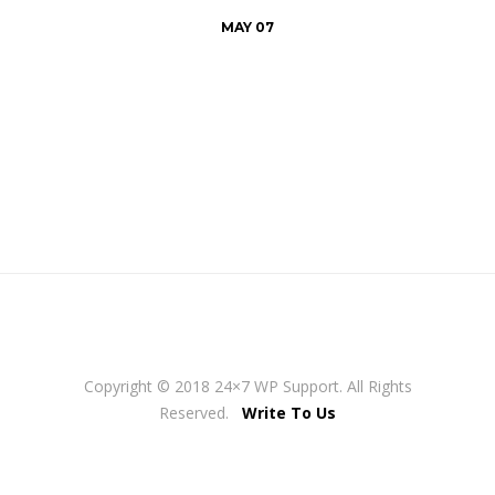
MAY 07
Copyright © 2018 24×7 WP Support. All Rights
Reserved.
Write To Us