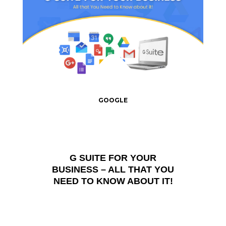
GOOGLE
G SUITE FOR YOUR
BUSINESS – ALL THAT YOU
NEED TO KNOW ABOUT IT!