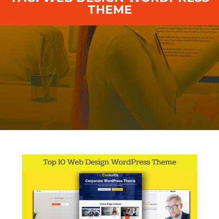
THEME