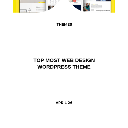
THEMES
TOP MOST WEB DESIGN
WORDPRESS THEME
APRIL 26