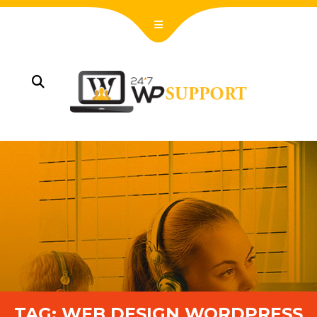
TAG:
WEB DESIGN WORDPRESS