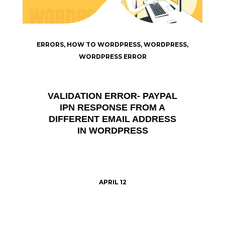
ERRORS
,
HOW TO WORDPRESS
,
WORDPRESS
,
WORDPRESS ERROR
VALIDATION ERROR- PAYPAL
IPN RESPONSE FROM A
DIFFERENT EMAIL ADDRESS
IN WORDPRESS
APRIL 12