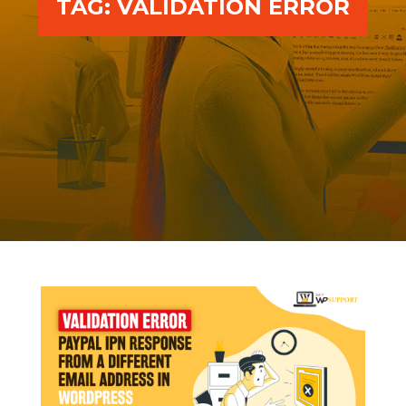
TAG:
VALIDATION ERROR