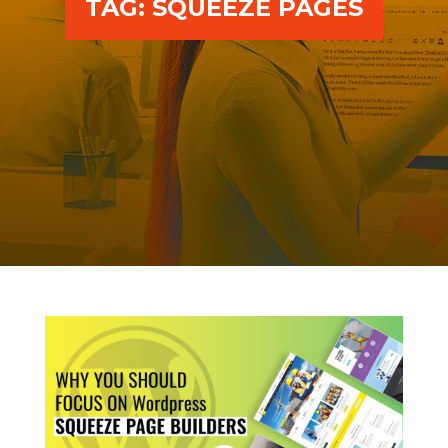
TAG:
SQUEEZE PAGES