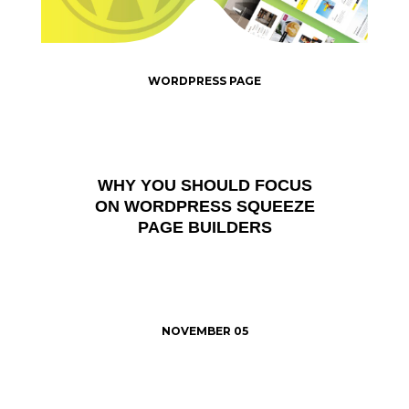
WORDPRESS PAGE
WHY YOU SHOULD FOCUS
ON WORDPRESS SQUEEZE
PAGE BUILDERS
NOVEMBER 05