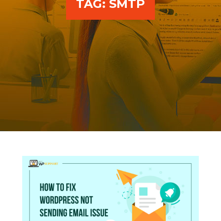
TAG:
SMTP