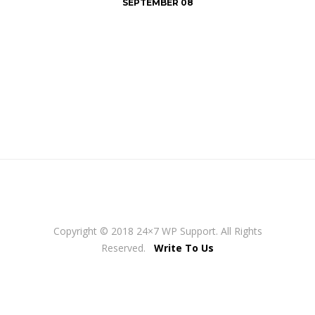
SEPTEMBER 08
Copyright © 2018 24×7 WP Support. All Rights
Reserved.
Write To Us