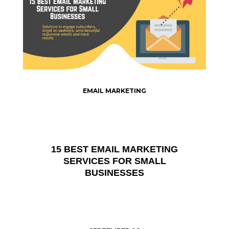
EMAIL MARKETING
15 BEST EMAIL MARKETING
SERVICES FOR SMALL
BUSINESSES