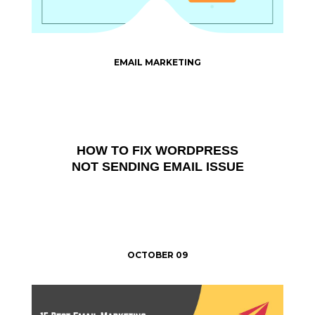
EMAIL MARKETING
HOW TO FIX WORDPRESS
NOT SENDING EMAIL ISSUE
OCTOBER 09