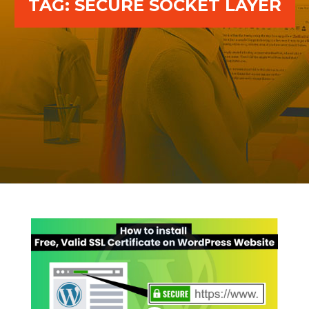
TAG:
SECURE SOCKET LAYER