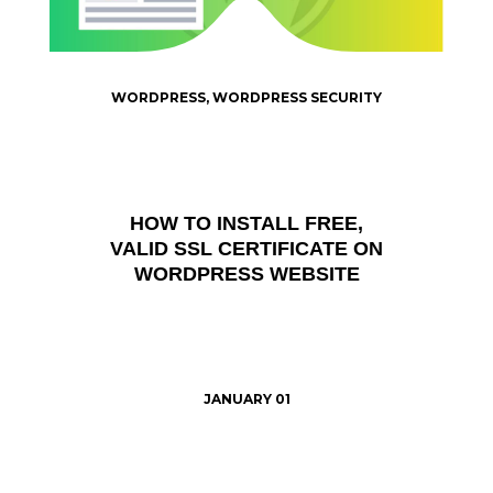
WORDPRESS
,
WORDPRESS SECURITY
HOW TO INSTALL FREE,
VALID SSL CERTIFICATE ON
WORDPRESS WEBSITE
JANUARY 01