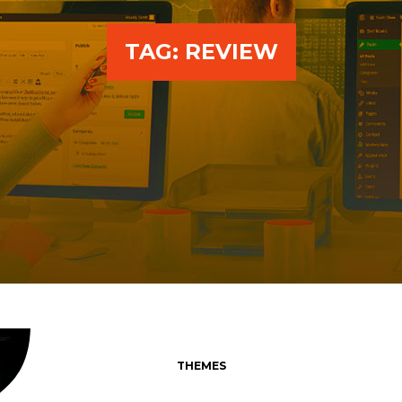
TAG:
REVIEW
THEMES