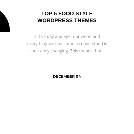
TOP 5 FOOD STYLE
WORDPRESS THEMES
In this day and age, our world and
everything we has come to understand is
constantly changing. This means that…
DECEMBER 04