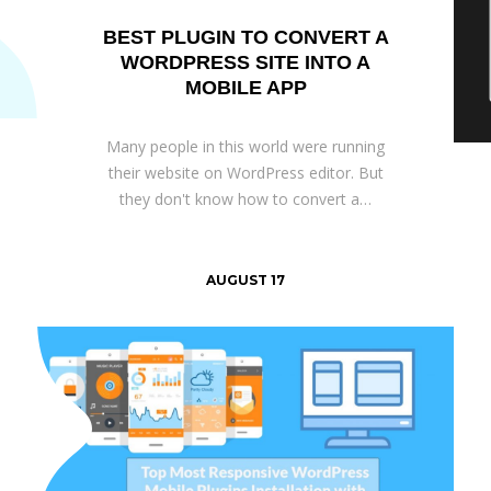
BEST PLUGIN TO CONVERT A
WORDPRESS SITE INTO A
MOBILE APP
Many people in this world were running
their website on WordPress editor. But
they don't know how to convert a…
AUGUST 17