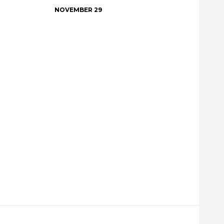
NOVEMBER 29