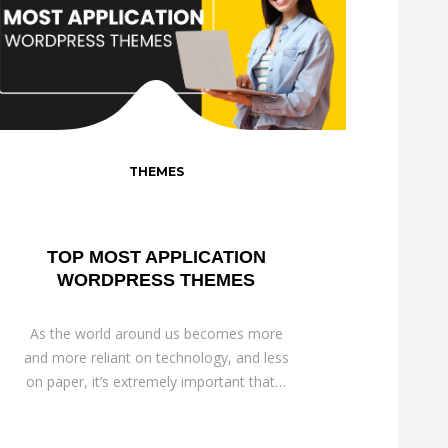
THEMES
TOP MOST APPLICATION
WORDPRESS THEMES
As the world around us becomes more
and more reliant on technology, and less
on paper, it’s extremely important that…