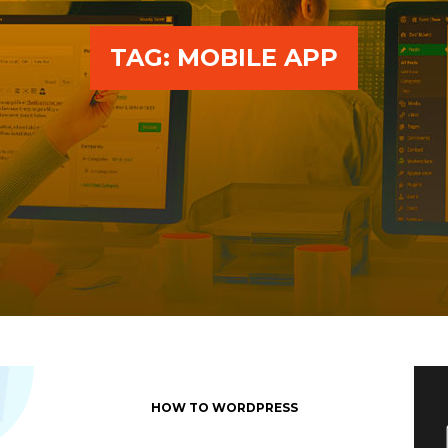
TAG:
MOBILE APP
HOW TO WORDPRESS