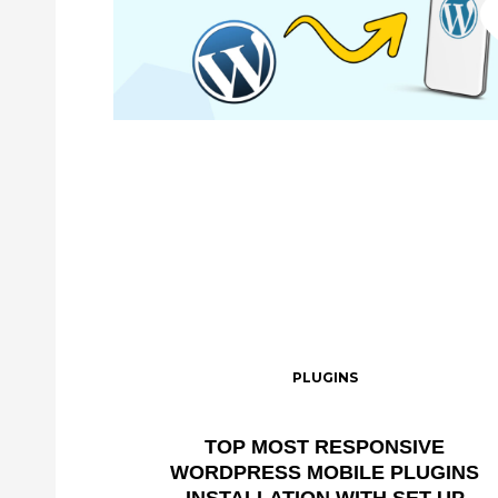
PLUGINS
TOP MOST RESPONSIVE
WORDPRESS MOBILE PLUGINS
INSTALLATION WITH SET UP