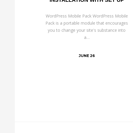
WordPress Mobile Pack WordPress Mobile
Pack is a portable module that encourages
you to change your site's substance into
a…
JUNE 26