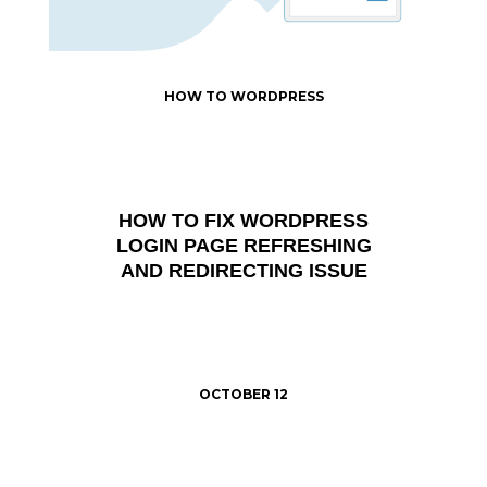
HOW TO WORDPRESS
HOW TO FIX WORDPRESS
LOGIN PAGE REFRESHING
AND REDIRECTING ISSUE
OCTOBER 12