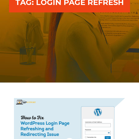
TAG:
LOGIN PAGE REFRESH