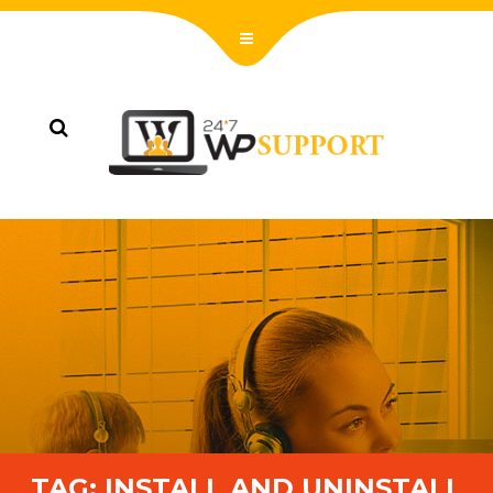
TAG:
INSTALL AND UNINSTALL