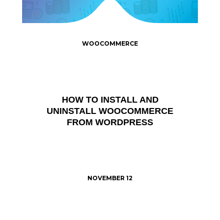
WOOCOMMERCE
HOW TO INSTALL AND
UNINSTALL WOOCOMMERCE
FROM WORDPRESS
NOVEMBER 12