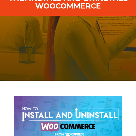
WOOCOMMERCE