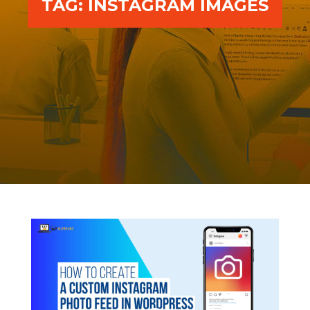
TAG:
INSTAGRAM IMAGES