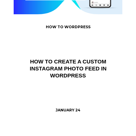
HOW TO WORDPRESS
HOW TO CREATE A CUSTOM
INSTAGRAM PHOTO FEED IN
WORDPRESS
JANUARY 24