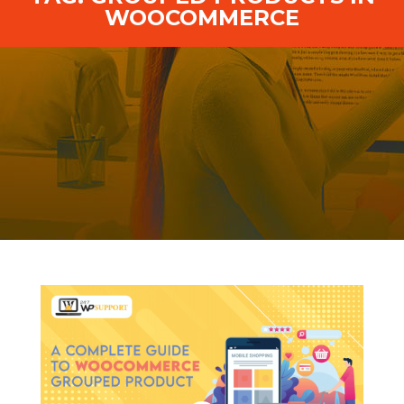
WOOCOMMERCE