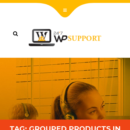
TAG:
GROUPED PRODUCTS IN