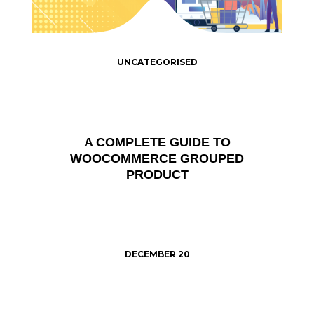
UNCATEGORISED
A COMPLETE GUIDE TO
WOOCOMMERCE GROUPED
PRODUCT
DECEMBER 20