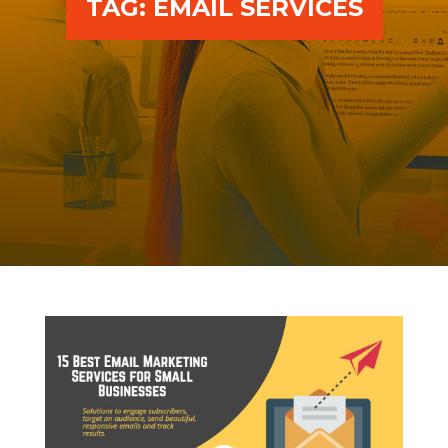
TAG:
EMAIL SERVICES