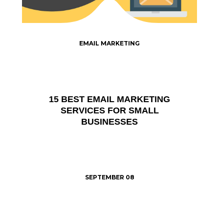
EMAIL MARKETING
15 BEST EMAIL MARKETING
SERVICES FOR SMALL
BUSINESSES
SEPTEMBER 08