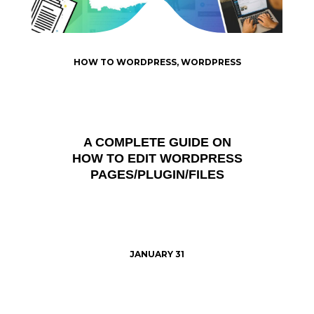
HOW TO WORDPRESS
,
WORDPRESS
A COMPLETE GUIDE ON
HOW TO EDIT WORDPRESS
PAGES/PLUGIN/FILES
JANUARY 31