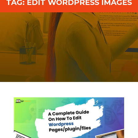
TAG:
EDIT WORDPRESS IMAGES