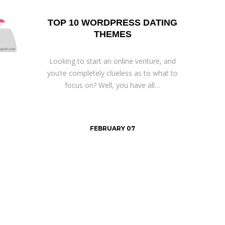
TOP 10 WORDPRESS DATING
THEMES
Looking to start an online venture, and
you’re completely clueless as to what to
focus on? Well, you have all…
FEBRUARY 07