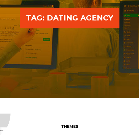
TAG:
DATING AGENCY
THEMES