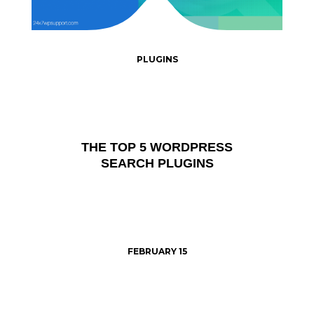
PLUGINS
THE TOP 5 WORDPRESS
SEARCH PLUGINS
FEBRUARY 15