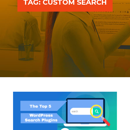
TAG:
CUSTOM SEARCH