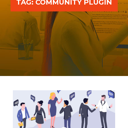
TAG:
COMMUNITY PLUGIN