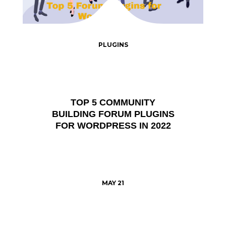
PLUGINS
TOP 5 COMMUNITY
BUILDING FORUM PLUGINS
FOR WORDPRESS IN 2022
MAY 21