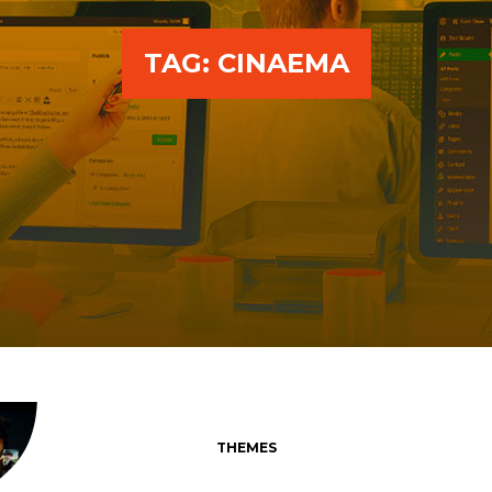
TAG:
CINAEMA
THEMES