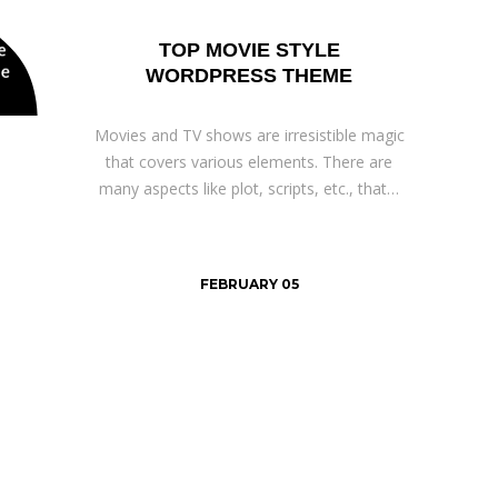
TOP MOVIE STYLE
WORDPRESS THEME
Movies and TV shows are irresistible magic
that covers various elements. There are
many aspects like plot, scripts, etc., that…
FEBRUARY 05