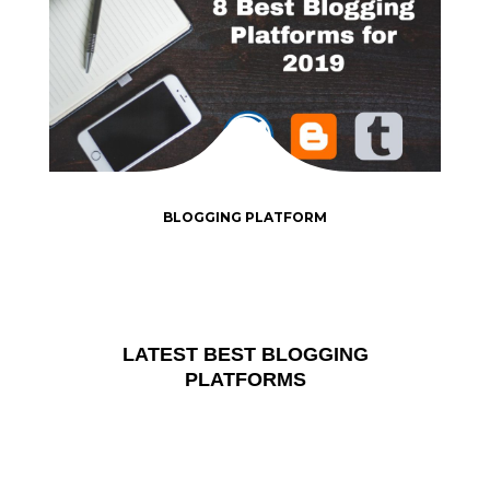
BLOGGING PLATFORM
LATEST BEST BLOGGING
PLATFORMS