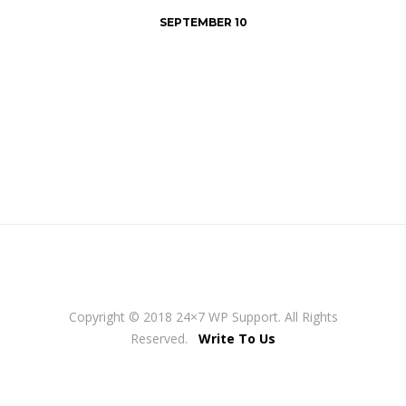
SEPTEMBER 10
Copyright © 2018 24×7 WP Support. All Rights
Reserved.
Write To Us