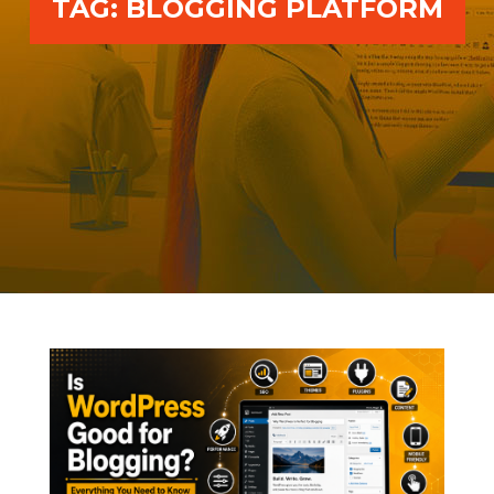
TAG:
BLOGGING PLATFORM