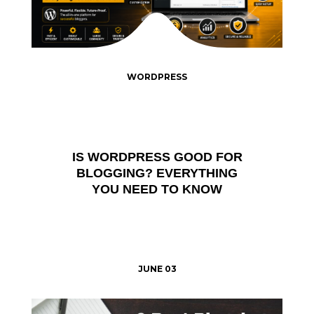
WORDPRESS
IS WORDPRESS GOOD FOR
BLOGGING? EVERYTHING
YOU NEED TO KNOW
JUNE 03