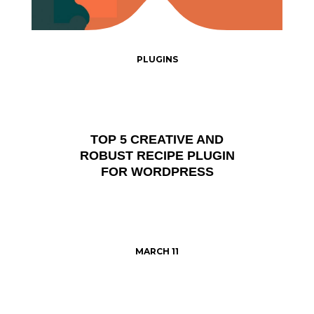
PLUGINS
TOP 5 CREATIVE AND
ROBUST RECIPE PLUGIN
FOR WORDPRESS
MARCH 11