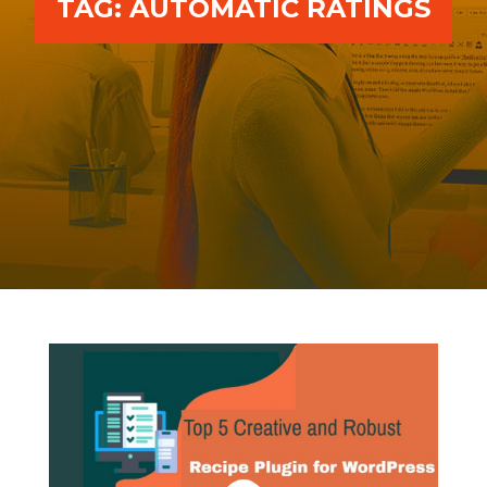
TAG:
AUTOMATIC RATINGS