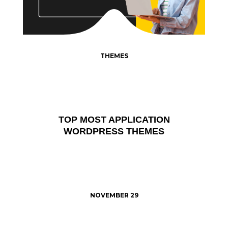
THEMES
TOP MOST APPLICATION
WORDPRESS THEMES
NOVEMBER 29