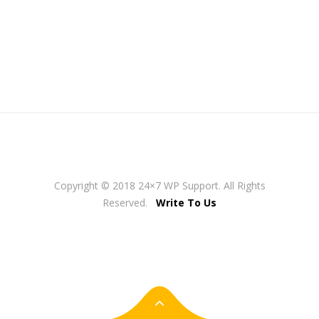
Copyright © 2018 24×7 WP Support. All Rights
Reserved.
Write To Us