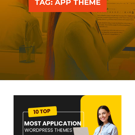
TAG:
APP THEME