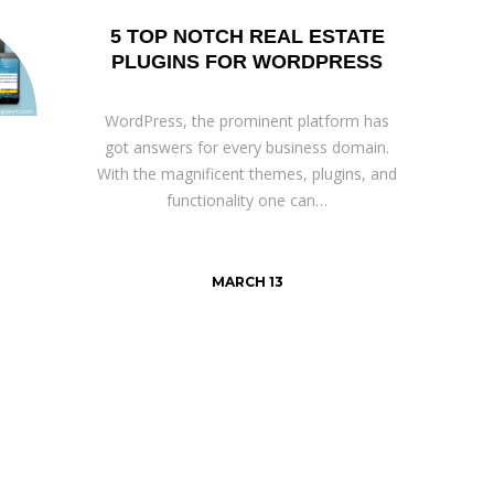
5 TOP NOTCH REAL ESTATE
PLUGINS FOR WORDPRESS
WordPress, the prominent platform has
got answers for every business domain.
With the magnificent themes, plugins, and
functionality one can…
MARCH 13