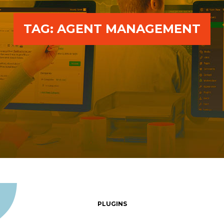
TAG:
AGENT MANAGEMENT
PLUGINS