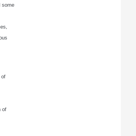
ed some
ses,
ious
 of
 of