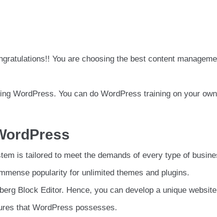
gratulations!! You are choosing the best content manageme
rning WordPress. You can do WordPress training on your own
 WordPress
em is tailored to meet the demands of every type of busin
mmense popularity for unlimited themes and plugins.
enberg Block Editor. Hence, you can develop a unique website
tures that WordPress possesses.