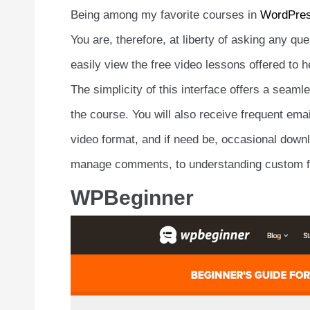
Being among my favorite courses in
WordPre
You are, therefore, at liberty of asking any qu
easily view the free video lessons offered to h
The simplicity of this interface offers a seaml
the course. You will also receive frequent emai
video format, and if need be, occasional downl
manage comments, to understanding custom fi
WPBeginner