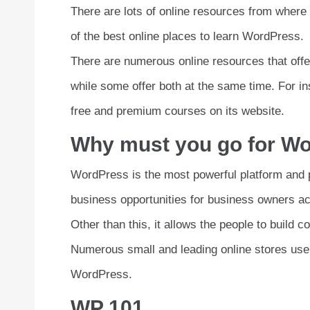
There are lots of online resources from where 
of the best online places to learn WordPress.
There are numerous online resources that off
while some offer both at the same time. For in
free and premium courses on its website.
Why must you go for Wo
WordPress is the most powerful platform and 
business opportunities for business owners ac
Other than this, it allows the people to build 
Numerous small and leading online stores us
WordPress.
WP 101