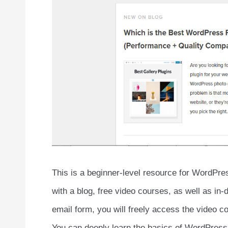
This is a beginner-level resource for WordPr
with a blog, free video courses, as well as in-
email form, you will freely access the video c
You can deeply learn the basics of WordPress 