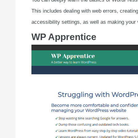
This includes dealing with web errors, creatin
accessibility settings, as well as making your 
WP Apprentice