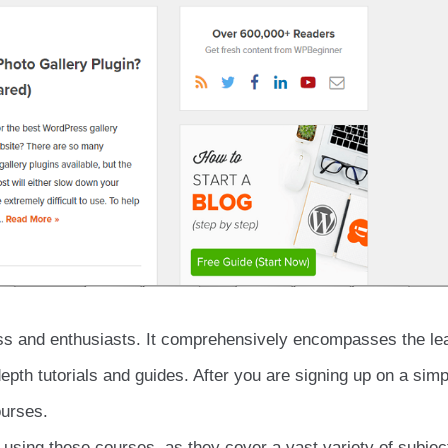
ess and enthusiasts. It comprehensively encompasses the le
depth tutorials and guides. After you are signing up on a simp
ourses.
using these courses, as they cover a vast variety of subjec