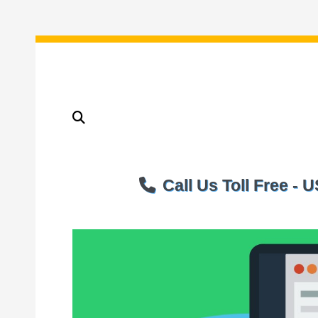
Call Us Toll Free -