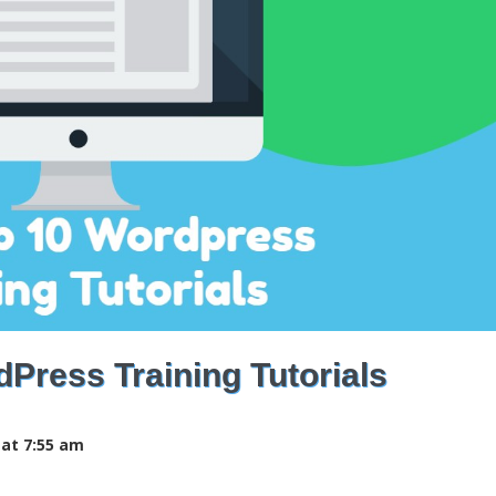
Press Training Tutorials
 at 7:55 am