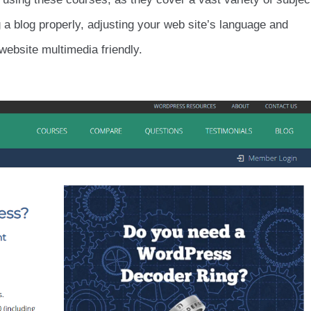
g a blog properly, adjusting your web site’s language and
website multimedia friendly.