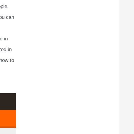
ple.
you can
e in
red in
 how to