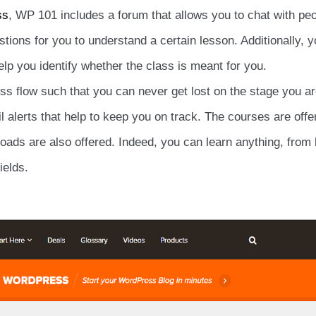
ss
, WP 101 includes a forum that allows you to chat with peo
estions for you to understand a certain lesson. Additionally, 
elp you identify whether the class is meant for you.
ess flow such that you can never get lost on the stage you ar
l alerts that help to keep you on track. The courses are offe
oads are also offered. Indeed, you can learn anything, from
elds.