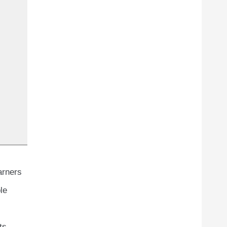
arners
le
ts.