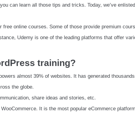
you can learn all those tips and tricks. Today, we’ve enlist
er free online courses. Some of those provide premium cour
stance, Udemy is one of the leading platforms that offer var
rdPress training?
powers almost 39% of websites. It has generated thousands
ross the globe.
communication, share ideas and stories, etc.
e WooCommerce. It is the most popular eCommerce platform