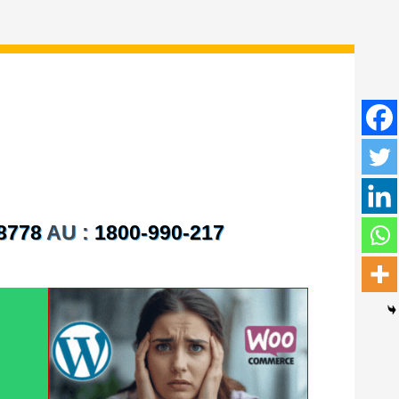
8778
AU :
1800-990-217