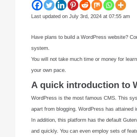
Last updated on July 3rd, 2024 at 07:55 am
Have plans to build a WordPress website? Con
system.
You will not take much time or money for lea
your own pace.
A quick introduction to
WordPress is the most famous CMS. This syst
apart from blogging. WordPress has attained i
In addition, this platform has the default Gut
and quickly. You can even employ sets of fea