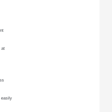
nt
 at
ess
 easily