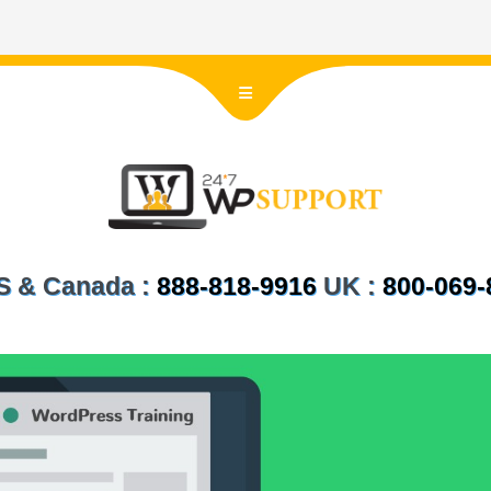
 US & Canada :
888-818-9916
UK :
800-069-