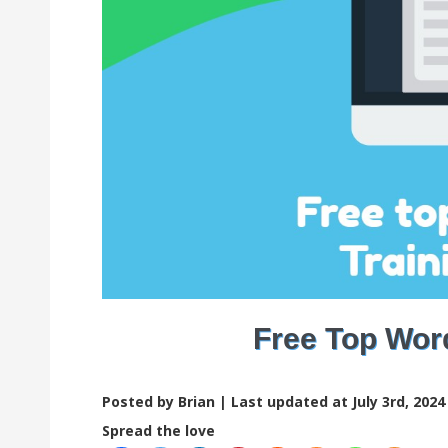
Free Top Word
Posted by Brian |
Last updated at July 3rd, 2024
Spread the love