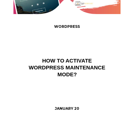
WORDPRESS
HOW TO ACTIVATE
WORDPRESS MAINTENANCE
MODE?
JANUARY 20