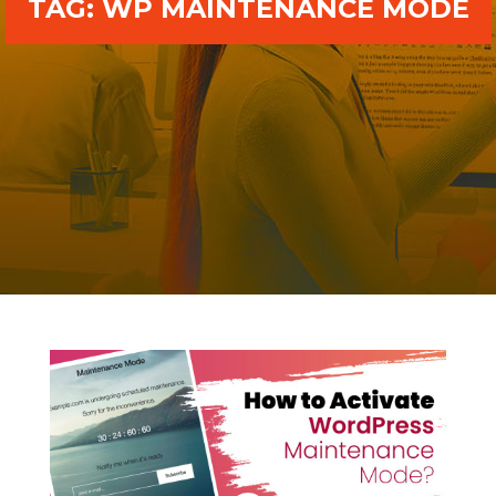
TAG:
WP MAINTENANCE MODE