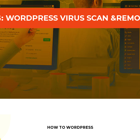
G:
WORDPRESS VIRUS SCAN &REMO
HOW TO WORDPRESS