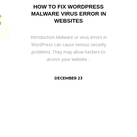
HOW TO FIX WORDPRESS
MALWARE VIRUS ERROR IN
WEBSITES
Introduction Malware or virus errors in
WordPress can cause serious security
problems. They may allow hackers to
access your website…
DECEMBER 23