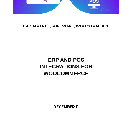
E-COMMERCE
,
SOFTWARE
,
WOOCOMMERCE
ERP AND POS
INTEGRATIONS FOR
WOOCOMMERCE
DECEMBER 11