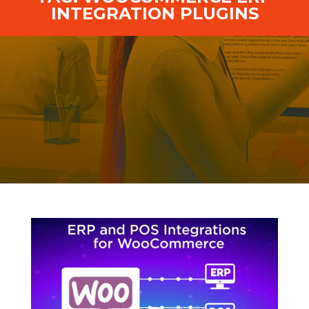
INTEGRATION PLUGINS