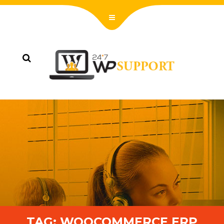
TAG:
WOOCOMMERCE ERP