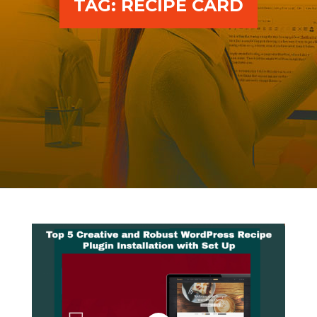
TAG:
RECIPE CARD