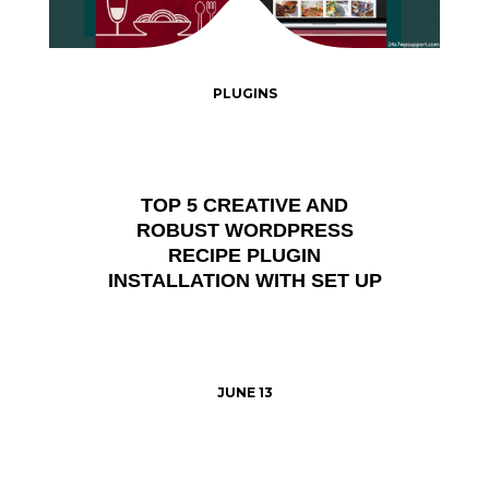
PLUGINS
TOP 5 CREATIVE AND
ROBUST WORDPRESS
RECIPE PLUGIN
INSTALLATION WITH SET UP
JUNE 13