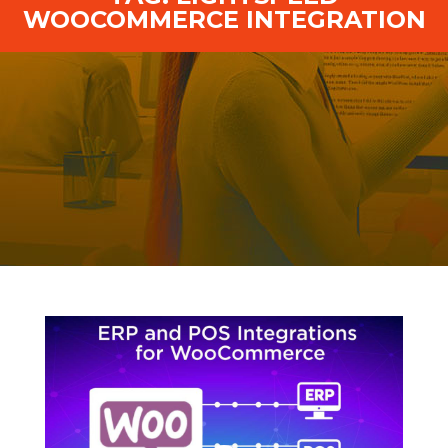
WOOCOMMERCE INTEGRATION