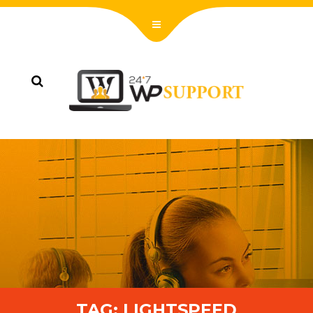
TAG:
LIGHTSPEED