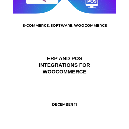
E-COMMERCE
,
SOFTWARE
,
WOOCOMMERCE
ERP AND POS
INTEGRATIONS FOR
WOOCOMMERCE
DECEMBER 11