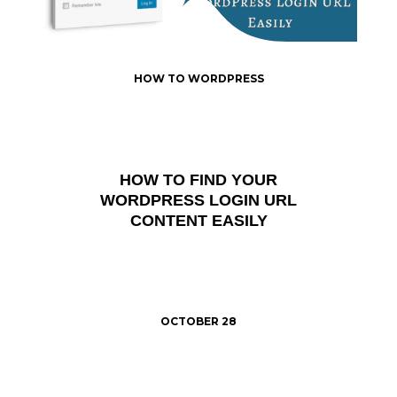
HOW TO WORDPRESS
HOW TO FIND YOUR
WORDPRESS LOGIN URL
CONTENT EASILY
OCTOBER 28