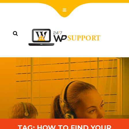
TAG:
HOW TO FIND YOUR