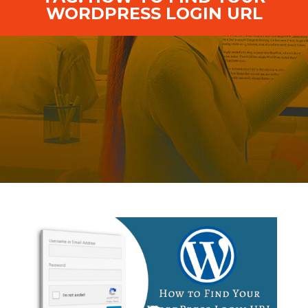
WORDPRESS LOGIN URL